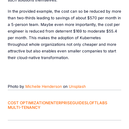
such solutions themselves.
In the provided example, the cost can so be reduced by more
than two-thirds leading to savings of about $570 per month in
a 5-person team. Maybe even more importantly, the cost per
engineer is reduced from deterrent $169 to moderate $55.4
per month. This makes the adoption of Kubernetes
throughout whole organizations not only cheaper and more
attractive but also enables even smaller companies to start
their cloud-native transformation.
Photo by
Micheile Henderson
on
Unsplash
COST OPTIMIZATION
ENTERPRISE
GUIDES
LOFTLABS
MULTI-TENANCY