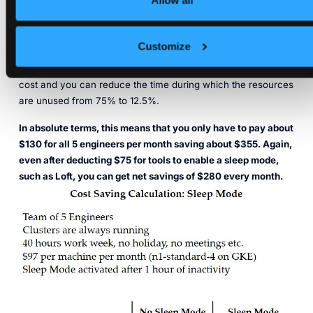
Allow all
With a sleep mode configured in a way that sends unused
spaces to sleep after 1 hour of inactivity, the computing
resources are only active for 45 hours per week and the
Customize
unused time is reduced to 5 hours (1 hour per day). For this,
you only need to pay about 27% of the computing resource
cost and you can reduce the time during which the resources
are unused from 75% to 12.5%.
In absolute terms, this means that you only have to pay about
$130 for all 5 engineers per month saving about $355. Again,
even after deducting $75 for tools to enable a sleep mode,
such as Loft, you can get net savings of $280 every month.