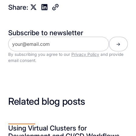
Share:
Subscribe to newsletter
By subscribing you agree to our
Privacy Policy
and provide
email consent.
Related blog posts
Using Virtual Clusters for
Development and CI/CD Workflows