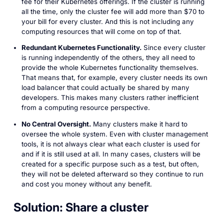
fee for their Kubernetes offerings. If the cluster is running
all the time, only the cluster fee will add more than $70 to
your bill for every cluster. And this is not including any
computing resources that will come on top of that.
Redundant Kubernetes Functionality.
Since every cluster
is running independently of the others, they all need to
provide the whole Kubernetes functionality themselves.
That means that, for example, every cluster needs its own
load balancer that could actually be shared by many
developers. This makes many clusters rather inefficient
from a computing resource perspective.
No Central Oversight.
Many clusters make it hard to
oversee the whole system. Even with cluster management
tools, it is not always clear what each cluster is used for
and if it is still used at all. In many cases, clusters will be
created for a specific purpose such as a test, but often,
they will not be deleted afterward so they continue to run
and cost you money without any benefit.
Solution: Share a cluster