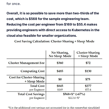
for once.
Overall, it is so possible to save more than two-thirds of the
cost, which is $568 for the sample engineering team.
Reducing the cost per engineer from $169 to $55.4 makes
providing engineers with direct access to Kubernetes in the
cloud also feasible for smaller organizations.