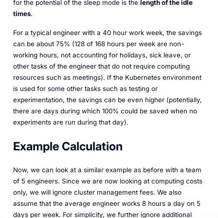
for the potential of the sleep mode is the
length of the idle
times
.
For a typical engineer with a 40 hour work week, the savings
can be about 75% (128 of 168 hours per week are non-
working hours, not accounting for holidays, sick leave, or
other tasks of the engineer that do not require computing
resources such as meetings). If the Kubernetes environment
is used for some other tasks such as testing or
experimentation, the savings can be even higher (potentially,
there are days during which 100% could be saved when no
experiments are run during that day).
Example Calculation
Now, we can look at a similar example as before with a team
of 5 engineers. Since we are now looking at computing costs
only, we will ignore cluster management fees. We also
assume that the average engineer works 8 hours a day on 5
days per week. For simplicity, we further ignore additional