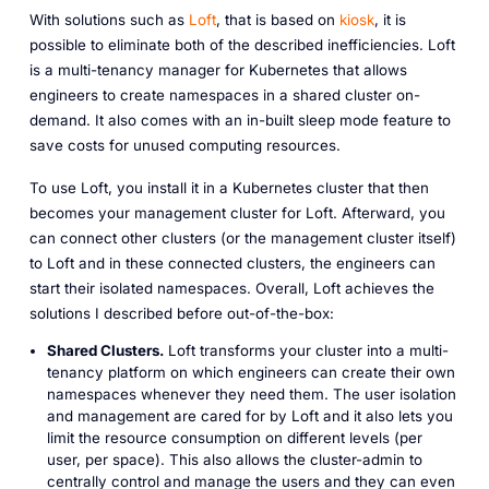
With solutions such as
Loft
, that is based on
kiosk
, it is
possible to eliminate both of the described inefficiencies. Loft
is a multi-tenancy manager for Kubernetes that allows
engineers to create namespaces in a shared cluster on-
demand. It also comes with an in-built sleep mode feature to
save costs for unused computing resources.
To use Loft, you install it in a Kubernetes cluster that then
becomes your management cluster for Loft. Afterward, you
can connect other clusters (or the management cluster itself)
to Loft and in these connected clusters, the engineers can
start their isolated namespaces. Overall, Loft achieves the
solutions I described before out-of-the-box:
Shared Clusters.
Loft transforms your cluster into a multi-
tenancy platform on which engineers can create their own
namespaces whenever they need them. The user isolation
and management are cared for by Loft and it also lets you
limit the resource consumption on different levels (per
user, per space). This also allows the cluster-admin to
centrally control and manage the users and they can even