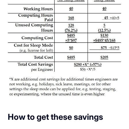
How to get these savings