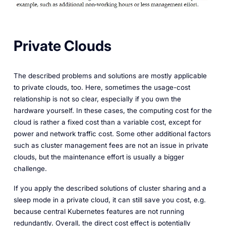
Private Clouds
The described problems and solutions are mostly applicable
to private clouds, too. Here, sometimes the usage-cost
relationship is not so clear, especially if you own the
hardware yourself. In these cases, the computing cost for the
cloud is rather a fixed cost than a variable cost, except for
power and network traffic cost. Some other additional factors
such as cluster management fees are not an issue in private
clouds, but the maintenance effort is usually a bigger
challenge.
If you apply the described solutions of cluster sharing and a
sleep mode in a private cloud, it can still save you cost, e.g.
because central Kubernetes features are not running
redundantly. Overall, the direct cost effect is potentially