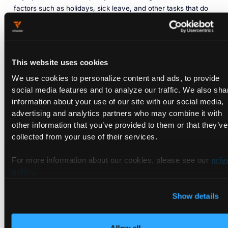
factors such as holidays, sick leave, and other tasks that do
not require a Kubernetes access, e.g. meetings. In sum,
these factors can of course be substantial
but would only
support the result of the example in terms of further saving
opportunities.
This website uses cookies
Now, let’s say that the engineers need 4vCPUs and 15GB
We use cookies to personalize content and ads, to provide
RAM each to run the application they are working on.
social media features and to analyze our traffic. We also sha
Depending on the software, this could, of course, be quite a
information about your use of our site with our social media,
lot (e.g. for a simple website) or not nearly enough (e.g. for
advertising and analytics partners who may combine it with
complex ML applications), so there is some variance here. In
other information that you’ve provided to them or that they’ve
GKE, this is equal to an “n1-standard-4” machine that costs
collected from your use of their services.
about $97 per month.
For more information about our cookies, please see our
priv
For the team of 5 engineers, you would so face computing
policy
.
resource cost of $485 per month. Since the engineers are
only working 40 hours per week, the computing resources
Show details
are not used 128 hours per week, which is more than 75% of
the time.