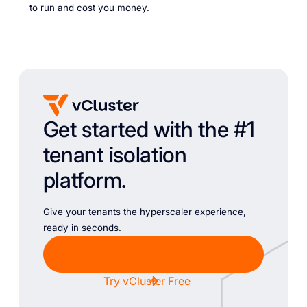
to run and cost you money.
Get started with the #1
tenant isolation
platform.
Give your tenants the hyperscaler experience,
ready in seconds.
Chat with Sales
Try vCluster Free