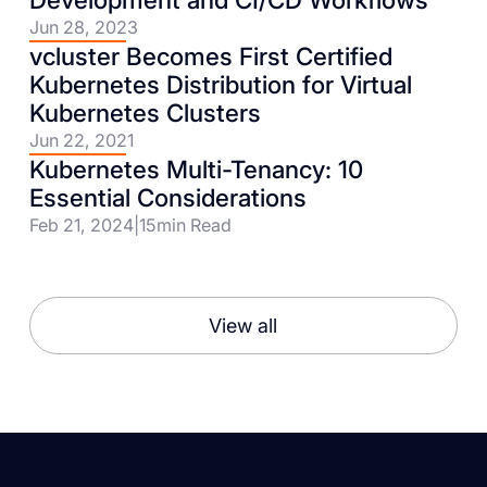
Jun 28, 2023
vcluster Becomes First Certified
Kubernetes Distribution for Virtual
Kubernetes Clusters
Jun 22, 2021
Kubernetes Multi-Tenancy: 10
Essential Considerations
Feb 21, 2024
|
15
min Read
View all