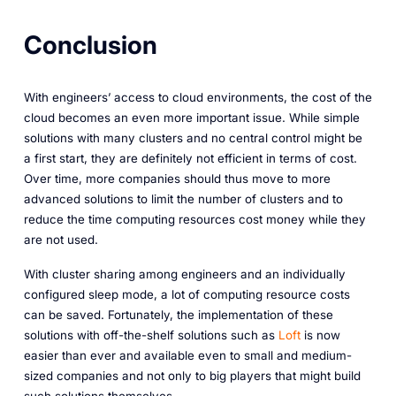
Conclusion
With engineers’ access to cloud environments, the cost of the
cloud becomes an even more important issue. While simple
solutions with many clusters and no central control might be
a first start, they are definitely not efficient in terms of cost.
Over time, more companies should thus move to more
advanced solutions to limit the number of clusters and to
reduce the time computing resources cost money while they
are not used.
With cluster sharing among engineers and an individually
configured sleep mode, a lot of computing resource costs
can be saved. Fortunately, the implementation of these
solutions with off-the-shelf solutions such as
Loft
is now
easier than ever and available even to small and medium-
sized companies and not only to big players that might build