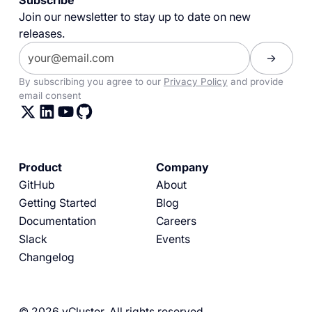
Subscribe
Join our newsletter to stay up to date on new
releases.
By subscribing you agree to our
Privacy Policy
and provide
email consent
Product
Company
GitHub
About
Getting Started
Blog
Documentation
Careers
Slack
Events
Changelog
© 2026 vCluster. All rights reserved.