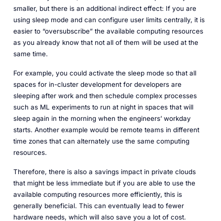
smaller, but there is an additional indirect effect: If you are
using sleep mode and can configure user limits centrally, it is
easier to “oversubscribe” the available computing resources
as you already know that not all of them will be used at the
same time.
For example, you could activate the sleep mode so that all
spaces for in-cluster development for developers are
sleeping after work and then schedule complex processes
such as ML experiments to run at night in spaces that will
sleep again in the morning when the engineers’ workday
starts. Another example would be remote teams in different
time zones that can alternately use the same computing
resources.
Therefore, there is also a savings impact in private clouds
that might be less immediate but if you are able to use the
available computing resources more efficiently, this is
generally beneficial. This can eventually lead to fewer
hardware needs, which will also save you a lot of cost.