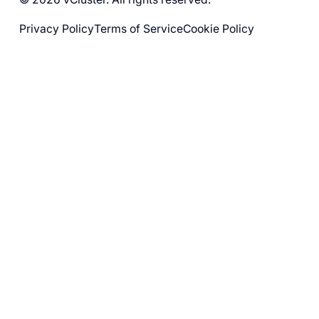
Privacy Policy
Terms of Service
Cookie Policy