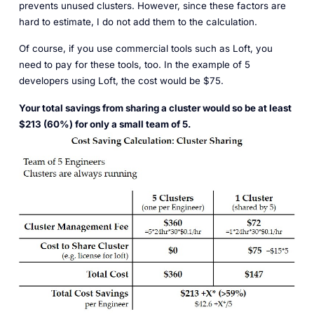
prevents unused clusters. However, since these factors are
hard to estimate, I do not add them to the calculation.
Of course, if you use commercial tools such as Loft, you
need to pay for these tools, too. In the example of 5
developers using Loft, the cost would be $75.
Your total savings from sharing a cluster would so be at least
$213 (60%) for only a small team of 5.