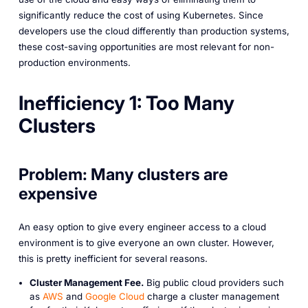
significantly reduce the cost of using Kubernetes. Since
developers use the cloud differently than production systems,
these cost-saving opportunities are most relevant for non-
production environments.
Inefficiency 1: Too Many
Clusters
Problem: Many clusters are
expensive
An easy option to give every engineer access to a cloud
environment is to give everyone an own cluster. However,
this is pretty inefficient for several reasons.
Cluster Management Fee.
Big public cloud providers such
as
AWS
and
Google Cloud
charge a cluster management