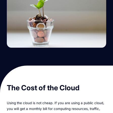
The Cost of the Cloud
Using the cloud is not cheap. If you are using a public cloud,
you will get a monthly bill for computing resources, traffic,