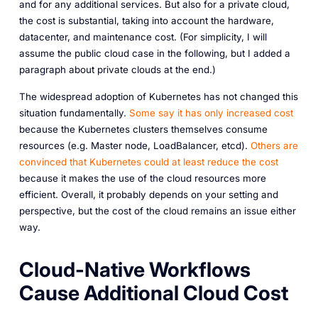
and for any additional services. But also for a private cloud,
the cost is substantial, taking into account the hardware,
datacenter, and maintenance cost. (For simplicity, I will
assume the public cloud case in the following, but I added a
paragraph about private clouds at the end.)
The widespread adoption of Kubernetes has not changed this
situation fundamentally.
Some say it has only increased cost
because the Kubernetes clusters themselves consume
resources (e.g. Master node, LoadBalancer, etcd).
Others are
convinced that Kubernetes could at least reduce the cost
because it makes the use of the cloud resources more
efficient. Overall, it probably depends on your setting and
perspective, but the cost of the cloud remains an issue either
way.
Cloud-Native Workflows
Cause Additional Cloud Cost