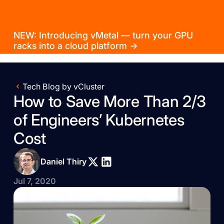
NEW: Introducing vMetal — turn your GPU
racks into a cloud platform →
Tech Blog by vCluster
How to Save More Than 2/3
of Engineers’ Kubernetes
Cost
Daniel Thiry
Jul 7, 2020