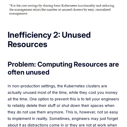
Inefficiency 2: Unused
Resources
Problem: Computing Resources are
often unused
In non-production settings, the Kubernetes clusters are
actually unused most of the time, while they cost you money
all the time. One option to prevent this is to tell your engineers
to reliably delete their stuff or shut down their spaces when
they do not use them anymore. This is, however, not so easy
to implement in reality. Sometimes, engineers may just forget
about it as distractions come in or they are not at work when