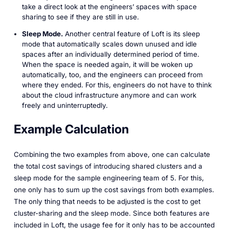
take a direct look at the engineers’ spaces with space
sharing to see if they are still in use.
Sleep Mode.
Another central feature of Loft is its sleep
mode that automatically scales down unused and idle
spaces after an individually determined period of time.
When the space is needed again, it will be woken up
automatically, too, and the engineers can proceed from
where they ended. For this, engineers do not have to think
about the cloud infrastructure anymore and can work
freely and uninterruptedly.
Example Calculation
Combining the two examples from above, one can calculate
the total cost savings of introducing shared clusters and a
sleep mode for the sample engineering team of 5. For this,
one only has to sum up the cost savings from both examples.
The only thing that needs to be adjusted is the cost to get
cluster-sharing and the sleep mode. Since both features are
included in Loft, the usage fee for it only has to be accounted