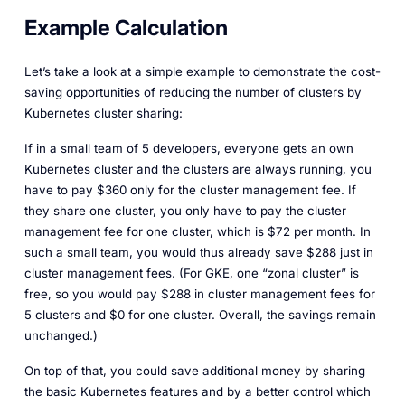
Example Calculation
Let’s take a look at a simple example to demonstrate the cost-
saving opportunities of reducing the number of clusters by
Kubernetes cluster sharing:
If in a small team of 5 developers, everyone gets an own
Kubernetes cluster and the clusters are always running, you
have to pay $360 only for the cluster management fee. If
they share one cluster, you only have to pay the cluster
management fee for one cluster, which is $72 per month. In
such a small team, you would thus already save $288 just in
cluster management fees. (For GKE, one “zonal cluster” is
free, so you would pay $288 in cluster management fees for
5 clusters and $0 for one cluster. Overall, the savings remain
unchanged.)
On top of that, you could save additional money by sharing
the basic Kubernetes features and by a better control which