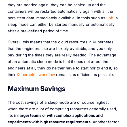
they are needed again, they can be scaled up and the
containers will be restarted automatically again with all the
persistent data immediately available. In tools such as
Loft
, a
sleep mode can either be started manually or automatically
after a pre-defined period of time.
Overall, this means that the cloud resources in Kubernetes
that the engineers use are flexibly available, and you only
pay during the times they are really needed. The advantage
of an automatic sleep mode is that it does not affect the
engineers at all, they do neither have to start nor to end it, so
their
Kubernetes workflow
remains as efficient as possible.
Maximum Savings
The cost savings of a sleep mode are of course highest
when there are a lot of computing resources generally used,
i.e.
in larger teams or with complex applications and
experiments with high resource requirements
. Another factor