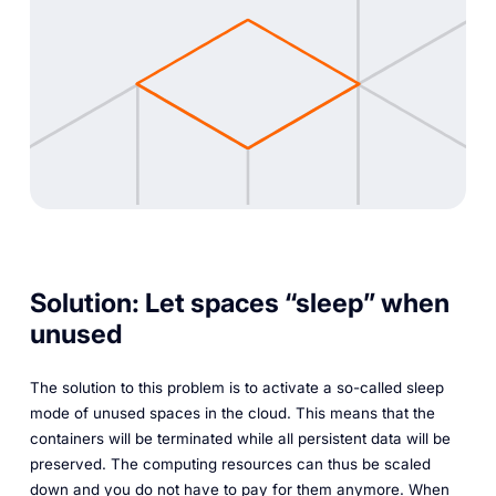
Solution: Let spaces “sleep” when
unused
The solution to this problem is to activate a so-called sleep
mode of unused spaces in the cloud. This means that the
containers will be terminated while all persistent data will be
preserved. The computing resources can thus be scaled
down and you do not have to pay for them anymore. When