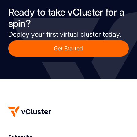
Ready to take vCluster for a
spin?
Deploy your first virtual cluster today.
Get Started