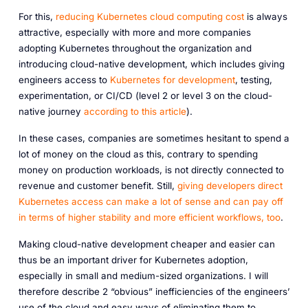
For this,
reducing Kubernetes cloud computing cost
is always
attractive, especially with more and more companies
adopting Kubernetes throughout the organization and
introducing cloud-native development, which includes giving
engineers access to
Kubernetes for development
, testing,
experimentation, or CI/CD (level 2 or level 3 on the cloud-
native journey
according to this article
).
In these cases, companies are sometimes hesitant to spend a
lot of money on the cloud as this, contrary to spending
money on production workloads, is not directly connected to
revenue and customer benefit. Still,
giving developers direct
Kubernetes access can make a lot of sense and can pay off
in terms of higher stability and more efficient workflows, too
.
Making cloud-native development cheaper and easier can
thus be an important driver for Kubernetes adoption,
especially in small and medium-sized organizations. I will
therefore describe 2 “obvious” inefficiencies of the engineers’
use of the cloud and easy ways of eliminating them to