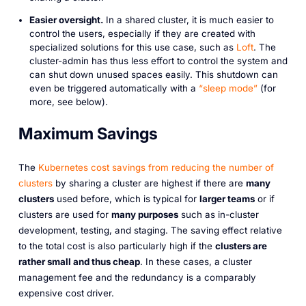
Easier oversight.
In a shared cluster, it is much easier to
control the users, especially if they are created with
specialized solutions for this use case, such as
Loft
. The
cluster-admin has thus less effort to control the system and
can shut down unused spaces easily. This shutdown can
even be triggered automatically with a
“sleep mode”
(for
more, see below).
Maximum Savings
The
Kubernetes cost savings from reducing the number of
clusters
by sharing a cluster are highest if there are
many
clusters
used before, which is typical for
larger teams
or if
clusters are used for
many purposes
such as in-cluster
development, testing, and staging. The saving effect relative
to the total cost is also particularly high if the
clusters are
rather small and thus cheap
. In these cases, a cluster
management fee and the redundancy is a comparably
expensive cost driver.