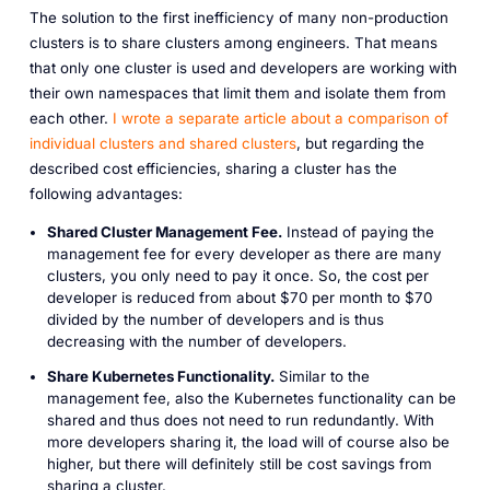
The solution to the first inefficiency of many non-production
clusters is to share clusters among engineers. That means
that only one cluster is used and developers are working with
their own namespaces that limit them and isolate them from
each other.
I wrote a separate article about a comparison of
individual clusters and shared clusters
, but regarding the
described cost efficiencies, sharing a cluster has the
following advantages:
Shared Cluster Management Fee.
Instead of paying the
management fee for every developer as there are many
clusters, you only need to pay it once. So, the cost per
developer is reduced from about $70 per month to $70
divided by the number of developers and is thus
decreasing with the number of developers.
Share Kubernetes Functionality.
Similar to the
management fee, also the Kubernetes functionality can be
shared and thus does not need to run redundantly. With
more developers sharing it, the load will of course also be
higher, but there will definitely still be cost savings from
sharing a cluster.