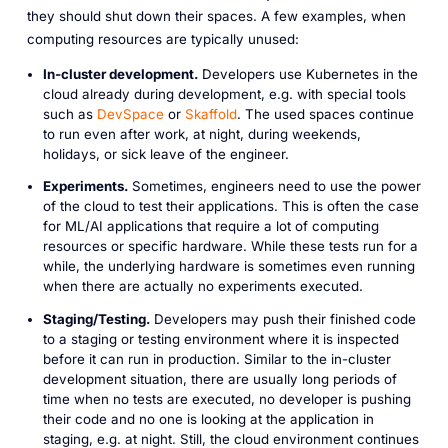
they should shut down their spaces. A few examples, when
computing resources are typically unused:
In-cluster development.
Developers use Kubernetes in the
cloud already during development, e.g. with special tools
such as
DevSpace
or
Skaffold
. The used spaces continue
to run even after work, at night, during weekends,
holidays, or sick leave of the engineer.
Experiments.
Sometimes, engineers need to use the power
of the cloud to test their applications. This is often the case
for ML/AI applications that require a lot of computing
resources or specific hardware. While these tests run for a
while, the underlying hardware is sometimes even running
when there are actually no experiments executed.
Staging/Testing.
Developers may push their finished code
to a staging or testing environment where it is inspected
before it can run in production. Similar to the in-cluster
development situation, there are usually long periods of
time when no tests are executed, no developer is pushing
their code and no one is looking at the application in
staging, e.g. at night. Still, the cloud environment continues