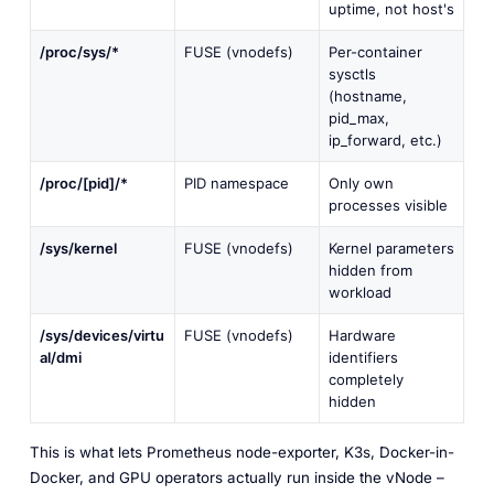
uptime, not host's
/proc/sys/*
FUSE (vnodefs)
Per-container
sysctls
(hostname,
pid_max,
ip_forward, etc.)
/proc/[pid]/*
PID namespace
Only own
processes visible
/sys/kernel
FUSE (vnodefs)
Kernel parameters
hidden from
workload
/sys/devices/virtu
FUSE (vnodefs)
Hardware
al/dmi
identifiers
completely
hidden
This is what lets Prometheus node-exporter, K3s, Docker-in-
Docker, and GPU operators actually run inside the vNode –