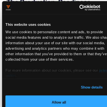
The Production-Readiness
Reality Check
GA does not mean "every cluster gets this for free." Here is
This website uses cookies
the requirements list, and it is not trivial:
We use cookies to personalize content and ads, to provide
social media features and to analyze our traffic. We also sha
Component
Minimum
Notes
information about your use of our site with our social media,
version
advertising and analytics partners who may combine it with
Linux kernel
6.3+
Earlier 5.12+
other information that you’ve provided to them or that they’ve
kernels work for
collected from your use of their services.
some volume
types but tmpfs
For more information about our cookies, please see our
priv
(used by service
policy
.
account tokens,
Secrets) needs
6.3
Show details
Filesystem at
idmap-capable
btrfs, ext4, xfs,
/var/lib/kubelet/p
fat, tmpfs,
Allow all
ods/ and all pod
overlayfs are