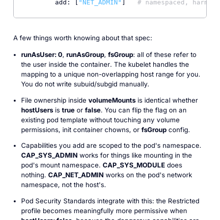
add:
 [
"NET_ADMIN"
]   
# namespaced, harmles
A few things worth knowing about that spec:
runAsUser: 0
,
runAsGroup
,
fsGroup
: all of these refer to
the user
inside the container
. The kubelet handles the
mapping to a unique non-overlapping host range for you.
You do not write subuid/subgid manually.
File ownership inside
volumeMounts
is identical whether
hostUsers
is
true
or
false
. You can flip the flag on an
existing pod template without touching any volume
permissions, init container chowns, or
fsGroup
config.
Capabilities you add are scoped to the pod's namespace.
CAP_SYS_ADMIN
works for things like mounting in the
pod's mount namespace.
CAP_SYS_MODULE
does
nothing.
CAP_NET_ADMIN
works on the pod's network
namespace, not the host's.
Pod Security Standards integrate with this: the
Restricted
profile becomes meaningfully more permissive when