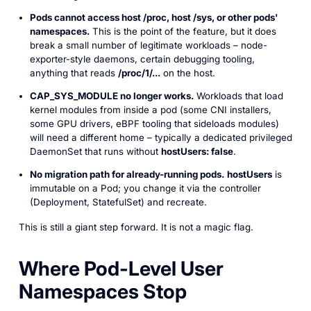
Pods cannot access host
/proc
, host
/sys
, or other pods'
namespaces.
This is the point of the feature, but it does
break a small number of legitimate workloads – node-
exporter-style daemons, certain debugging tooling,
anything that reads
/proc/1/...
on the host.
CAP_SYS_MODULE
no longer works.
Workloads that load
kernel modules from inside a pod (some CNI installers,
some GPU drivers, eBPF tooling that sideloads modules)
will need a different home – typically a dedicated privileged
DaemonSet that runs without
hostUsers: false
.
No migration path for already-running pods.
hostUsers
is
immutable on a Pod; you change it via the controller
(Deployment, StatefulSet) and recreate.
This is still a giant step forward. It is not a magic flag.
Where Pod-Level User
Namespaces Stop