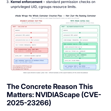
Kernel enforcement
– standard permission checks on
unprivileged UID, cgroups resource limits.
The Concrete Reason This
Matters: NVIDIAScape (CVE-
2025-23266)