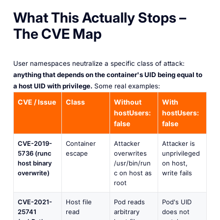
What This Actually Stops –
The CVE Map
User namespaces neutralize a specific class of attack:
anything that depends on the container's UID being equal to
a host UID with privilege.
Some real examples:
CVE / Issue
Class
Without
With
hostUsers:
hostUsers:
false
false
CVE-2019-
Container
Attacker
Attacker is
5736 (runc
escape
overwrites
unprivileged
host binary
/usr/bin/run
on host,
overwrite)
c on host as
write fails
root
CVE-2021-
Host file
Pod reads
Pod's UID
25741
read
arbitrary
does not