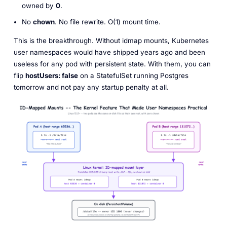
owned by
0
.
No
chown
. No file rewrite. O(1) mount time.
This is the breakthrough. Without idmap mounts, Kubernetes
user namespaces would have shipped years ago and been
useless for any pod with persistent state. With them, you can
flip
hostUsers: false
on a StatefulSet running Postgres
tomorrow and not pay any startup penalty at all.