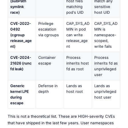
(subPath
host files
match any
symlink
matching
sensitive
race)
pod's UID
host UID
CVE-2022-
Privilege
CAP_SYS_AD
CAP_SYS_AD
0492
escalation
MIN in pod
MIN is
(cgroup
via cgroups
can write
namespace-
release_age
release_age
scoped,
nt)
nt
write fails
CVE-2024-
Container
Process
Process
21626 (runc
escape
inherits host
inherits fd as
fd leak)
fd as root
unprivileged
user
Generic
Defense in
Lands as
Lands as
kernel LPE
depth
host root
unprivileged
during
host user
escape
This is not a theoretical list. These are HIGH-severity CVEs
that have shipped in the last few years. User namespaces