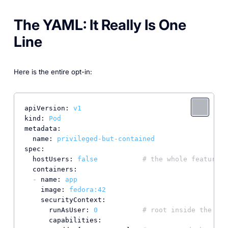
The YAML: It Really Is One
Line
Here is the entire opt-in:
apiVersion:
v1
kind:
Pod
metadata:
name:
privileged-but-contained
spec:
hostUsers:
false
# the whole feature
containers:
-
name:
app
image:
fedora:42
securityContext:
runAsUser:
0
# root inside the con
capabilities: