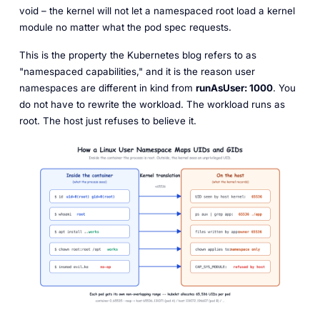
void
– the kernel will not let a namespaced root load a kernel
module no matter what the pod spec requests.
This is the property the Kubernetes blog refers to as
"namespaced capabilities," and it is the reason user
namespaces are different in kind from
runAsUser: 1000
. You
do not have to rewrite the workload. The workload runs as
root. The host just refuses to believe it.