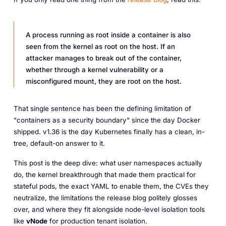
A process running as root inside a container is also
seen from the kernel as root on the host. If an
attacker manages to break out of the container,
whether through a kernel vulnerability or a
misconfigured mount, they are root on the host.
That single sentence has been the defining limitation of
"containers as a security boundary" since the day Docker
shipped. v1.36 is the day Kubernetes finally has a clean, in-
tree, default-on answer to it.
This post is the deep dive: what user namespaces actually
do, the kernel breakthrough that made them practical for
stateful pods, the exact YAML to enable them, the CVEs they
neutralize, the limitations the release blog politely glosses
over, and where they fit alongside node-level isolation tools
like
vNode
for production tenant isolation.