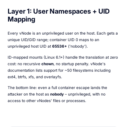
Layer 1: User Namespaces + UID
Mapping
Every vNode is an unprivileged user on the host. Each gets a
unique UID/GID range; container UID 0 maps to an
unprivileged host UID at
65536+
('nobody').
ID-mapped mounts (Linux 6.1+) handle the translation at zero
cost: no recursive
chown
, no startup penalty. vNode's
documentation lists support for ~50 filesystems including
ext4, btrfs, xfs, and overlayfs.
The bottom line: even a full container escape lands the
attacker on the host as
nobody
– unprivileged, with no
access to other vNodes' files or processes.