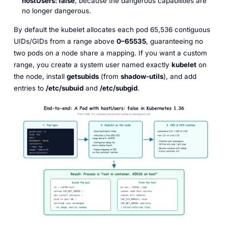
hostUsers: false
, because the dangerous capabilities are
no longer dangerous.
By default the kubelet allocates each pod 65,536 contiguous
UIDs/GIDs from a range above
0–65535
, guaranteeing no
two pods on a node share a mapping. If you want a custom
range, you create a system user named exactly
kubelet
on
the node, install
getsubids
(from
shadow-utils
), and add
entries to
/etc/subuid
and
/etc/subgid
.