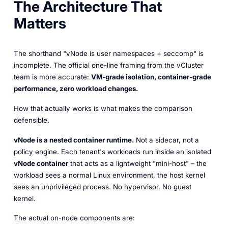
The Architecture That
Matters
The shorthand "vNode is user namespaces + seccomp" is
incomplete. The official one-line framing from the vCluster
team is more accurate:
VM-grade isolation, container-grade
performance, zero workload changes.
How that actually works is what makes the comparison
defensible.
vNode is a nested container runtime.
Not a sidecar, not a
policy engine. Each tenant's workloads run inside an isolated
vNode container
that acts as a lightweight "mini-host" – the
workload sees a normal Linux environment, the host kernel
sees an unprivileged process. No hypervisor. No guest
kernel.
The actual on-node components are: