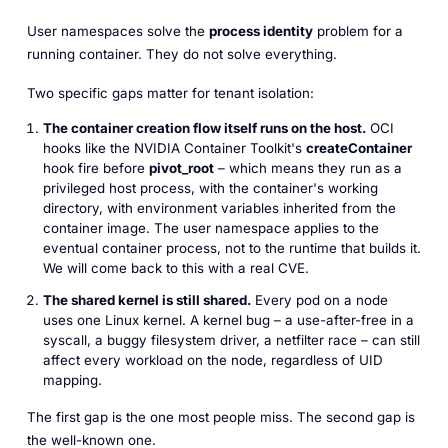
User namespaces solve the
process identity
problem for a
running
container. They do not solve everything.
Two specific gaps matter for tenant isolation:
The container creation flow itself runs on the host.
OCI
hooks like the NVIDIA Container Toolkit's
createContainer
hook fire
before
pivot_root
– which means they run as a
privileged host process, with the container's working
directory, with environment variables inherited from the
container image. The user namespace applies to the
eventual container process, not to the runtime that builds it.
We will come back to this with a real CVE.
The shared kernel is still shared.
Every pod on a node
uses one Linux kernel. A kernel bug – a use-after-free in a
syscall, a buggy filesystem driver, a netfilter race – can still
affect every workload on the node, regardless of UID
mapping.
The first gap is the one most people miss. The second gap is
the well-known one.