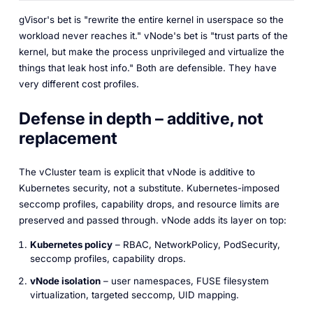
gVisor's bet is "rewrite the entire kernel in userspace so the
workload never reaches it." vNode's bet is "trust parts of the
kernel, but make the process unprivileged and virtualize the
things that leak host info." Both are defensible. They have
very different cost profiles.
Defense in depth – additive, not
replacement
The vCluster team is explicit that vNode is
additive
to
Kubernetes security, not a substitute. Kubernetes-imposed
seccomp profiles, capability drops, and resource limits are
preserved and passed through. vNode adds its layer on top:
Kubernetes policy
– RBAC, NetworkPolicy, PodSecurity,
seccomp profiles, capability drops.
vNode isolation
– user namespaces, FUSE filesystem
virtualization, targeted seccomp, UID mapping.