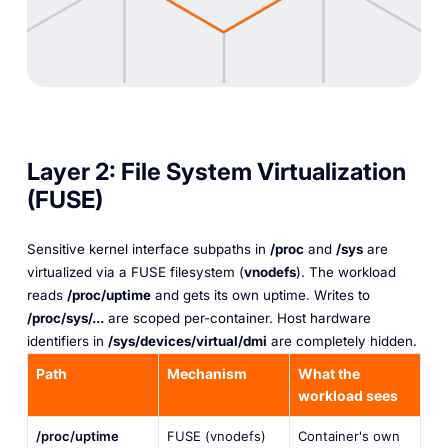
Layer 2: File System Virtualization
(FUSE)
Sensitive kernel interface subpaths in
/proc
and
/sys
are
virtualized via a FUSE filesystem (
vnodefs
). The workload
reads
/proc/uptime
and gets
its own
uptime. Writes to
/proc/sys/...
are scoped per-container. Host hardware
identifiers in
/sys/devices/virtual/dmi
are completely hidden.
Path
Mechanism
What the
workload sees
/proc/uptime
FUSE (vnodefs)
Container's own