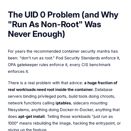
The UID 0 Problem (and Why
"Run As Non-Root" Was
Never Enough)
For years the recommended container security mantra has
been: "don't run as root." Pod Security Standards enforce it,
OPA gatekeeper rules enforce it, every CIS benchmark
enforces it.
There is a real problem with that advice:
a huge fraction of
real workloads need root inside the container.
Database
servers binding privileged ports, build tools doing chroots,
network functions calling
iptables
, sidecars mounting
filesystems, anything doing Docker-in-Docker, anything that
does
apt-get install
. Telling those workloads "just run as
1000" means rebuilding the image, hacking the entrypoint, or
giving up the feature.