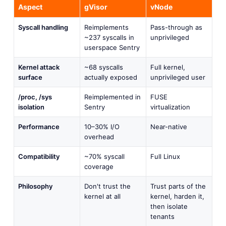
Aspect
gVisor
vNode
Syscall handling
Reimplements
Pass-through as
~237 syscalls in
unprivileged
userspace Sentry
Kernel attack
~68 syscalls
Full kernel,
surface
actually exposed
unprivileged user
/proc, /sys
Reimplemented in
FUSE
isolation
Sentry
virtualization
Performance
10–30% I/O
Near-native
overhead
Compatibility
~70% syscall
Full Linux
coverage
Philosophy
Don't trust the
Trust parts of the
kernel at all
kernel, harden it,
then isolate
tenants