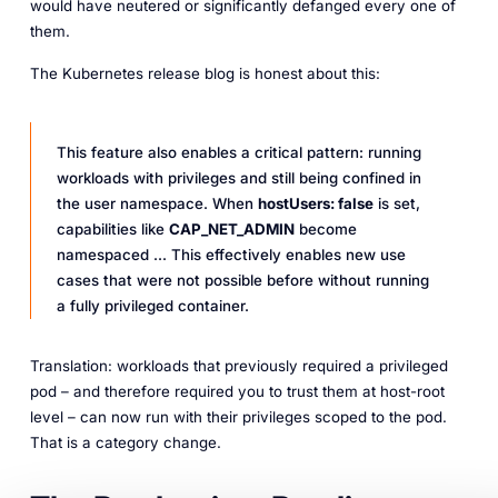
would have neutered or significantly defanged every one of
them.
The Kubernetes release blog is honest about this:
This feature also enables a critical pattern: running
workloads with privileges and still being confined in
the user namespace. When
hostUsers: false
is set,
capabilities like
CAP_NET_ADMIN
become
namespaced ... This effectively enables new use
cases that were not possible before without running
a fully privileged container.
Translation: workloads that previously
required
a privileged
pod – and therefore
required
you to trust them at host-root
level – can now run with their privileges scoped to the pod.
That is a category change.