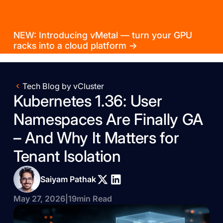
NEW: Introducing vMetal — turn your GPU
racks into a cloud platform →
Tech Blog by vCluster
Kubernetes 1.36: User
Namespaces Are Finally GA
– And Why It Matters for
Tenant Isolation
Saiyam Pathak
May 27, 2026
|
19
min Read