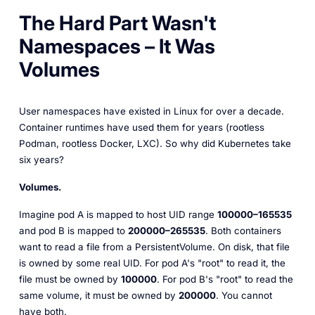
The Hard Part Wasn't
Namespaces – It Was
Volumes
User namespaces have existed in Linux for over a decade.
Container runtimes have used them for years (rootless
Podman, rootless Docker, LXC). So why did Kubernetes take
six years?
Volumes.
Imagine pod A is mapped to host UID range
100000–165535
and pod B is mapped to
200000–265535
. Both containers
want to read a file from a PersistentVolume. On disk, that file
is owned by some real UID. For pod A's "root" to read it, the
file must be owned by
100000
. For pod B's "root" to read the
same volume, it must be owned by
200000
. You cannot
have both.