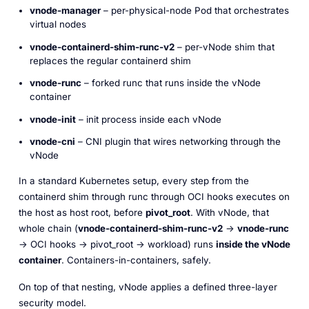
vnode-manager
– per-physical-node Pod that orchestrates
virtual nodes
vnode-containerd-shim-runc-v2
– per-vNode shim that
replaces the regular containerd shim
vnode-runc
– forked runc that runs
inside
the vNode
container
vnode-init
– init process inside each vNode
vnode-cni
– CNI plugin that wires networking through the
vNode
In a standard Kubernetes setup, every step from the
containerd shim through runc through OCI hooks executes on
the host as host root, before
pivot_root
. With vNode, that
whole chain (
vnode-containerd-shim-runc-v2
→
vnode-runc
→ OCI hooks → pivot_root → workload) runs
inside the vNode
container
. Containers-in-containers, safely.
On top of that nesting, vNode applies a defined three-layer
security model.