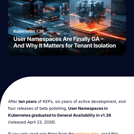
After
ten years
of KEPs, six years of active development, and
four releases of beta polishing,
User Namespaces in
Kubernetes graduated to General Availability in v1.36
(released April 23, 2026).
If you only read one thing from the
release blog
, read this: