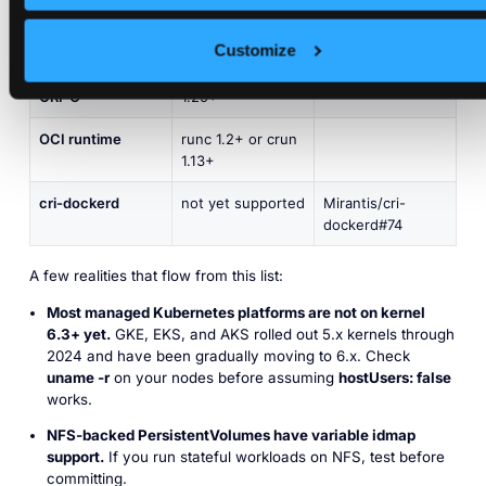
volumes
supported
Customize
containerd
2.0+
CRI-O
1.25+
OCI runtime
runc 1.2+ or crun
1.13+
cri-dockerd
not yet supported
Mirantis/cri-
dockerd#74
A few realities that flow from this list:
Most managed Kubernetes platforms are not on kernel
6.3+ yet.
GKE, EKS, and AKS rolled out 5.x kernels through
2024 and have been gradually moving to 6.x. Check
uname -r
on your nodes before assuming
hostUsers: false
works.
NFS-backed PersistentVolumes have variable idmap
support.
If you run stateful workloads on NFS, test before
committing.