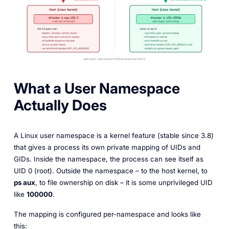
What a User Namespace
Actually Does
A Linux user namespace is a kernel feature (stable since 3.8)
that gives a process its own private mapping of UIDs and
GIDs. Inside the namespace, the process can see itself as
UID 0 (root). Outside the namespace – to the host kernel, to
ps aux
, to file ownership on disk – it is some unprivileged UID
like
100000
.
The mapping is configured per-namespace and looks like
this: