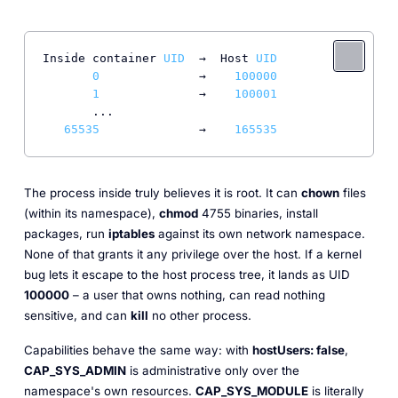
Inside container 
UID
  →  Host 
UID
0
              →    
100000
1
              →    
100001
       ...

65535
              →    
165535
The process inside truly believes it is root. It can
chown
files
(within its namespace),
chmod
4755 binaries, install
packages, run
iptables
against its own network namespace.
None of that grants it any privilege over the host. If a kernel
bug lets it escape to the host process tree, it lands as UID
100000
– a user that owns nothing, can read nothing
sensitive, and can
kill
no other process.
Capabilities behave the same way: with
hostUsers: false
,
CAP_SYS_ADMIN
is administrative only over the
namespace's own resources.
CAP_SYS_MODULE
is
literally