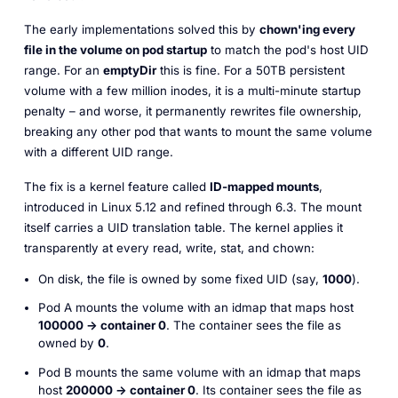
The early implementations solved this by
chown
'ing every
file in the volume on pod startup
to match the pod's host UID
range. For an
emptyDir
this is fine. For a 50TB persistent
volume with a few million inodes, it is a multi-minute startup
penalty – and worse, it permanently rewrites file ownership,
breaking any other pod that wants to mount the same volume
with a different UID range.
The fix is a kernel feature called
ID-mapped mounts
,
introduced in Linux 5.12 and refined through 6.3. The mount
itself carries a UID translation table. The kernel applies it
transparently at every read, write, stat, and chown:
On disk, the file is owned by some fixed UID (say,
1000
).
Pod A mounts the volume with an idmap that maps host
100000 → container 0
. The container sees the file as
owned by
0
.
Pod B mounts the same volume with an idmap that maps
host
200000 → container 0
.
Its
container sees the file as