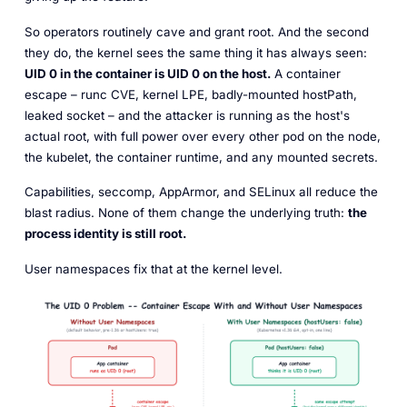
So operators routinely cave and grant root. And the second
they do, the kernel sees the same thing it has always seen:
UID 0 in the container is UID 0 on the host.
A container
escape – runc CVE, kernel LPE, badly-mounted hostPath,
leaked socket – and the attacker is running as the host's
actual root, with full power over every other pod on the node,
the kubelet, the container runtime, and any mounted secrets.
Capabilities, seccomp, AppArmor, and SELinux all reduce the
blast radius. None of them change the underlying truth:
the
process identity is still root.
User namespaces fix that at the kernel level.