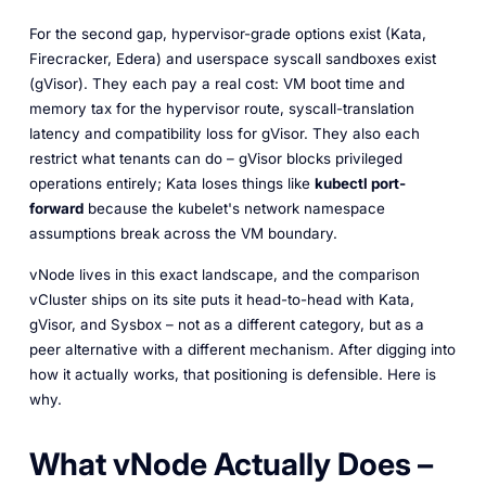
For the second gap, hypervisor-grade options exist (Kata,
Firecracker, Edera) and userspace syscall sandboxes exist
(gVisor). They each pay a real cost: VM boot time and
memory tax for the hypervisor route, syscall-translation
latency and compatibility loss for gVisor. They also each
restrict what tenants can do – gVisor blocks privileged
operations entirely; Kata loses things like
kubectl port-
forward
because the kubelet's network namespace
assumptions break across the VM boundary.
vNode lives in this exact landscape, and the comparison
vCluster ships on its site puts it head-to-head with Kata,
gVisor, and Sysbox – not as a different category, but as a
peer alternative with a different mechanism. After digging into
how it actually works, that positioning is defensible. Here is
why.
What vNode Actually Does –