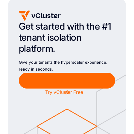
Get started with the #1
tenant isolation
platform.
Give your tenants the hyperscaler experience,
ready in seconds.
Chat with Sales
Try vCluster Free