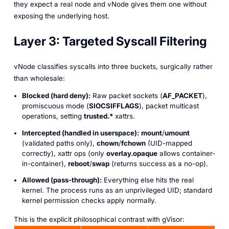
they
expect
a real node and vNode gives them one without
exposing the underlying host.
Layer 3: Targeted Syscall Filtering
vNode classifies syscalls into three buckets, surgically rather
than wholesale:
Blocked (hard deny):
Raw packet sockets (
AF_PACKET
),
promiscuous mode (
SIOCSIFFLAGS
), packet multicast
operations, setting
trusted.*
xattrs.
Intercepted (handled in userspace):
mount
/
umount
(validated paths only),
chown
/
fchown
(UID-mapped
correctly), xattr ops (only
overlay.opaque
allows container-
in-container),
reboot
/
swap
(returns success as a no-op).
Allowed (pass-through):
Everything else hits the real
kernel. The process runs as an unprivileged UID; standard
kernel permission checks apply normally.
This is the explicit philosophical contrast with gVisor: