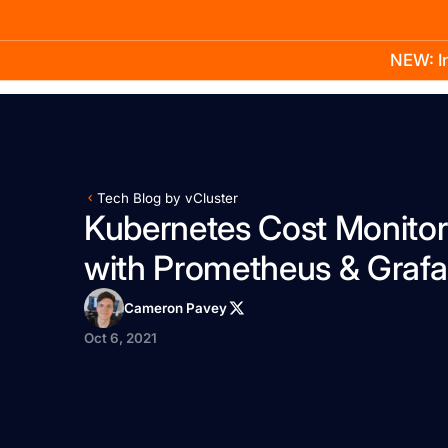
NEW: In
Product
Docs
Learn
Pricing
Company
Tech Blog by vCluster
Kubernetes Cost Monitor
with Prometheus & Graf
Cameron Pavey
Oct 6, 2021