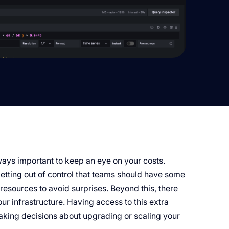
lways important to keep an eye on your costs.
getting out of control that teams should have some
resources to avoid surprises. Beyond this, there
ur infrastructure. Having access to this extra
aking decisions about upgrading or scaling your