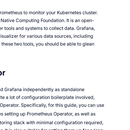
 Prometheus to monitor your Kubernetes cluster.
 Native Computing Foundation. It is an open-
r tools and systems to collect data. Grafana,
sualizer for various data sources, including
h these two tools, you should be able to glean
or
and Grafana independently as standalone
te a lot of configuration boilerplate involved,
erator. Specifically, for this guide, you can use
es setting up Prometheus Operator, as well as
toring stack with minimal configuration required,