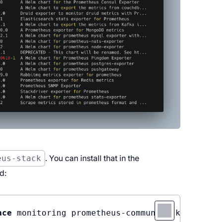
eus-stack
. You can install that in the
d:
ace