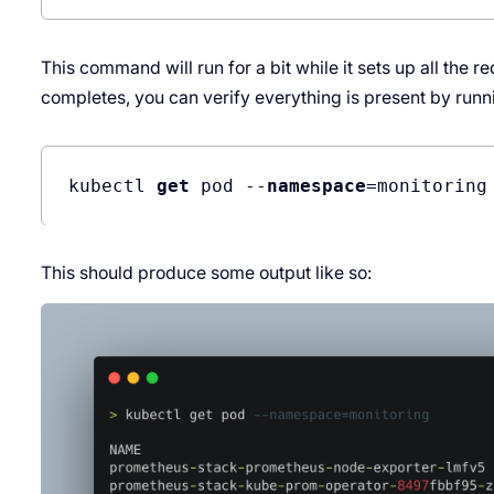
This command will run for a bit while it sets up all the
completes, you can verify everything is present by runn
kubectl 
get
 pod --
namespace
This should produce some output like so: