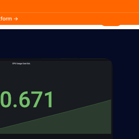
atform →
30.3k
5.2k
Install