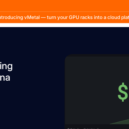
troducing vMetal — turn your GPU racks into a cloud pl
ing
ana