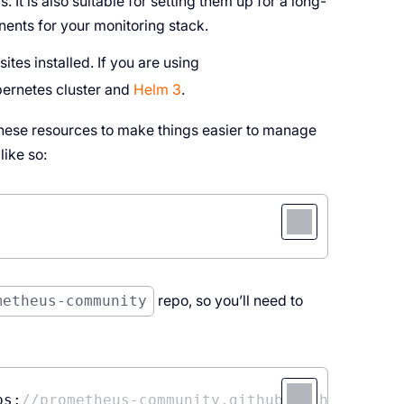
 It is also suitable for setting them up for a long-
ents for your monitoring stack.
tes installed. If you are using
ubernetes cluster and
Helm 3
.
hese resources to make things easier to manage
ike so:
metheus-community
repo, so you’ll need to
ps:
//prometheus-community.github.io/helm-char