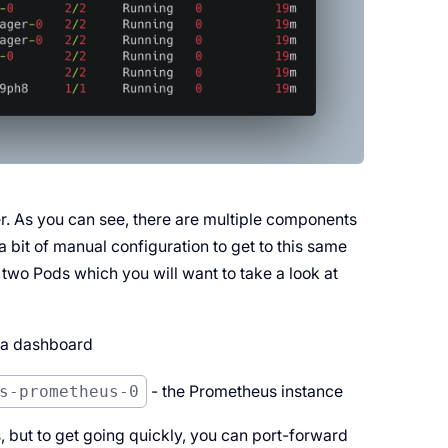
r. As you can see, there are multiple components
a bit of manual configuration to get to this same
 two Pods which you will want to take a look at
na dashboard
s-prometheus-0
- the Prometheus instance
s, but to get going quickly, you can port-forward