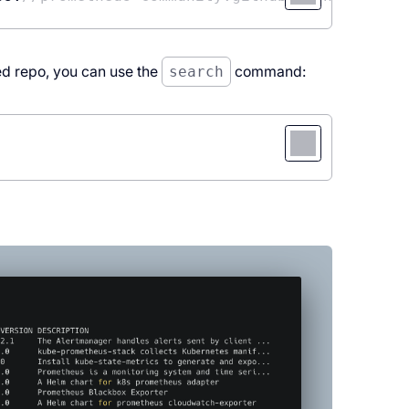
ded repo, you can use the
search
command: