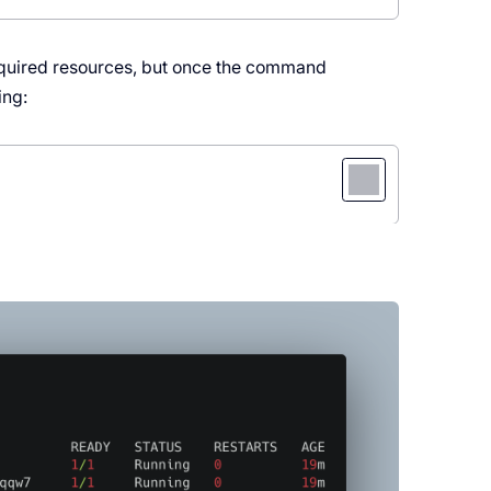
 required resources, but once the command
ing: