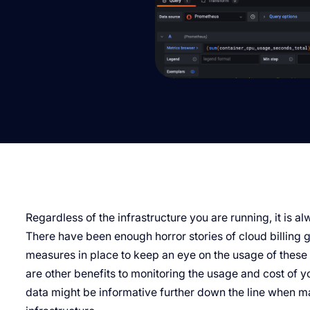
Regardless of the infrastructure you are running, it is a
There have been enough horror stories of cloud billing 
measures in place to keep an eye on the usage of these 
are other benefits to monitoring the usage and cost of yo
data might be informative further down the line when m