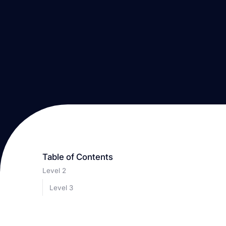
Table of Contents
Level 2
Level 3