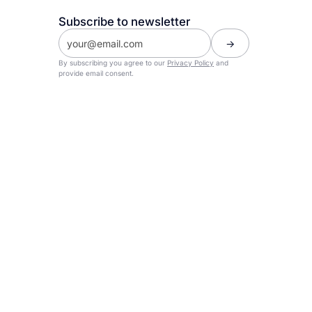
Subscribe to newsletter
By subscribing you agree to our
Privacy Policy
and
provide email consent.