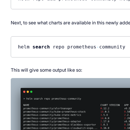
Next, to see what charts are available in this newly ad
helm 
search
 repo prometheus
-
This will give some output like so: