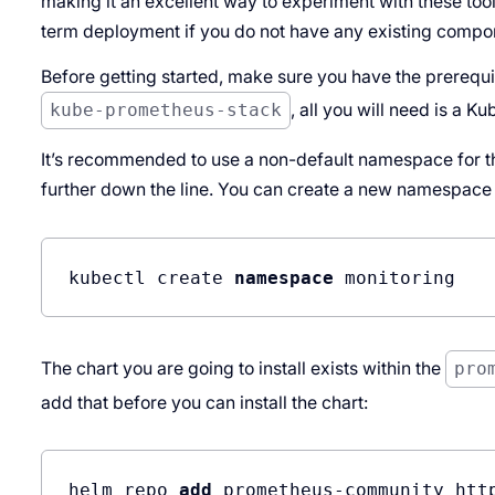
making it an excellent way to experiment with these tools.
term deployment if you do not have any existing compon
Before getting started, make sure you have the prerequisi
kube-prometheus-stack
, all you will need is a K
It’s recommended to use a non-default namespace for t
further down the line. You can create a new namespace l
kubectl create 
namespace
The chart you are going to install exists within the
pro
add that before you can install the chart:
helm repo 
add
 prometheus-community htt