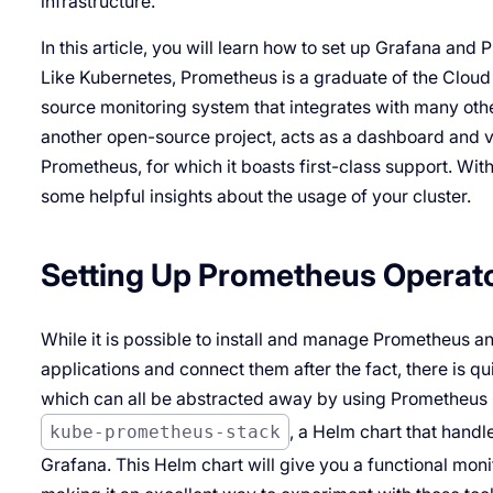
infrastructure.
In this article, you will learn how to set up Grafana and
Like Kubernetes, Prometheus is a graduate of the Cloud
source monitoring system that integrates with many othe
another open-source project, acts as a dashboard and vi
Prometheus, for which it boasts first-class support. Wit
some helpful insights about the usage of your cluster.
Setting Up Prometheus Operat
While it is possible to install and manage Prometheus 
applications and connect them after the fact, there is qui
which can all be abstracted away by using Prometheus Op
kube-prometheus-stack
, a Helm chart that handl
Grafana. This Helm chart will give you a functional moni