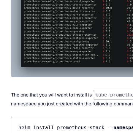
The one that you will want to install is
kube-prometh
namespace you just created with the following comman
helm install prometheus-stack --
namesp