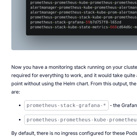
Now you have a monitoring stack running on your cluste
required for everything to work, and it would take quite 
point without using the Helm chart. From this output, the
are:
prometheus-stack-grafana-*
- the Grafa
prometheus-prometheus-kube-prometheu
By default, there is no ingress configured for these Pod