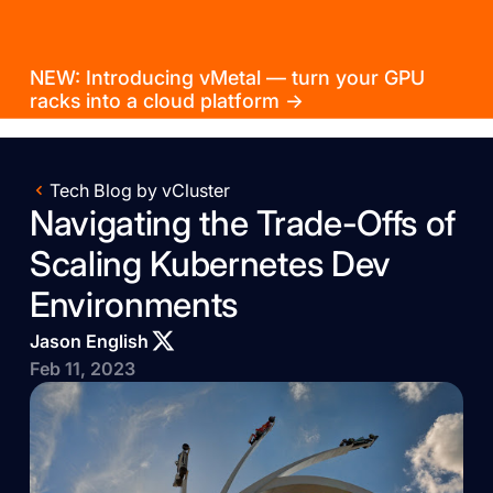
NEW: Introducing vMetal — turn your GPU
racks into a cloud platform →
Tech Blog by vCluster
Navigating the Trade-Offs of
Scaling Kubernetes Dev
Environments
Jason English
Feb 11, 2023