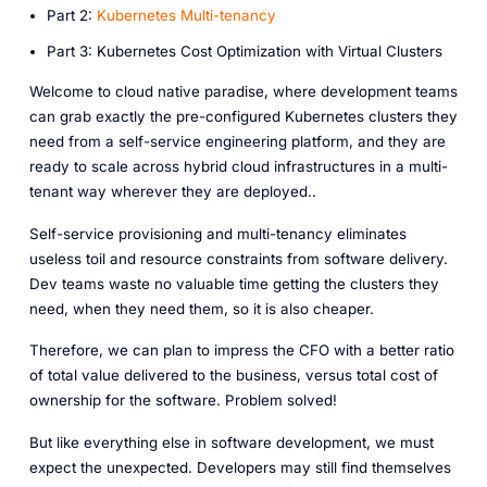
P art 2:
Kubernetes Multi-tenancy
P art 3: Kubernetes Cost Optimization with Virtual Clusters
Welcome to cloud native paradise, where development teams
can grab exactly the pre-configured Kubernetes clusters they
need from a self-service engineering platform, and they are
ready to scale across hybrid cloud infrastructures in a multi-
tenant way wherever they are deployed..
Self-service provisioning and multi-tenancy eliminates
useless toil and resource constraints from software delivery.
Dev teams waste no valuable time getting the clusters they
need, when they need them, so it is also cheaper.
Therefore, we can plan to impress the CFO with a better ratio
of total value delivered to the business, versus total cost of
ownership for the software. Problem solved!
But like everything else in software development, we must
expect the unexpected. Developers may still find themselves