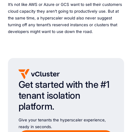
It’s not like AWS or Azure or GCS want to sell their customers
cloud capacity they aren’t going to productively use. But at
the same time, a hyperscaler would also never suggest
turning off any tenant’s reserved instances or clusters that
developers might want to use down the road.
Get started with the #1
tenant isolation
platform.
Give your tenants the hyperscaler experience,
ready in seconds.