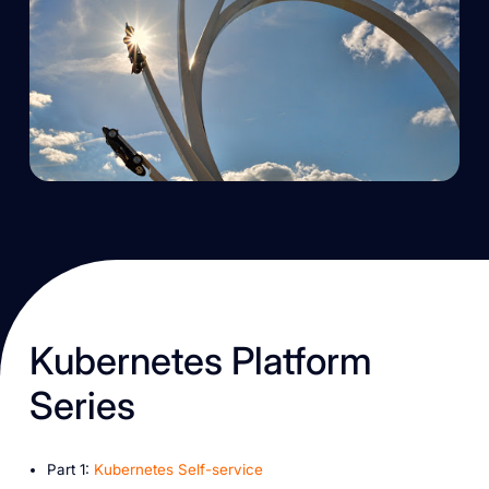
K ubernetes Platform
Series
P art 1:
Kubernetes Self-service