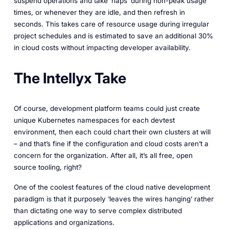
suspend operations and take ‘naps’ during non-peak usage
times, or whenever they are idle, and then refresh in
seconds. This takes care of resource usage during irregular
project schedules and is estimated to save an additional 30%
in cloud costs without impacting developer availability.
The Intellyx Take
Of course, development platform teams could just create
unique Kubernetes namespaces for each devtest
environment, then each could chart their own clusters at will
– and that’s fine if the configuration and cloud costs aren’t a
concern for the organization. After all, it’s all free, open
source tooling, right?
One of the coolest features of the cloud native development
paradigm is that it purposely ‘leaves the wires hanging’ rather
than dictating one way to serve complex distributed
applications and organizations.