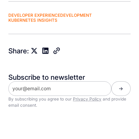
DEVELOPER EXPERIENCE
DEVELOPMENT
KUBERNETES INSIGHTS
Share:
Subscribe to newsletter
By subscribing you agree to our
Privacy Policy
and provide
email consent.