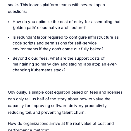
scale. This leaves platform teams with several open
questions:
How do you optimize the cost of entry for assembling that
‘golden path’ cloud native architecture?
Is redundant labor required to configure infrastructure as
code scripts and permissions for self-service
environments if they don’t come out fully baked?
Beyond cloud fees, what are the support costs of
maintaining so many dev and staging labs atop an ever-
changing Kubernetes stack?
Obviously, a simple cost equation based on fees and licenses
can only tell us half of the story about how to value the
capacity for improving software delivery productivity,
reducing toil, and preventing talent churn.
How do organizations arrive at the real value of cost and
performance metrics?