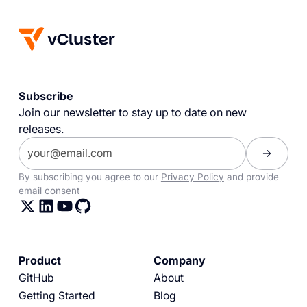
Subscribe
Join our newsletter to stay up to date on new
releases.
By subscribing you agree to our
Privacy Policy
and provide
email consent
Product
Company
GitHub
About
Getting Started
Blog