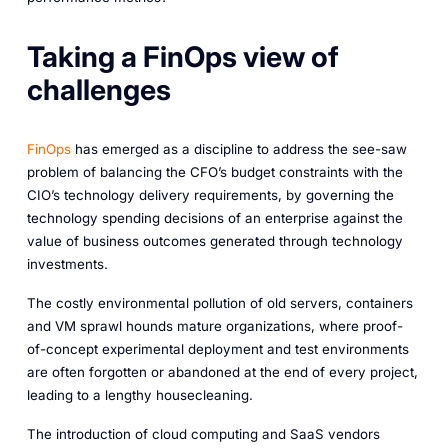
Taking a FinOps view of
challenges
FinOps
has emerged as a discipline to address the see-saw
problem of balancing the CFO’s budget constraints with the
CIO’s technology delivery requirements, by governing the
technology spending decisions of an enterprise against the
value of business outcomes generated through technology
investments.
The costly environmental pollution of old servers, containers
and VM sprawl hounds mature organizations, where proof-
of-concept experimental deployment and test environments
are often forgotten or abandoned at the end of every project,
leading to a lengthy housecleaning.
The introduction of cloud computing and SaaS vendors