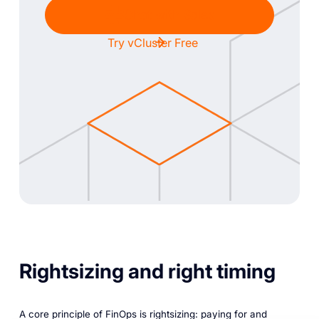
Chat with Sales
Try vCluster Free
Rightsizing and right timing
A core principle of FinOps is rightsizing: paying for and