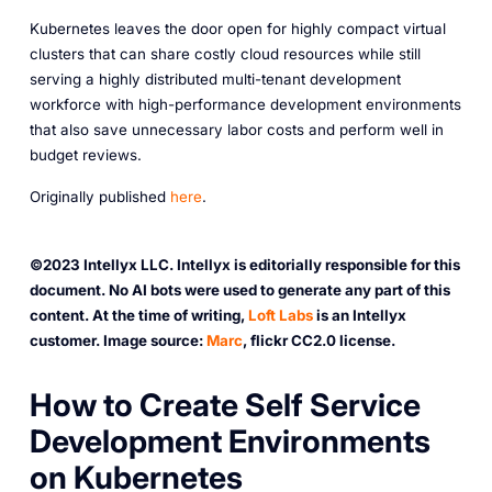
Kubernetes leaves the door open for highly compact virtual
clusters that can share costly cloud resources while still
serving a highly distributed multi-tenant development
workforce with high-performance development environments
that also save unnecessary labor costs and perform well in
budget reviews.
O riginally published
here
.
©2023 Intellyx LLC. Intellyx is editorially responsible for this
document. No AI bots were used to generate any part of this
content. At the time of writing,
Loft Labs
is an Intellyx
customer. Image source:
Marc
, flickr CC2.0 license.
H ow to Create Self Service
Development Environments
on Kubernetes