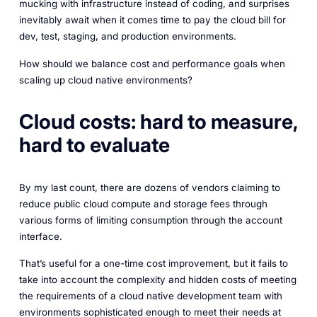
mucking with infrastructure instead of coding, and surprises
inevitably await when it comes time to pay the cloud bill for
dev, test, staging, and production environments.
How should we balance cost and performance goals when
scaling up cloud native environments?
Cloud costs: hard to measure,
hard to evaluate
By my last count, there are dozens of vendors claiming to
reduce public cloud compute and storage fees through
various forms of limiting consumption through the account
interface.
That’s useful for a one-time cost improvement, but it fails to
take into account the complexity and hidden costs of meeting
the requirements of a cloud native development team with
environments sophisticated enough to meet their needs at