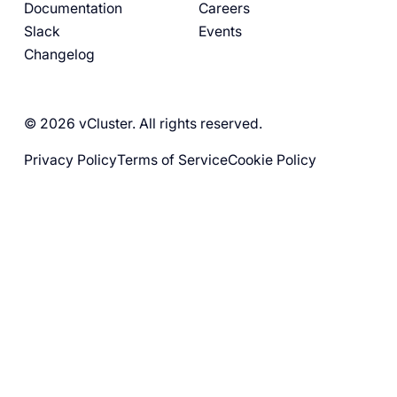
Documentation
Careers
Slack
Events
Changelog
© 2026 vCluster. All rights reserved.
Privacy Policy
Terms of Service
Cookie Policy