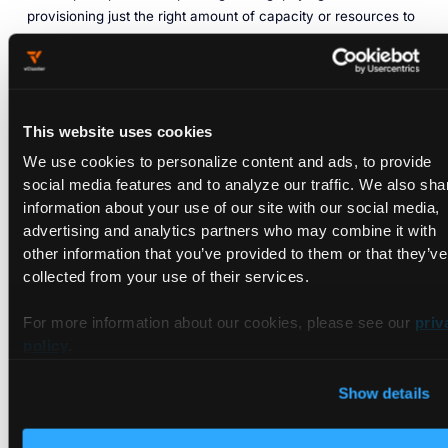
provisioning just the right amount of capacity or resources to
get the job done, and nothing more.
Loft Labs
offers an interesting approach to rightsizing cloud
native development environments with a multitenant
Kubernetes platform that shares a control and management
This website uses cookies
plane. This shared platform stack spins up ready ‘golden
We use cookies to personalize content and ads, to provide
state’ configurations–with underlying microservices like
social media features and to analyze our traffic. We also sha
logging, monitoring and networking in seconds–and spins
information about your use of our site with our social media,
them down the instant they are no longer in use.
advertising and analytics partners who may combine it with
other information that you’ve provided to them or that they’ve
The core technology driving the platform is its open source
collected from your use of their services.
vCluster
technology, which allows multiple virtual clusters to
run as momentary workloads within a single Kubernetes
For more information about our cookies, please see our
priv
namespace, while retaining developer work isolation and
policy
.
access controls on a per-vCluster basis.
Early cost saving estimates of this approach are promising.
Show details
Loft ran a scenario analysis of an enterprise with 300 single
tenant Kubernetes clusters running on Amazon EKS, with an