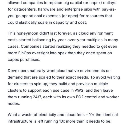
allowed companies to replace big capital (or capex) outlays
for datacenters, hardware and enterprise silos with pay-as-
you-go operational expenses (or opex) for resources that
could elastically scale in capacity and cost.
This honeymoon didn’t last forever, as cloud environment
costs started ballooning by year-over-year multiples in many
cases. Companies started realizing they needed to get even
more FinOps oversight into opex than they once spent on
capex purchases.
Developers naturally want cloud native environments on
demand that are scaled to their exact needs. To avoid waiting
for clusters to spin up, they build and provision multiple
clusters to support each use case in AWS, and then leave
them running 24/7, each with its own EC2 control and worker
nodes.
What a waste of electricity and cloud fees – 10x the identical
infrastructure is left running 10x more than it needs to be.