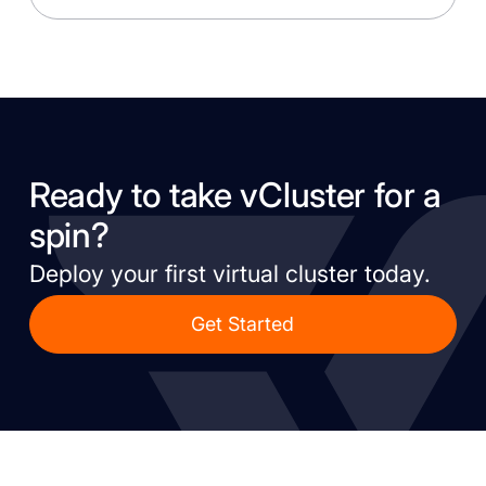
Ready to take vCluster for a
spin?
Deploy your first virtual cluster today.
Get Started