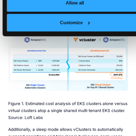
annual operation cost of $1,642,800. By using 300 virtual
Allow all
clusters on one shared Kubernetes cluster, that company
would instead spend around $997,876 for the year – for
Customize
nearly a 40 percent savings in cost. Developers would see
no difference in their experience.
Figure 1. Estimated cost analysis of EKS clusters alone versus
virtual clusters atop a single shared multi-tenant EKS cluster.
Source: Loft Labs
Additionally, a sleep mode allows vClusters to automatically