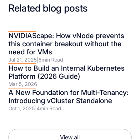
Related blog posts
NVIDIAScape: How vNode prevents
this container breakout without the
need for VMs
Jul 21, 2025
|
6
min Read
How to Build an Internal Kubernetes
Platform (2026 Guide)
Mar 5, 2026
A New Foundation for Multi-Tenancy:
Introducing vCluster Standalone
Oct 1, 2025
|
4
min Read
View all