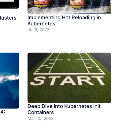
Implementing Hot Reloading in
lusters
Kubernetes
Jul 6, 2022
Deep Dive Into Kubernetes Init
 4:
Containers
Mar 20, 2022