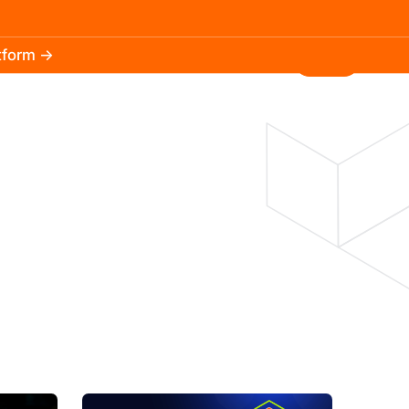
atform →
30.3k
5.2k
Install