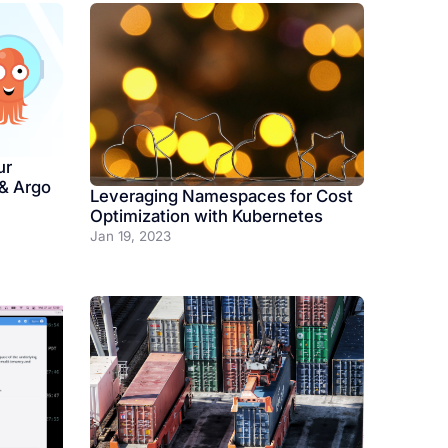
ur
 & Argo
Leveraging Namespaces for Cost
Optimization with Kubernetes
Jan 19, 2023