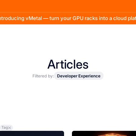
troducing vMetal — turn your GPU racks into a cloud pl
Articles
Filtered by:
Developer Experience
Tag