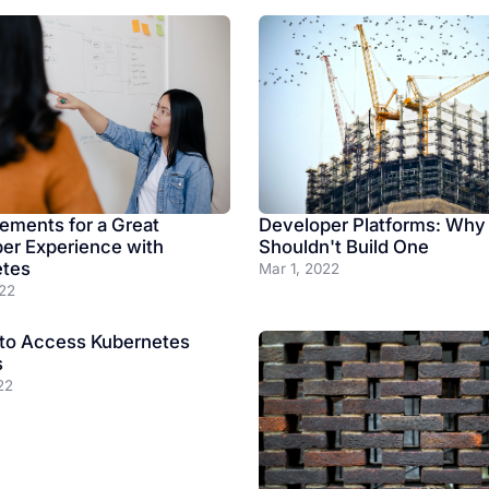
Developer Platforms: Why
lements for a Great
Shouldn't Build One
er Experience with
etes
Mar 1, 2022
22
to Access Kubernetes
s
22