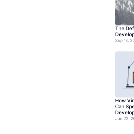
The Def
Develo
Sep 13, 2
How Vir
Can Spe
Develo
Jun 22, 2