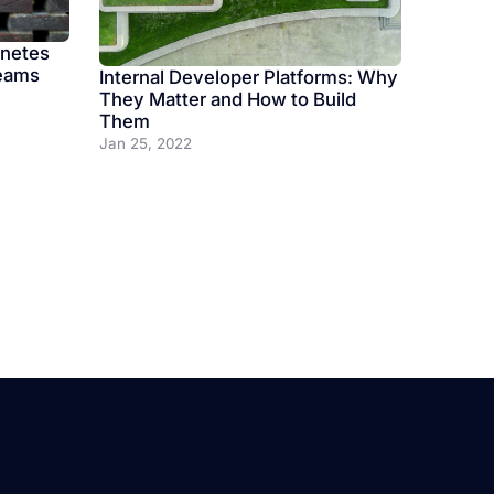
rnetes
Teams
Internal Developer Platforms: Why
They Matter and How to Build
Them
Jan 25, 2022