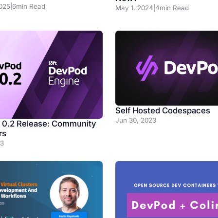
025
|
6
min Read
May 1, 2024
|
4
min Read
Self Hosted Codespaces
Jun 30, 2023
0.2 Release: Community
rs
23