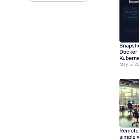
Snapsho
Docker 
Kuberne
May 5, 2
Remote
simple 