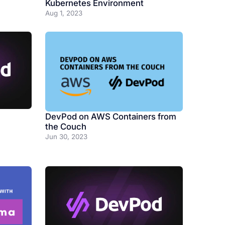
Kubernetes Environment
Aug 1, 2023
DevPod on AWS Containers from
the Couch
Jun 30, 2023