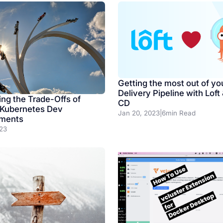
Getting the most out of yo
Delivery Pipeline with Loft
ing the Trade-Offs of
CD
 Kubernetes Dev
Jan 20, 2023
|
6
min Read
nments
023