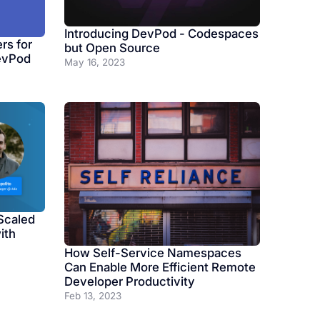
Introducing DevPod - Codespaces
rs for
but Open Source
evPod
May 16, 2023
Scaled
ith
How Self-Service Namespaces
Can Enable More Efficient Remote
Developer Productivity
Feb 13, 2023