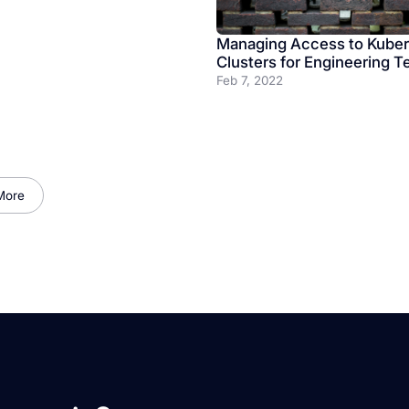
Managing Access to Kube
Clusters for Engineering 
Feb 7, 2022
More