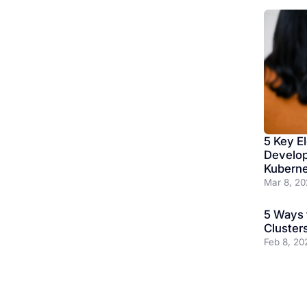
5 Key E
Develop
Kubern
Mar 8, 20
5 Ways 
Cluster
Feb 8, 20