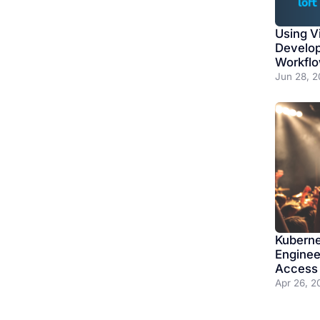
Using Vi
Develo
Workfl
Jun 28, 2
Kuberne
Enginee
Access 
Apr 26, 2