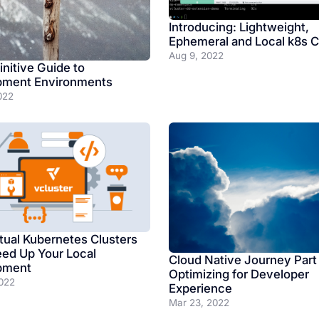
Introducing: Lightweight,
Ephemeral and Local k8s C
Aug 9, 2022
initive Guide to
pment Environments
022
tual Kubernetes Clusters
ed Up Your Local
Cloud Native Journey Part
pment
Optimizing for Developer
022
Experience
Mar 23, 2022