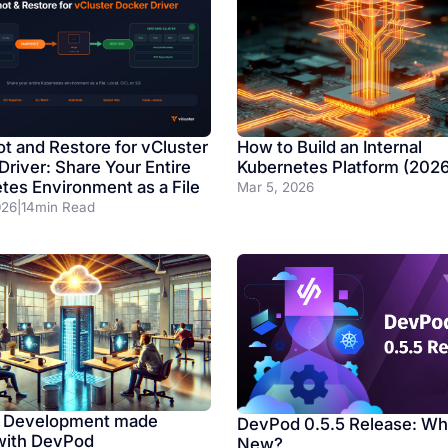
t and Restore for vCluster
How to Build an Internal
Driver: Share Your Entire
Kubernetes Platform (202
tes Environment as a File
Mar 5, 2026
026
|
14
min Read
 Development made
DevPod 0.5.5 Release: Wh
with DevPod
New?