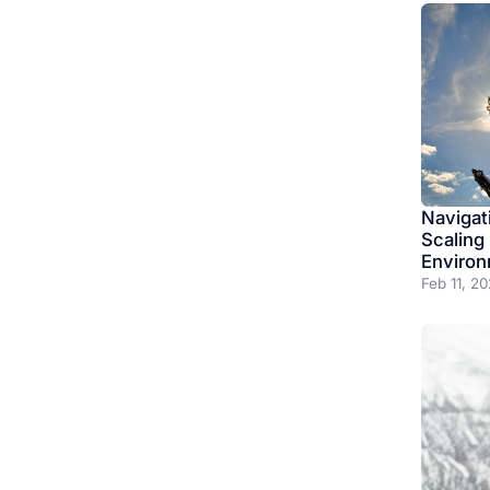
Navigat
Scaling
Enviro
Feb 11, 2