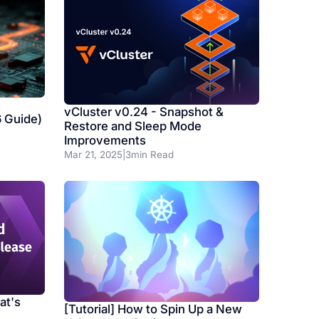
vCluster v0.24 - Snapshot &
6 Guide)
Restore and Sleep Mode
Improvements
Mar 21, 2025
|
3
min Read
at's
[Tutorial] How to Spin Up a New