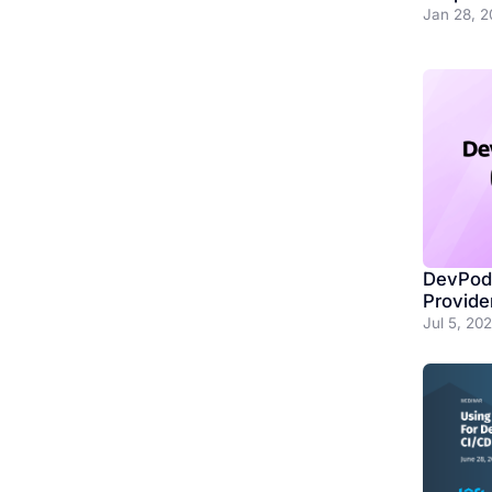
Jan 28, 2
DevPod 
Provide
Jul 5, 20