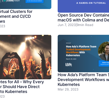
rtual Clusters for
Open Source Dev Containe
pment and CI/CD
macOS with Colima and D
ows
Jun 7, 2023
|
9
min Read
023
How Ada’s Platform Team 
Development Workflows w
tes for All – Why Every
Kubernetes
r Should Have Direct
Mar 29, 2023
to Kubernetes
023