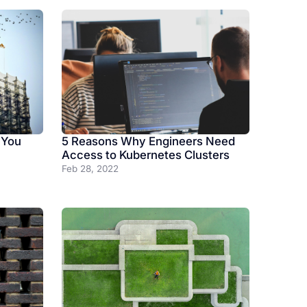
 You
5 Reasons Why Engineers Need
Access to Kubernetes Clusters
Feb 28, 2022