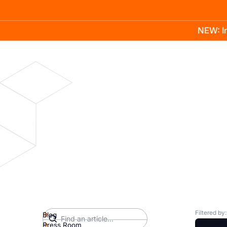
NEW: In
Product
Docs
Learn
Pricing
Company
Filtered by:
Blog
Press Room