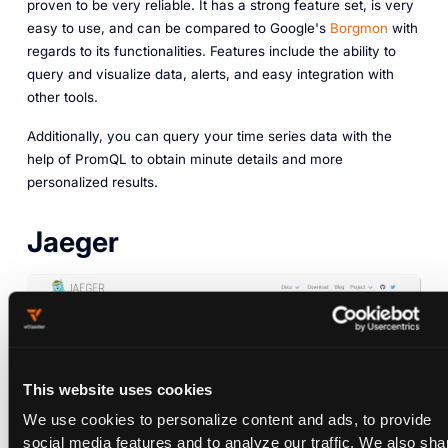
proven to be very reliable. It has a strong feature set, is very
easy to use, and can be compared to Google's
Borgmon
with
regards to its functionalities. Features include the ability to
query and visualize data, alerts, and easy integration with
other tools.
Additionally, you can query your time series data with the
help of PromQL to obtain minute details and more
personalized results.
Jaeger
This website uses cookies
We use cookies to personalize content and ads, to provide
social media features and to analyze our traffic. We also sha