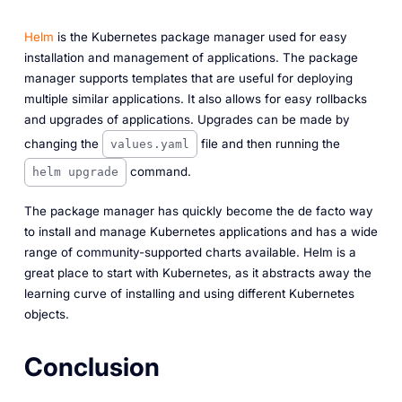
Helm
is the Kubernetes package manager used for easy
installation and management of applications. The package
manager supports templates that are useful for deploying
multiple similar applications. It also allows for easy rollbacks
and upgrades of applications. Upgrades can be made by
changing the
file and then running the
values.yaml
command.
helm upgrade
The package manager has quickly become the de facto way
to install and manage Kubernetes applications and has a wide
range of community-supported charts available. Helm is a
great place to start with Kubernetes, as it abstracts away the
learning curve of installing and using different Kubernetes
objects.
Conclusion