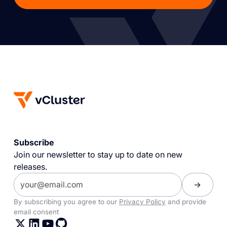
Subscribe
Join our newsletter to stay up to date on new
releases.
By subscribing you agree to our
Privacy Policy
and provide
email consent