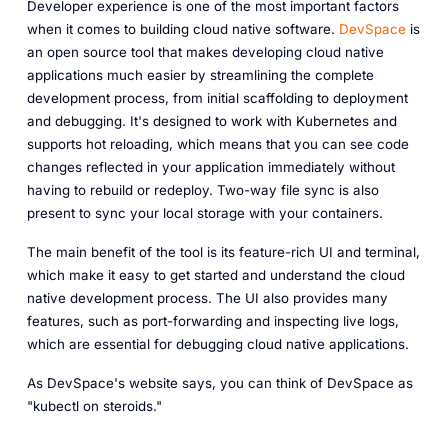
Developer experience is one of the most important factors
when it comes to building cloud native software.
DevSpace
is
an open source tool that makes developing cloud native
applications much easier by streamlining the complete
development process, from initial scaffolding to deployment
and debugging. It's designed to work with Kubernetes and
supports hot reloading, which means that you can see code
changes reflected in your application immediately without
having to rebuild or redeploy. Two-way file sync is also
present to sync your local storage with your containers.
The main benefit of the tool is its feature-rich UI and terminal,
which make it easy to get started and understand the cloud
native development process. The UI also provides many
features, such as port-forwarding and inspecting live logs,
which are essential for debugging cloud native applications.
As DevSpace's website says, you can think of DevSpace as
"kubectl on steroids."