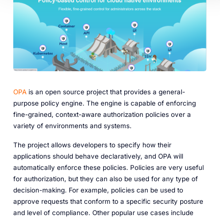
OPA
is an open source project that provides a general-
purpose policy engine. The engine is capable of enforcing
fine-grained, context-aware authorization policies over a
variety of environments and systems.
The project allows developers to specify how their
applications should behave declaratively, and OPA will
automatically enforce these policies. Policies are very useful
for authorization, but they can also be used for any type of
decision-making. For example, policies can be used to
approve requests that conform to a specific security posture
and level of compliance. Other popular use cases include