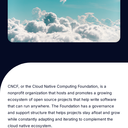
CNCF, or the Cloud Native Computing Foundation, is a
nonprofit organization that hosts and promotes a growing
ecosystem of open source projects that help write software
that can run anywhere. The Foundation has a governance
and support structure that helps projects stay afloat and grow
while constantly adapting and iterating to complement the
cloud native ecosystem.