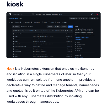
kiosk
kiosk
is a Kubernetes extension that enables multitenancy
and isolation in a single Kubernetes cluster so that your
workloads can run isolated from one another. It provides a
declarative way to define and manage tenants, namespaces,
and quotas; is built on top of the Kubernetes API; and can be
used with any Kubernetes distribution by isolating
workspaces through namespaces.