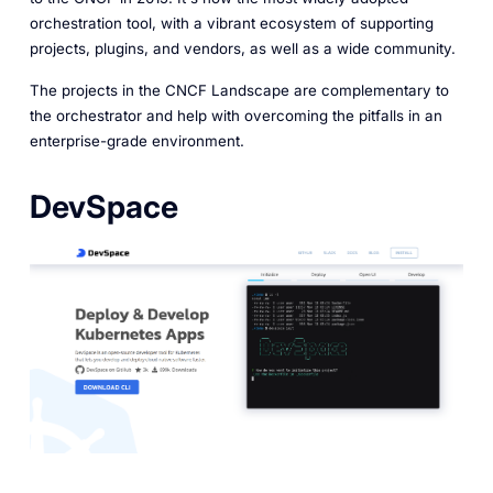
orchestration tool, with a vibrant ecosystem of supporting
projects, plugins, and vendors, as well as a wide community.
The projects in the CNCF Landscape are complementary to
the orchestrator and help with overcoming the pitfalls in an
enterprise-grade environment.
DevSpace