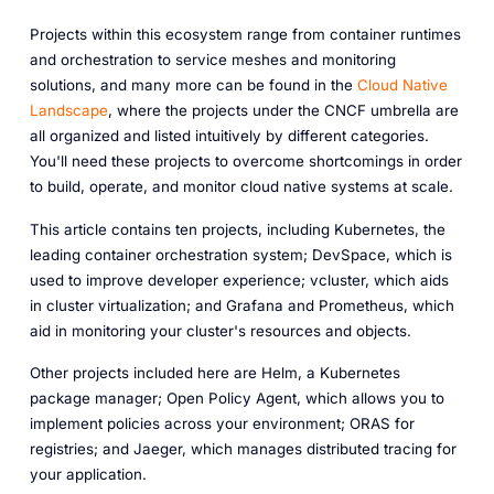
Projects within this ecosystem range from container runtimes
and orchestration to service meshes and monitoring
solutions, and many more can be found in the
Cloud Native
Landscape
, where the projects under the CNCF umbrella are
all organized and listed intuitively by different categories.
You'll need these projects to overcome shortcomings in order
to build, operate, and monitor cloud native systems at scale.
This article contains ten projects, including Kubernetes, the
leading container orchestration system; DevSpace, which is
used to improve developer experience; vcluster, which aids
in cluster virtualization; and Grafana and Prometheus, which
aid in monitoring your cluster's resources and objects.
Other projects included here are Helm, a Kubernetes
package manager; Open Policy Agent, which allows you to
implement policies across your environment; ORAS for
registries; and Jaeger, which manages distributed tracing for
your application.