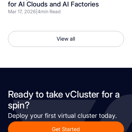
for AI Clouds and AI Factories
Mar 17, 2026
|
4
min Read
View all
Ready to take vCluster for a
spin?
Deploy your first virtual cluster today.
Get Started