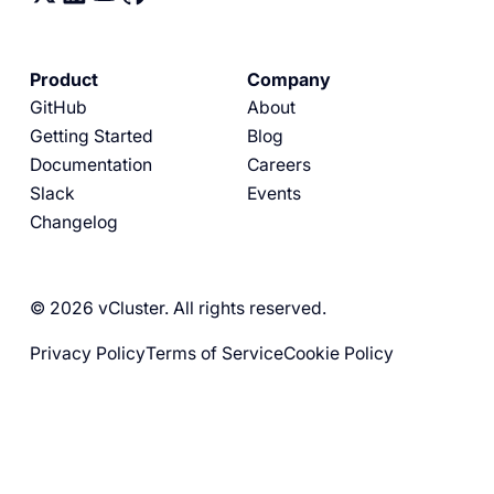
Product
Company
GitHub
About
Getting Started
Blog
Documentation
Careers
Slack
Events
Changelog
© 2026 vCluster. All rights reserved.
Privacy Policy
Terms of Service
Cookie Policy