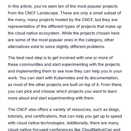
In this article, you've seen ten of the most popular projects
from the CNCF Landscape. These are only a small subset of
the many, many projects hosted by the CNCF, but they are
representative of the different types of projects that make up
the cloud native ecosystem. While the projects chosen here
are some of the most popular ones in the category, other
alternatives exist to solve slightly different problems.
The best next step is to get involved with one or more of
these communities and start experimenting with the projects
and implementing them to see how they can help you in your
work. You can start with Kubernetes and its documentation,
as most of the other projects are built on top of it. From there,
you can pick and choose which projects you want to learn
more about and start experimenting with them.
The CNCF also offers a variety of resources, such as blogs,
tutorials, and certifications, that can help you get up to speed
with cloud native technologies. Additionally, there are many
cloud-native-focused conferences like CloudNativeCon and