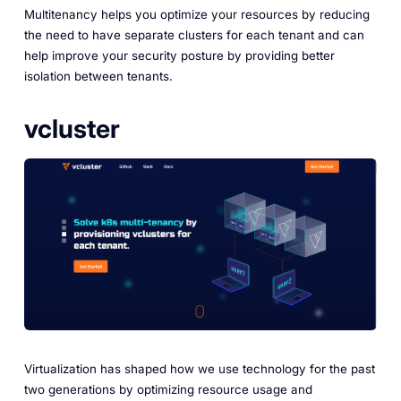
Multitenancy helps you optimize your resources by reducing
the need to have separate clusters for each tenant and can
help improve your security posture by providing better
isolation between tenants.
vcluster
Virtualization has shaped how we use technology for the past
two generations by optimizing resource usage and