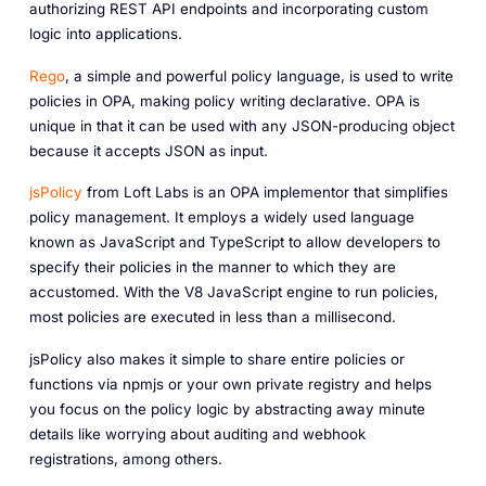
authorizing REST API endpoints and incorporating custom
logic into applications.
Rego
, a simple and powerful policy language, is used to write
policies in OPA, making policy writing declarative. OPA is
unique in that it can be used with any JSON-producing object
because it accepts JSON as input.
jsPolicy
from Loft Labs is an OPA implementor that simplifies
policy management. It employs a widely used language
known as JavaScript and TypeScript to allow developers to
specify their policies in the manner to which they are
accustomed. With the V8 JavaScript engine to run policies,
most policies are executed in less than a millisecond.
jsPolicy also makes it simple to share entire policies or
functions via npmjs or your own private registry and helps
you focus on the policy logic by abstracting away minute
details like worrying about auditing and webhook
registrations, among others.