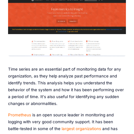
Time series are an essential part of monitoring data for any
organization, as they help analyze past performance and
identify trends. This analysis helps you understand the
behavior of the system and how it has been performing over
a period of time. It's also useful for identifying any sudden
changes or abnormalities.
Prometheus
is an open source leader in monitoring and
logging with very good community support. It has been
battle-tested in some of the
largest organizations
and has