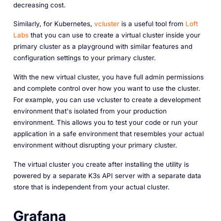
decreasing cost.
Similarly, for Kubernetes,
vcluster
is a useful tool from
Loft
Labs
that you can use to create a virtual cluster inside your
primary cluster as a playground with similar features and
configuration settings to your primary cluster.
With the new virtual cluster, you have full admin permissions
and complete control over how you want to use the cluster.
For example, you can use vcluster to create a development
environment that's isolated from your production
environment. This allows you to test your code or run your
application in a safe environment that resembles your actual
environment without disrupting your primary cluster.
The virtual cluster you create after installing the utility is
powered by a separate K3s API server with a separate data
store that is independent from your actual cluster.
Grafana