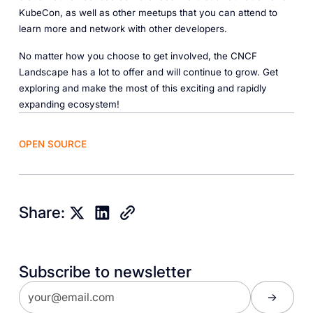
KubeCon, as well as other meetups that you can attend to
learn more and network with other developers.
No matter how you choose to get involved, the CNCF
Landscape has a lot to offer and will continue to grow. Get
exploring and make the most of this exciting and rapidly
expanding ecosystem!
OPEN SOURCE
Share:
Subscribe to newsletter