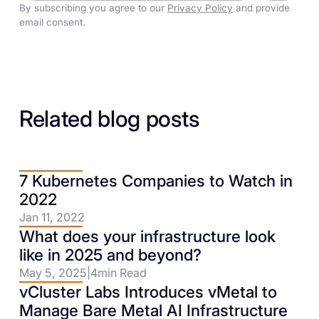
By subscribing you agree to our
Privacy Policy
and provide
email consent.
Related blog posts
7 Kubernetes Companies to Watch in
2022
Jan 11, 2022
What does your infrastructure look
like in 2025 and beyond?
May 5, 2025
|
4
min Read
vCluster Labs Introduces vMetal to
Manage Bare Metal AI Infrastructure