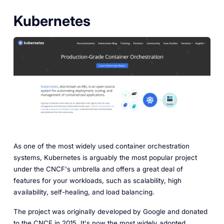
Kubernetes
As one of the most widely used container orchestration
systems, Kubernetes is arguably the most popular project
under the CNCF's umbrella and offers a great deal of
features for your workloads, such as scalability, high
availability, self-healing, and load balancing.
The project was originally developed by Google and donated
to the CNCF in 2015. It's now the most widely adopted