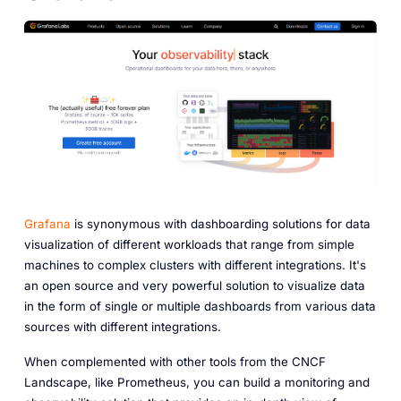
Grafana
is synonymous with dashboarding solutions for data
visualization of different workloads that range from simple
machines to complex clusters with different integrations. It's
an open source and very powerful solution to visualize data
in the form of single or multiple dashboards from various data
sources with different integrations.
When complemented with other tools from the CNCF
Landscape, like Prometheus, you can build a monitoring and