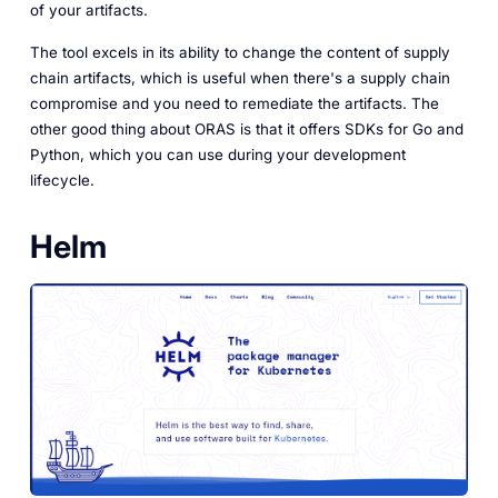
of your artifacts.
The tool excels in its ability to change the content of supply
chain artifacts, which is useful when there's a supply chain
compromise and you need to remediate the artifacts. The
other good thing about ORAS is that it offers SDKs for Go and
Python, which you can use during your development
lifecycle.
Helm