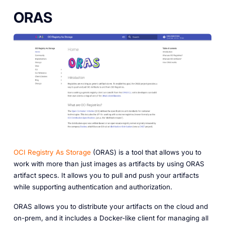
ORAS
OCI Registry As Storage
(ORAS) is a tool that allows you to
work with more than just images as artifacts by using ORAS
artifact specs. It allows you to pull and push your artifacts
while supporting authentication and authorization.
ORAS allows you to distribute your artifacts on the cloud and
on-prem, and it includes a Docker-like client for managing all