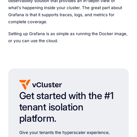
observability solution that provides an in-depth view of
what's happening inside your cluster. The great part about
Grafana is that it supports traces, logs, and metrics for
complete coverage.
Setting up Grafana is as simple as running the Docker image,
or you can use the cloud.
Get started with the #1
tenant isolation
platform.
Give your tenants the hyperscaler experience,