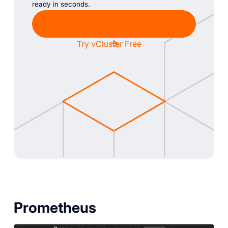
ready in seconds.
Chat with Sales
Try vCluster Free
Prometheus