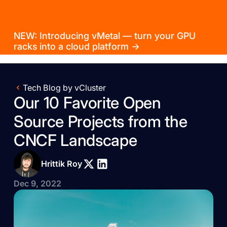
NEW: Introducing vMetal — turn your GPU
racks into a cloud platform →
Tech Blog by vCluster
Our 10 Favorite Open
Source Projects from the
CNCF Landscape
Hrittik Roy
Dec 9, 2022