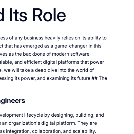
 Its Role
s of any business heavily relies on its ability to
ect that has emerged as a game-changer in this
erves as the backbone of modern software
lable, and efficient digital platforms that power
, we will take a deep dive into the world of
essing its power, and examining its future.## The
ngineers
evelopment lifecycle by designing, building, and
 an organization's digital platform. They are
 integration, collaboration, and scalability.