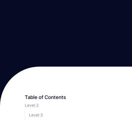
Table of Contents
Level 2
Level 3