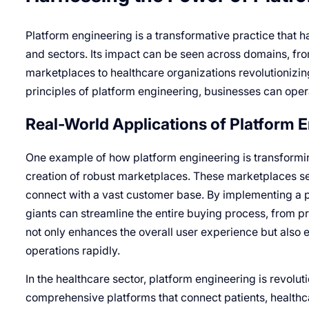
Platform engineering is a transformative practice that ha
and sectors. Its impact can be seen across domains, fr
marketplaces to healthcare organizations revolutionizing
principles of platform engineering, businesses can operat
Real-World Applications of Platform 
One example of how platform engineering is transformi
creation of robust marketplaces. These marketplaces se
connect with a vast customer base. By implementing a
giants can streamline the entire buying process, from p
not only enhances the overall user experience but also 
operations rapidly.
In the healthcare sector, platform engineering is revolut
comprehensive platforms that connect patients, healthc