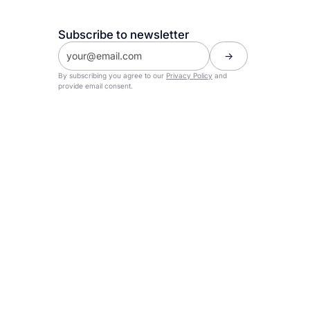
Subscribe to newsletter
By subscribing you agree to our
Privacy Policy
and
provide email consent.