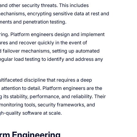
nd other security threats. This includes
echanisms, encrypting sensitive data at rest and
sments and penetration testing.
eering. Platform engineers design and implement
ures and recover quickly in the event of
d failover mechanisms, setting up automated
gular load testing to identify and address any
tifaceted discipline that requires a deep
ttention to detail. Platform engineers are the
its stability, performance, and reliability. Their
 monitoring tools, security frameworks, and
gh-quality software at scale.
orm Engineering