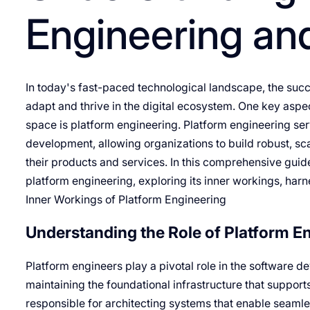
Engineering and
In today's fast-paced technological landscape, the succes
adapt and thrive in the digital ecosystem. One key asp
space is platform engineering. Platform engineering s
development, allowing organizations to build robust, sca
their products and services. In this comprehensive guide
platform engineering, exploring its inner workings, harn
Inner Workings of Platform Engineering
Understanding the Role of Platform E
Platform engineers play a pivotal role in the software d
maintaining the foundational infrastructure that supports
responsible for architecting systems that enable seamless