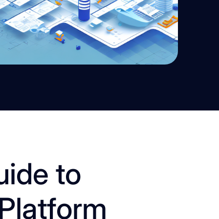
uide to
Platform