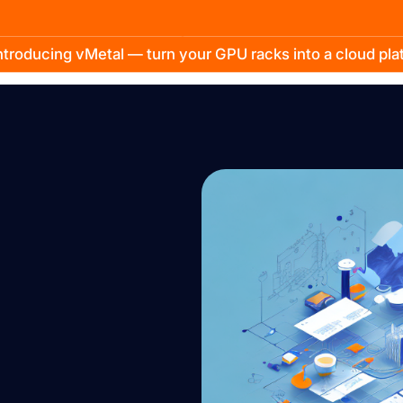
troducing vMetal — turn your GPU racks into a cloud pl