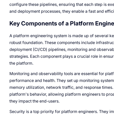
configure these pipelines, ensuring that each step is exe
and deployment processes, they enable a fast and efficie
Key Components of a Platform Engin
A platform engineering system is made up of several ke
robust foundation. These components include infrastruc
deployment (CI/CD) pipelines, monitoring and observabil
strategies. Each component plays a crucial role in ensuri
the platform.
Monitoring and observability tools are essential for plat
performance and health. They set up monitoring systems
memory utilization, network traffic, and response times. T
platform's behavior, allowing platform engineers to proa
they impact the end-users.
Security is a top priority for platform engineers. They 