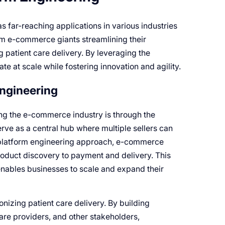
s far-reaching applications in various industries
om e-commerce giants streamlining their
 patient care delivery. By leveraging the
e at scale while fostering innovation and agility.
Engineering
ng the e-commerce industry is through the
rve as a central hub where multiple sellers can
 platform engineering approach, e-commerce
roduct discovery to payment and delivery. This
enables businesses to scale and expand their
ionizing patient care delivery. By building
are providers, and other stakeholders,