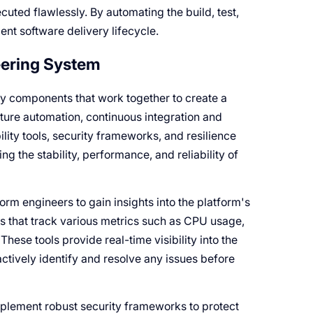
cuted flawlessly. By automating the build, test,
nt software delivery lifecycle.
eering System
y components that work together to create a
ture automation, continuous integration and
ity tools, security frameworks, and resilience
ng the stability, performance, and reliability of
form engineers to gain insights into the platform's
 that track various metrics such as CPU usage,
hese tools provide real-time visibility into the
ctively identify and resolve any issues before
implement robust security frameworks to protect