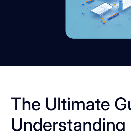
The Ultimate G
Understanding 