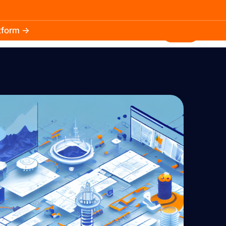
atform →
30.3k
5.2k
Install