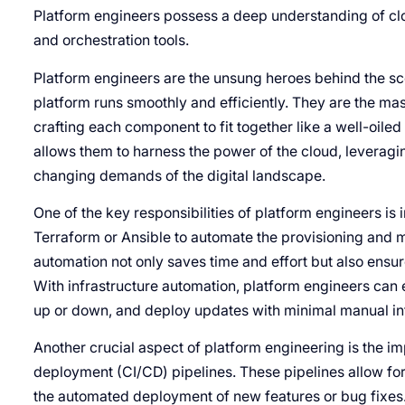
Platform engineers possess a deep understanding of clo
and orchestration tools.
Platform engineers are the unsung heroes behind the sce
platform runs smoothly and efficiently. They are the mas
crafting each component to fit together like a well-oile
allows them to harness the power of the cloud, leveraging 
changing demands of the digital landscape.
One of the key responsibilities of platform engineers is 
Terraform or Ansible to automate the provisioning and 
automation not only saves time and effort but also ensur
With infrastructure automation, platform engineers can
up or down, and deploy updates with minimal manual in
Another crucial aspect of platform engineering is the i
deployment (CI/CD) pipelines. These pipelines allow fo
the automated deployment of new features or bug fixes