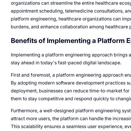
organizations can streamline the entire healthcare ecos
appointment scheduling, telemedicine consultations, a
platform engineering, healthcare organizations can imp
burdens, and enhance collaboration among healthcare p
Benefits of Implementing a Platform 
Implementing a platform engineering approach brings a 
stay ahead in today's fast-paced digital landscape.
First and foremost, a platform engineering approach e
By adopting modern software development practices suc
deployment, businesses can reduce time-to-market for
them to stay competitive and respond quickly to chan
Furthermore, a well-designed platform engineering sys
attract more users, the platform can handle the incre
This scalability ensures a seamless user experience, e