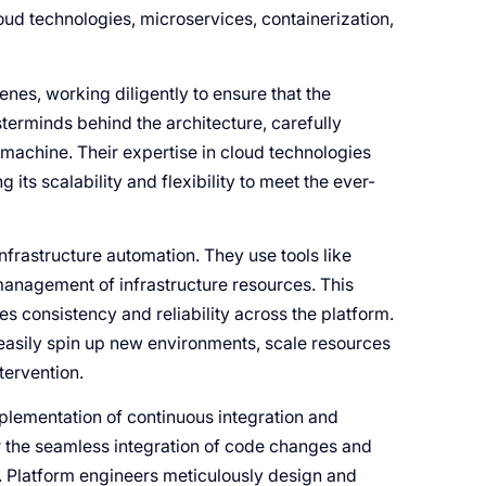
ud technologies, microservices, containerization,
nes, working diligently to ensure that the
terminds behind the architecture, carefully
d machine. Their expertise in cloud technologies
its scalability and flexibility to meet the ever-
infrastructure automation. They use tools like
management of infrastructure resources. This
es consistency and reliability across the platform.
 easily spin up new environments, scale resources
tervention.
mplementation of continuous integration and
r the seamless integration of code changes and
. Platform engineers meticulously design and