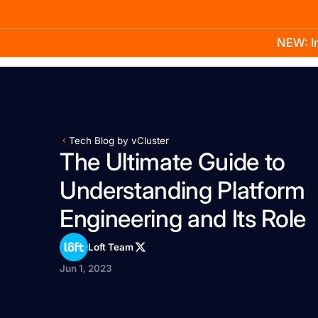
NEW: In
Product
Docs
Learn
Pricing
Company
Tech Blog by vCluster
The Ultimate Guide to
Understanding Platform
Engineering and Its Role
Loft Team
Jun 1, 2023