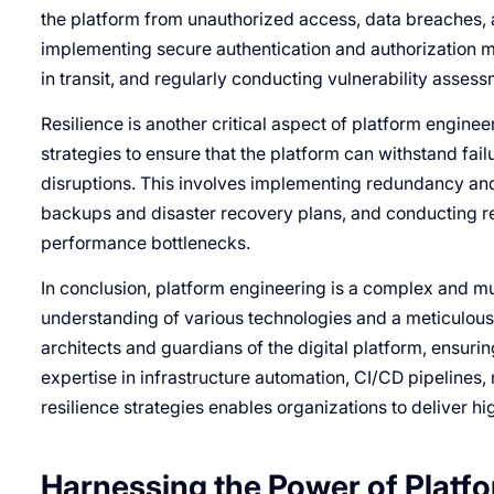
the platform from unauthorized access, data breaches, a
implementing secure authentication and authorization m
in transit, and regularly conducting vulnerability asses
Resilience is another critical aspect of platform engin
strategies to ensure that the platform can withstand fail
disruptions. This involves implementing redundancy an
backups and disaster recovery plans, and conducting re
performance bottlenecks.
In conclusion, platform engineering is a complex and mul
understanding of various technologies and a meticulous a
architects and guardians of the digital platform, ensuring 
expertise in infrastructure automation, CI/CD pipelines,
resilience strategies enables organizations to deliver hi
Harnessing the Power of Platf