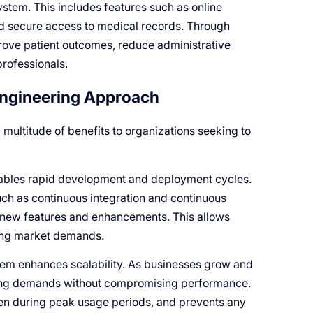
ystem. This includes features such as online
nd secure access to medical records. Through
rove patient outcomes, reduce administrative
rofessionals.
Engineering Approach
multitude of benefits to organizations seeking to
nables rapid development and deployment cycles.
h as continuous integration and continuous
 new features and enhancements. This allows
ging market demands.
tem enhances scalability. As businesses grow and
asing demands without compromising performance.
ven during peak usage periods, and prevents any