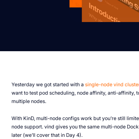
Yesterday we got started with a
single-node vind cluste
want to test pod scheduling, node affinity, anti-affinity,
multiple nodes.
With KinD, multi-node configs work but you’re still limit
node support. vind gives you the same multi-node Docke
later (we’ll cover that in Day 4).