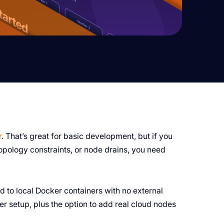
r
. That’s great for basic development, but if you
 topology constraints, or node drains, you need
ed to local Docker containers with no external
r setup, plus the option to add real cloud nodes