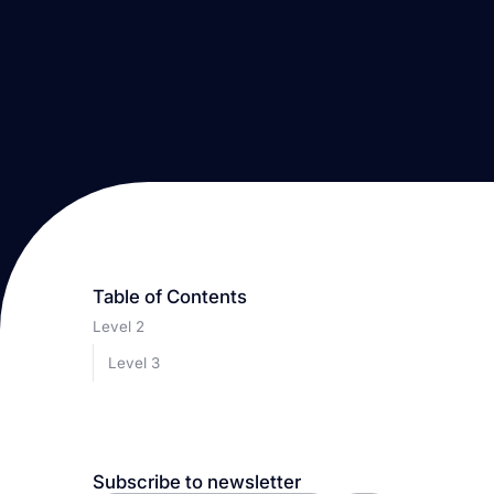
Table of Contents
Level 2
Level 3
Subscribe to newsletter