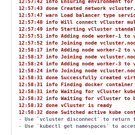
12:57:42 info Ensuring environment for
12:57:43 done Created network vcluster
12:57:47 warn Load balancer type servi
12:57:48 info Will connect vCluster mu
12:57:49 info Starting vCluster standa
12:57:51 info Adding node worker-1 to 
12:57:52 info Joining node vcluster.no
12:58:17 info Adding node worker-2 to 
12:58:17 info Joining node vcluster.no
12:58:24 info Adding node worker-3 to 
12:58:24 info Joining node vcluster.no
12:58:31 done Successfully created vir
12:58:31 info Finding docker container
12:58:31 info Waiting for vCluster kub
12:58:32 info Waiting for vCluster to 
12:58:32 done vCluster is ready
12:58:32 done Switched active kube con
- Use `vcluster disconnect` to return t
- Use `kubectl get namespaces` to acce