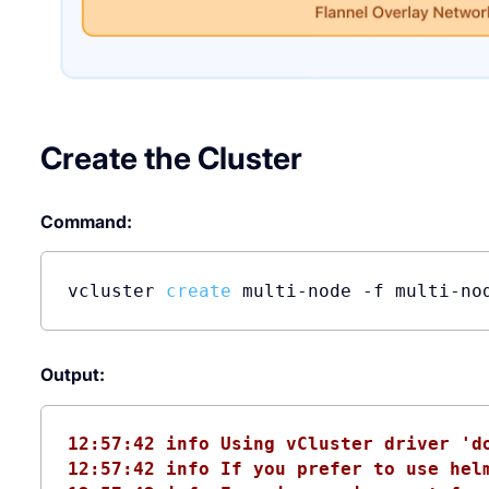
Create the Cluster
Command:
vcluster 
create
 multi-node -f multi-no
Output:
12:57:42 info Using vCluster driver 'd
12:57:42 info If you prefer to use hel