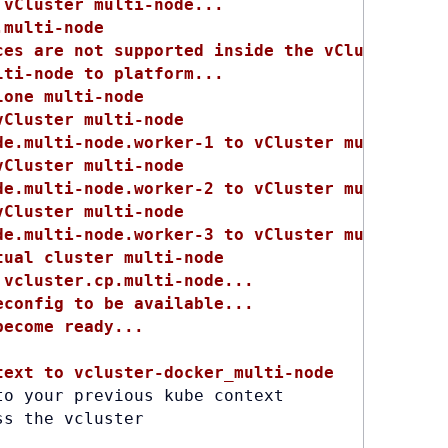
 vCluster multi-node...
.multi-node
ces are not supported inside the vCluster bec
lti-node to platform...
lone multi-node
vCluster multi-node
de.multi-node.worker-1 to vCluster multi-node
vCluster multi-node
de.multi-node.worker-2 to vCluster multi-node
vCluster multi-node
de.multi-node.worker-3 to vCluster multi-node
tual cluster multi-node
 vcluster.cp.multi-node...
econfig to be available...
become ready...
text to vcluster-docker_multi-node
o your previous kube context

ss the vcluster