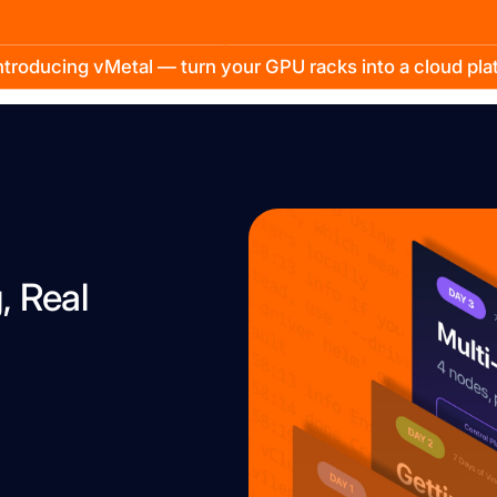
troducing vMetal — turn your GPU racks into a cloud pl
, Real