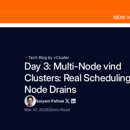
NEW: In
Product
Docs
Learn
Pricing
Company
Tech Blog by vCluster
Day 3: Multi-Node vind
Clusters: Real Scheduling
Node Drains
Saiyam Pathak
Mar 10, 2026
|
5
min Read