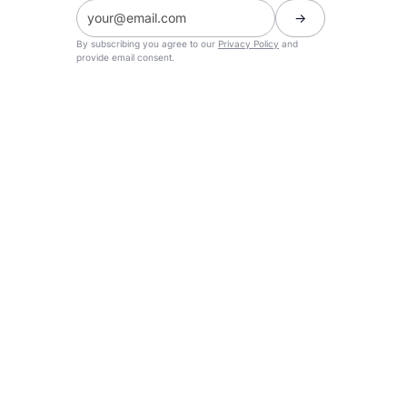
By subscribing you agree to our
Privacy Policy
and
provide email consent.