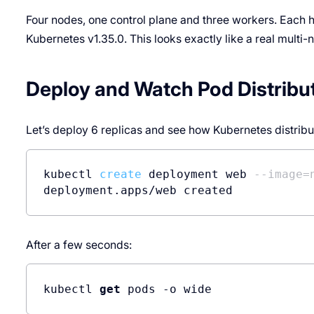
Four nodes, one control plane and three workers. Each h
Kubernetes v1.35.0. This looks exactly like a real multi-n
Deploy and Watch Pod Distribu
Let’s deploy 6 replicas and see how Kubernetes distribu
kubectl 
create
 deployment web 
--image=
deployment.apps/web created
After a few seconds:
kubectl 
get
 pods -o wide