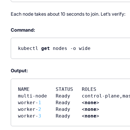
Each node takes about 10 seconds to join. Let’s verify:
Command:
kubectl 
get
 nodes -o wide
Output:
NAME         STATUS   ROLES            
multi-node   Ready    control-plane,ma
worker-
1
     Ready    <
none
>          
worker-
2
     Ready    <
none
>          
worker-
3
     Ready    <
none
>          