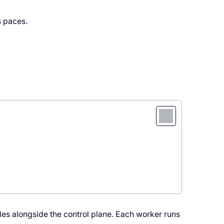
s paces.
nodes alongside the control plane. Each worker runs