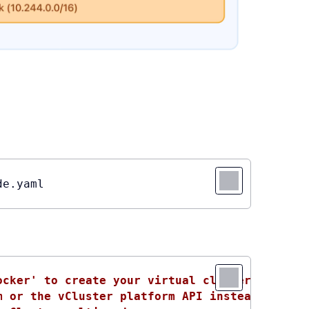
de.yaml
ocker' to create your virtual clusters, which
m or the vCluster platform API instead, use '