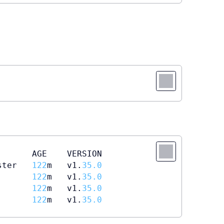
      AGE    VERSION

ster   
122
m   v1.
35.0
       
122
m   v1.
35.0
       
122
m   v1.
35.0
       
122
m   v1.
35.0