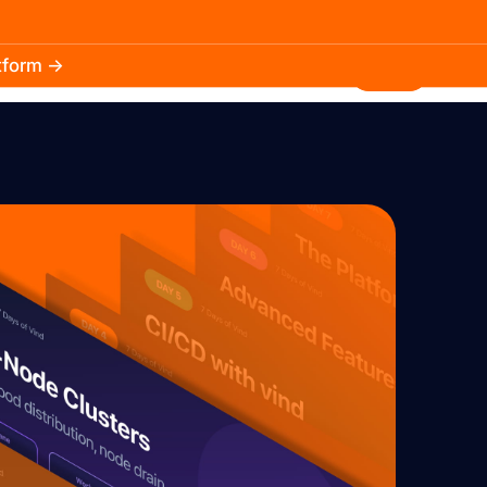
atform →
30.3k
5.2k
Install