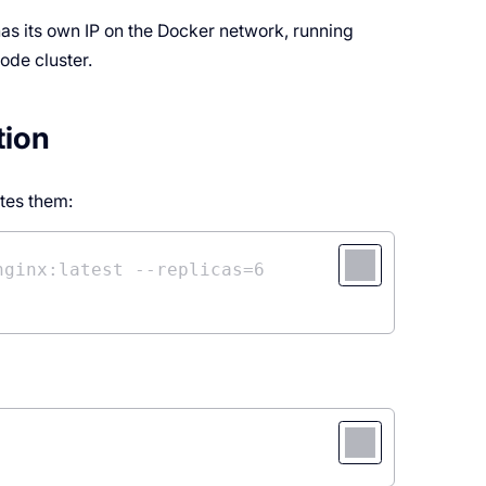
as its own IP on the Docker network, running
ode cluster.
tion
tes them:
nginx:latest --replicas=6