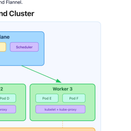
nd Flannel.