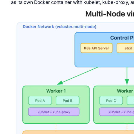
as its own Docker container with kubelet, kube-proxy, a