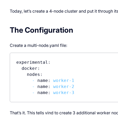
Today, let’s create a 4-node cluster and put it through it
The Configuration
Create a multi-node.yaml file:
experimental:
docker:
nodes:
-
name:
worker-1
-
name:
worker-2
-
name:
worker-3
That’s it. This tells vind to create 3 additional worker 