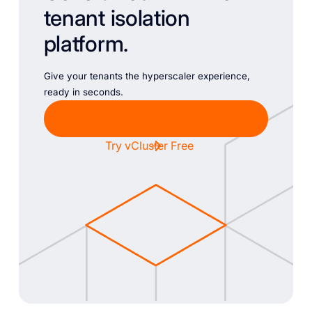
tenant isolation
platform.
Give your tenants the hyperscaler experience,
ready in seconds.
Chat with Sales
Try vCluster Free