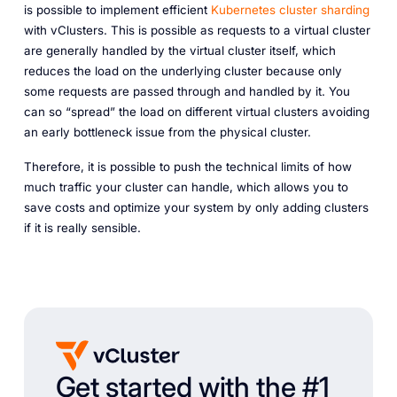
is possible to implement efficient
Kubernetes cluster sharding
with vClusters. This is possible as requests to a virtual cluster
are generally handled by the virtual cluster itself, which
reduces the load on the underlying cluster because only
some requests are passed through and handled by it. You
can so “spread” the load on different virtual clusters avoiding
an early bottleneck issue from the physical cluster.
Therefore, it is possible to push the technical limits of how
much traffic your cluster can handle, which allows you to
save costs and optimize your system by only adding clusters
if it is really sensible.
Get started with the #1