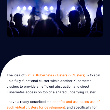
The idea of
virtual Kubernetes clusters (vClusters)
is to spin
up a fully-functional cluster within another Kubernetes
clusters to provide an efficient abstraction and direct
Kubernetes access on top of a shared underlying cluster.
I have already described the
benefits and use cases use of
such virtual clusters for development
, and specifically for