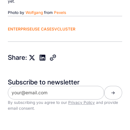
yet.
Photo by
Wolfgang
from
Pexels
ENTERPRISE
USE CASES
VCLUSTER
Share:
Subscribe to newsletter
By subscribing you agree to our
Privacy Policy
and provide
email consent.