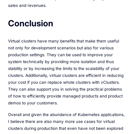
sales and revenues.
Conclusion
Virtual clusters have many benefits that make them useful
not only for development scenarios but also for various
production settings. They can be used to improve your
system technically by providing more isolation and thus
stability or by increasing the limits to the scalability of your
clusters. Additionally, virtual clusters are efficient in reducing
your cost if you can replace whole clusters with vClusters.
They can also support you in solving the practical problems
of how to efficiently provide managed products and product
demos to your customers.
Overall and given the abundance of Kubernetes applications,
I believe there are also many more use cases for virtual
clusters during production that even have not been explored