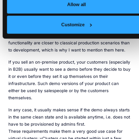
fast and easy
Allow all
A last production use case for virtual Kubernetes clusters is
Customize
spinning up interactive demos for your product
. Even though
demos are not really production systems, their use and
functionality are closer to classical production scenarios than
to development, which is why I want to mention them here.
If you sell an on-premise product, your customers (especially
in B2B) usually want to see a demo before they decide to buy
it or even before they set it up themselves on their
infrastructure. Such demo versions of your product can
either be used by salespeople or by the customers
themselves.
In any case, it usually makes sense if the demo always starts
in the same clean state and is available anytime, i.e. does not
have to be provisioned by admins first.
These requirements make them a very good use case for
virtual clusters: vClusters can be started within just a few