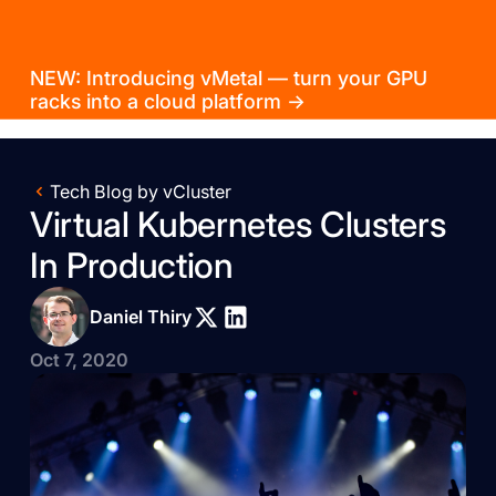
NEW: Introducing vMetal — turn your GPU
racks into a cloud platform →
Tech Blog by vCluster
Virtual Kubernetes Clusters
In Production
Daniel Thiry
Oct 7, 2020