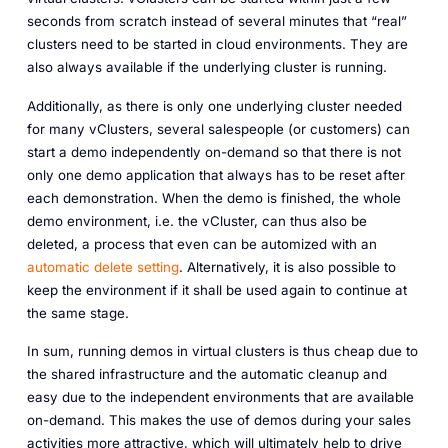
seconds from scratch instead of several minutes that “real”
clusters need to be started in cloud environments. They are
also always available if the underlying cluster is running.
Additionally, as there is only one underlying cluster needed
for many vClusters, several salespeople (or customers) can
start a demo independently on-demand so that there is not
only one demo application that always has to be reset after
each demonstration. When the demo is finished, the whole
demo environment, i.e. the vCluster, can thus also be
deleted, a process that even can be automized with an
automatic delete setting
. Alternatively, it is also possible to
keep the environment if it shall be used again to continue at
the same stage.
In sum, running demos in virtual clusters is thus cheap due to
the shared infrastructure and the automatic cleanup and
easy due to the independent environments that are available
on-demand. This makes the use of demos during your sales
activities more attractive, which will ultimately help to drive