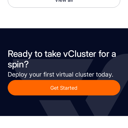
Ready to take vCluster for a
spin?
Deploy your first virtual cluster today.
Get Started