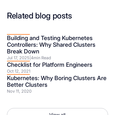
Related blog posts
Building and Testing Kubernetes
Controllers: Why Shared Clusters
Break Down
Jul 17, 2025
|
4
min Read
Checklist for Platform Engineers
Oct 12, 2021
Kubernetes: Why Boring Clusters Are
Better Clusters
Nov 11, 2020
View all