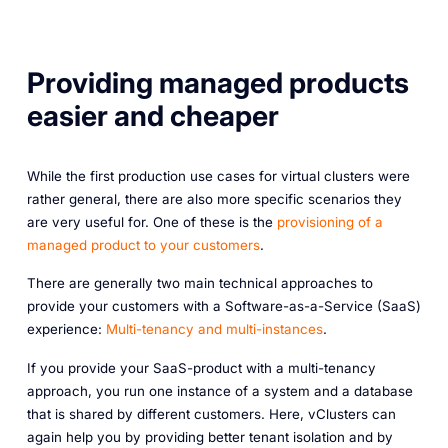
Providing managed products
easier and cheaper
While the first production use cases for virtual clusters were
rather general, there are also more specific scenarios they
are very useful for. One of these is the
provisioning of a
managed product to your customers
.
There are generally two main technical approaches to
provide your customers with a Software-as-a-Service (SaaS)
experience:
Multi-tenancy and multi-instances
.
If you provide your SaaS-product with a multi-tenancy
approach, you run one instance of a system and a database
that is shared by different customers. Here, vClusters can
again help you by providing better tenant isolation and by