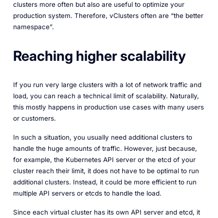
clusters more often but also are useful to optimize your
production system. Therefore, vClusters often are “the better
namespace”.
Reaching higher scalability
If you run very large clusters with a lot of network traffic and
load, you can reach a technical limit of scalability. Naturally,
this mostly happens in production use cases with many users
or customers.
In such a situation, you usually need additional clusters to
handle the huge amounts of traffic. However, just because,
for example, the Kubernetes API server or the etcd of your
cluster reach their limit, it does not have to be optimal to run
additional clusters. Instead, it could be more efficient to run
multiple API servers or etcds to handle the load.
Since each virtual cluster has its own API server and etcd, it