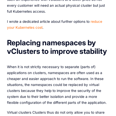
every customer will need an actual physical cluster but just
full Kubernetes access.
I wrote a dedicated article about further options to
reduce
your Kubernetes cost
.
Replacing namespaces by
vClusters to improve stability
When it is not strictly necessary to separate (parts of)
applications on clusters, namespaces are often used as a
cheaper and easier approach to run the software. In these
situations, the namespaces could be replaced by virtual
clusters because they help to improve the security of the
system due to their better isolation and provide a more
flexible configuration of the different parts of the application.
Virtual clusters Clusters thus do not only allow you to share