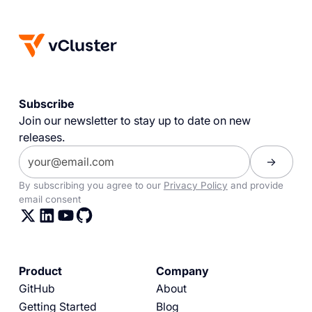
Subscribe
Join our newsletter to stay up to date on new
releases.
By subscribing you agree to our
Privacy Policy
and provide
email consent
Product
Company
GitHub
About
Getting Started
Blog