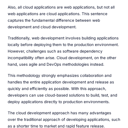
Also, all cloud applications are web applications, but not all
web applications are cloud applications. This sentence
captures the fundamental difference between web
development and cloud development.
Traditionally, web development involves building applications
locally before deploying them to the production environment.
However, challenges such as software dependency
incompatibility often arise. Cloud development, on the other
hand, uses agile and DevOps methodologies instead.
This methodology strongly emphasizes collaboration and
handles the entire application development and release as
quickly and efficiently as possible. With this approach,
developers can use cloud-based solutions to build, test, and
deploy applications directly to production environments.
The cloud development approach has many advantages
over the traditional approach of developing applications, such
as a shorter time to market and rapid feature release.