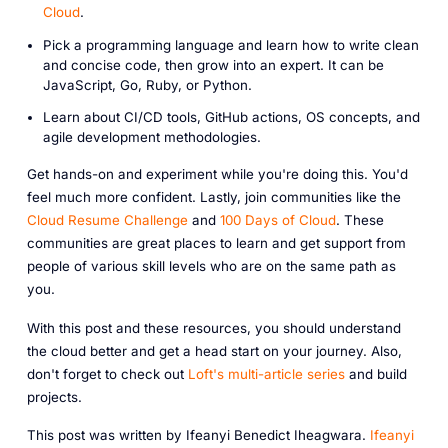
Cloud
.
Pick a programming language and learn how to write clean
and concise code, then grow into an expert. It can be
JavaScript, Go, Ruby, or Python.
Learn about CI/CD tools, GitHub actions, OS concepts, and
agile development methodologies.
Get hands-on and experiment while you're doing this. You'd
feel much more confident. Lastly, join communities like the
Cloud Resume Challenge
and
100 Days of Cloud
. These
communities are great places to learn and get support from
people of various skill levels who are on the same path as
you.
With this post and these resources, you should understand
the cloud better and get a head start on your journey. Also,
don't forget to check out
Loft's multi-article series
and build
projects.
This post was written by Ifeanyi Benedict Iheagwara.
Ifeanyi