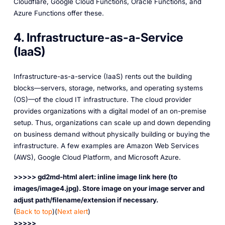
Cloudflare, Google Cloud Functions, Oracle Functions, and
Azure Functions offer these.
4. Infrastructure-as-a-Service
(IaaS)
Infrastructure-as-a-service (IaaS) rents out the building
blocks—servers, storage, networks, and operating systems
(OS)—of the cloud IT infrastructure. The cloud provider
provides organizations with a digital model of an on-premise
setup. Thus, organizations can scale up and down depending
on business demand without physically building or buying the
infrastructure. A few examples are Amazon Web Services
(AWS), Google Cloud Platform, and Microsoft Azure.
>>>>> gd2md-html alert: inline image link here (to
images/image4.jpg). Store image on your image server and
adjust path/filename/extension if necessary.
(
Back to top
)(
Next alert
)
>>>>>