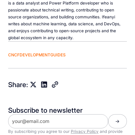
is a data analyst and Power Platform developer who is
passionate about technical writing, contributing to open
source organizations, and building communities. Ifeanyi
writes about machine learning, data science, and DevOps,
and enjoys contributing to open-source projects and the
global ecosystem in any capacity.
CNCF
DEVELOPMENT
GUIDES
Share:
Subscribe to newsletter
By subscribing you agree to our
Privacy Policy
and provide