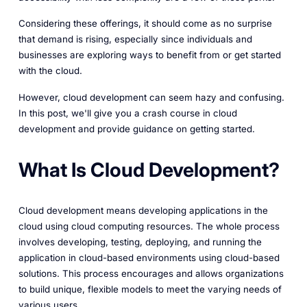
Considering these offerings, it should come as no surprise
that demand is rising, especially since individuals and
businesses are exploring ways to benefit from or get started
with the cloud.
However, cloud development can seem hazy and confusing.
In this post, we'll give you a crash course in cloud
development and provide guidance on getting started.
What Is Cloud Development?
Cloud development means developing applications in the
cloud using cloud computing resources. The whole process
involves developing, testing, deploying, and running the
application in cloud-based environments using cloud-based
solutions. This process encourages and allows organizations
to build unique, flexible models to meet the varying needs of
various users.