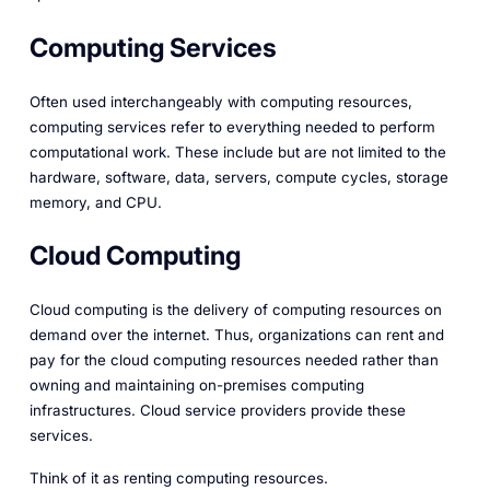
Computing Services
Often used interchangeably with computing resources,
computing services refer to everything needed to perform
computational work. These include but are not limited to the
hardware, software, data, servers, compute cycles, storage
memory, and CPU.
Cloud Computing
Cloud computing is the delivery of computing resources on
demand over the internet. Thus, organizations can rent and
pay for the cloud computing resources needed rather than
owning and maintaining on-premises computing
infrastructures. Cloud service providers provide these
services.
Think of it as renting computing resources.