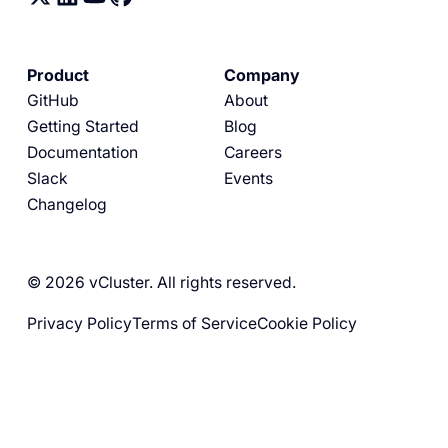
Product
Company
GitHub
About
Getting Started
Blog
Documentation
Careers
Slack
Events
Changelog
© 2026 vCluster. All rights reserved.
Privacy Policy
Terms of Service
Cookie Policy