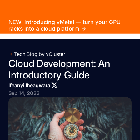
NEW: Introducing vMetal — turn your GPU
racks into a cloud platform →
Tech Blog by vCluster
Cloud Development: An
Introductory Guide
Ifeanyi Iheagwara
Sep 14, 2022