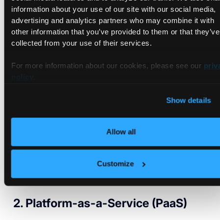
Types of Cloud Development
information about your use of our site with our social media,
Services
advertising and analytics partners who may combine it with
other information that you’ve provided to them or that they’ve
collected from your use of their services.
Cloud providers deliver computing resources in four different
ways.
For more information about our cookies, please see our
priv
policy
.
1. Software-as-a-Service (SaaS)
Show details
This model is pretty popular among the general public.
Software-as-a-service provides end users an application as
Allow all
a service via the internet. The cloud service provider
manages the setup and maintenance of the underlying
computing services. However, consumers need to buy a
Customize
subscription plan to use the service. Think of Netflix,
Salesforce, Slack, Power BI, and Microsoft 365.
2. Platform-as-a-Service (PaaS)