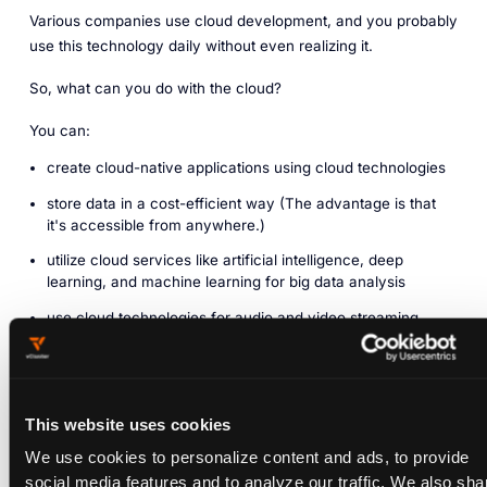
Various companies use cloud development, and you probably
use this technology daily without even realizing it.
So, what can you do with the cloud?
You can:
create cloud-native applications using cloud technologies
store data in a cost-efficient way (The advantage is that
it's accessible from anywhere.)
utilize cloud services like artificial intelligence, deep
learning, and machine learning for big data analysis
use cloud technologies for audio and video streaming
(Companies like Spotify and Netflix use it to reach a global
audience.)
deliver software and updates on demand to customers
This website uses cookies
The application of cloud development is genuinely limitless.
We use cookies to personalize content and ads, to provide
social media features and to analyze our traffic. We also sha