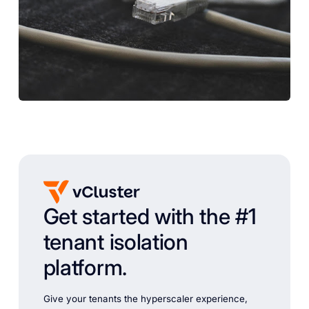
Get started with the #1
tenant isolation
platform.
Give your tenants the hyperscaler experience,