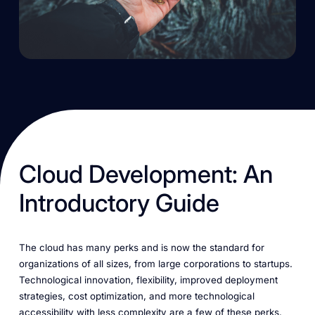
Cloud Development: An
Introductory Guide
The cloud has many perks and is now the standard for
organizations of all sizes, from large corporations to startups.
Technological innovation, flexibility, improved deployment
strategies, cost optimization, and more technological
accessibility with less complexity are a few of these perks.