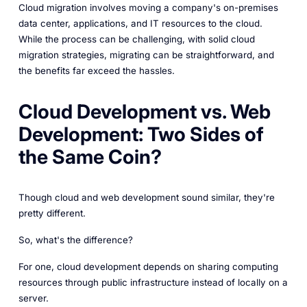
Cloud migration involves moving a company's on-premises
data center, applications, and IT resources to the cloud.
While the process can be challenging, with solid cloud
migration strategies, migrating can be straightforward, and
the benefits far exceed the hassles.
Cloud Development vs. Web
Development: Two Sides of
the Same Coin?
Though cloud and web development sound similar, they're
pretty different.
So, what's the difference?
For one, cloud development depends on sharing computing
resources through public infrastructure instead of locally on a
server.