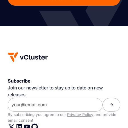
Subscribe
Join our newsletter to stay up to date on new
releases.
By subscribing you agree to our
Privacy Policy
and provide
email consent