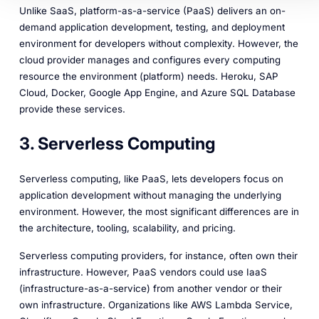
Unlike SaaS, platform-as-a-service (PaaS) delivers an on-
demand application development, testing, and deployment
environment for developers without complexity. However, the
cloud provider manages and configures every computing
resource the environment (platform) needs. Heroku, SAP
Cloud, Docker, Google App Engine, and Azure SQL Database
provide these services.
3. Serverless Computing
Serverless computing, like PaaS, lets developers focus on
application development without managing the underlying
environment. However, the most significant differences are in
the architecture, tooling, scalability, and pricing.
Serverless computing providers, for instance, often own their
infrastructure. However, PaaS vendors could use IaaS
(infrastructure-as-a-service) from another vendor or their
own infrastructure. Organizations like AWS Lambda Service,