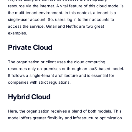
resource via the internet. A vital feature of this cloud model is
the multi-tenant environment. In this context, a tenant is a
single-user account. So, users log in to their accounts to
access the service. Gmail and Netflix are two great
examples.
Private Cloud
The organization or client uses the cloud computing
resources only on-premises or through an IaaS-based model.
It follows a single-tenant architecture and is essential for
companies with strict regulations.
Hybrid Cloud
Here, the organization receives a blend of both models. This
model offers greater flexibility and infrastructure optimization.