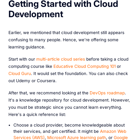
Getting Started with Cloud
Development
Earlier, we mentioned that cloud development still appears
confusing to many people. Hence, we're offering some
learning guidance.
Start with our
multi-article cloud series
before taking a cloud
computing course like
Educative Cloud Computing 101
or
Cloud Guru
. It would set the foundation. You can also check
out Udemy or Coursera.
After that, we recommend looking at the
DevOps roadmap
.
It's a knowledge repository for cloud development. However,
you must be strategic since you cannot learn everything.
Here's a quick reference list:
Choose a cloud provider, become knowledgeable about
their services, and get certified. It might be
Amazon Web
Services (AWS)
,
Microsoft Azure learning path
, or
Google