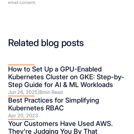
email consent.
Related blog posts
How to Set Up a GPU-Enabled
Kubernetes Cluster on GKE: Step-by-
Step Guide for AI & ML Workloads
Jun 26, 2025
|
8
min Read
Best Practices for Simplifying
Kubernetes RBAC
Apr 20, 2023
Your Customers Have Used AWS.
They're Judging You By That