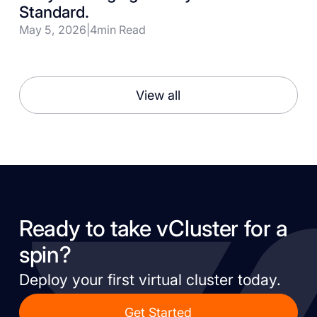
Standard.
May 5, 2026
|
4
min Read
View all
Ready to take vCluster for a
spin?
Deploy your first virtual cluster today.
Get Started