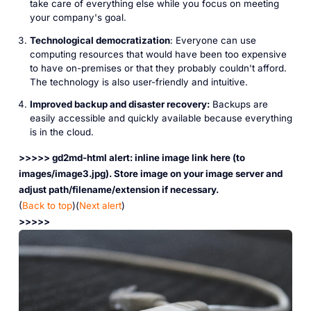
take care of everything else while you focus on meeting
your company's goal.
Technological democratization
: Everyone can use
computing resources that would have been too expensive
to have on-premises or that they probably couldn't afford.
The technology is also user-friendly and intuitive.
Improved backup and disaster recovery:
Backups are
easily accessible and quickly available because everything
is in the cloud.
>>>>> gd2md-html alert: inline image link here (to
images/image3.jpg). Store image on your image server and
adjust path/filename/extension if necessary.
(
Back to top
)(
Next alert
)
>>>>>