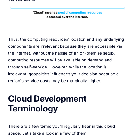
Thus, the computing resources' location and any underlying
components are irrelevant because they are accessible via
the internet. Without the hassle of an on-premise setup,
computing resources will be available on demand and
through self-service. However, while the location is
irrelevant, geopolitics influences your decision because a
region's service costs may be marginally higher.
Cloud Development
Terminology
There are a few terms you'll regularly hear in this cloud
space. Let's take a look at a few of them.