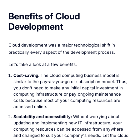
Benefits of Cloud
Development
Cloud development was a major technological shift in
practically every aspect of the development process.
Let's take a look at a few benefits.
Cost-saving:
The cloud computing business model is
similar to the pay-as-you-go or subscription model. Thus,
you don't need to make any initial capital investment in
computing infrastructure or pay ongoing maintenance
costs because most of your computing resources are
accessed online.
Scalability and accessibility:
Without worrying about
updating and implementing new IT infrastructure, your
computing resources can be accessed from anywhere
and changed to suit your company's needs. Let the cloud