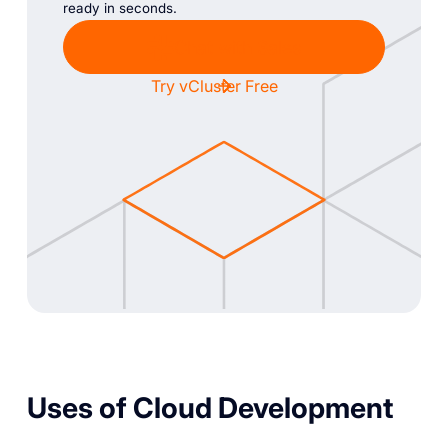
ready in seconds.
Chat with Sales
Try vCluster Free
Uses of Cloud Development