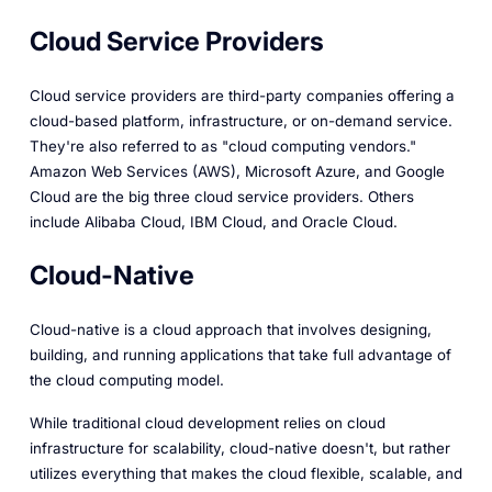
Cloud Service Providers
Cloud service providers are third-party companies offering a
cloud-based platform, infrastructure, or on-demand service.
They're also referred to as "cloud computing vendors."
Amazon Web Services (AWS), Microsoft Azure, and Google
Cloud are the big three cloud service providers. Others
include Alibaba Cloud, IBM Cloud, and Oracle Cloud.
Cloud-Native
Cloud-native is a cloud approach that involves designing,
building, and running applications that take full advantage of
the cloud computing model.
While traditional cloud development relies on cloud
infrastructure for scalability, cloud-native doesn't, but rather
utilizes everything that makes the cloud flexible, scalable, and