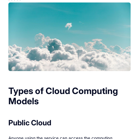
Types of Cloud Computing
Models
Public Cloud
Anyone using the service can access the computing