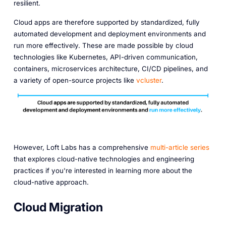
resilient.
Cloud apps are therefore supported by standardized, fully
automated development and deployment environments and
run more effectively. These are made possible by cloud
technologies like Kubernetes, API-driven communication,
containers, microservices architecture, CI/CD pipelines, and
a variety of open-source projects like
vcluster
.
However, Loft Labs has a comprehensive
multi-article series
that explores cloud-native technologies and engineering
practices if you're interested in learning more about the
cloud-native approach.
Cloud Migration