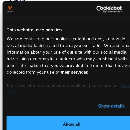
PS C:\WINDOWS\system32> choco install kind -y

Chocolatey v0.
10.15
This website uses cookies
Installing the following packages:

We use cookies to personalize content and ads, to provide
By
 installing you accept licenses 
for
social media features and to analyze our traffic. We also sha
Progress:
 Downloading kind 
0.11
.
1
... 
100%
information about your use of our site with our social media,
advertising and analytics partners who may combine it with
kind v0.
11.1
 [Approved]

other information that you’ve provided to them or that they’ve
kind package files install completed. Performing o
collected from your use of their services.
Downloading kind 
64
 bit

from
'https://github.com/kubernetes-sigs/kind/re
Progress:
100%
 - Completed download 
of
 C:\ProgramD
For more information about our cookies, please see our
priv
Download 
of
 kind.exe (
6.58
 MB) completed.

policy
.
Hashes match.

 ShimGen has successfully created a shim 
for
 kind.
Show details
 The install 
of
Allow all
To verify the
setup, you can run the
kind