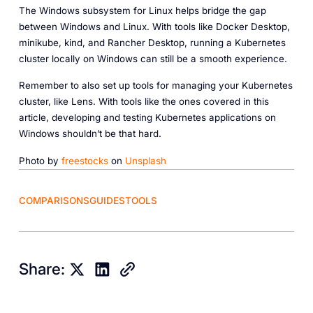
The Windows subsystem for Linux helps bridge the gap
between Windows and Linux. With tools like Docker Desktop,
minikube, kind, and Rancher Desktop, running a Kubernetes
cluster locally on Windows can still be a smooth experience.
Remember to also set up tools for managing your Kubernetes
cluster, like Lens. With tools like the ones covered in this
article, developing and testing Kubernetes applications on
Windows shouldn’t be that hard.
Photo by
freestocks
on
Unsplash
COMPARISONS
GUIDES
TOOLS
Share: