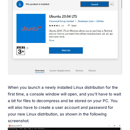
When you launch a newly installed Linux distribution for the
first time, a console window will open, and you'll have to wait
a bit for files to decompress and be stored on your PC. You
will also have to create a user account and password for
your new Linux distribution, as shown in the following
screenshot.