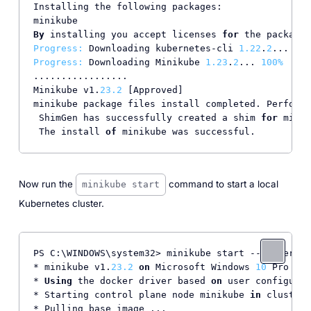
Installing the following packages:

By
 installing you accept licenses 
for
Progress:
 Downloading kubernetes-cli 
1.22
.
2
... 
100
Progress:
 Downloading Minikube 
1.23
.
2
... 
100%
.................

Minikube v1.
23.2
 [Approved]

minikube package files install completed. Performi
 ShimGen has successfully created a shim 
for
 minik
 The install 
of
Now run the
command to start a local
minikube start
Kubernetes cluster.
PS C:\WINDOWS\system32> minikube start --driver=do
* minikube v1.
23.2
on
 Microsoft Windows 
10
 Pro 
10.
* 
Using
 the docker driver based 
on
 user configurat
* Starting control plane node minikube 
in
 cluster 
* Pulling base image ...
