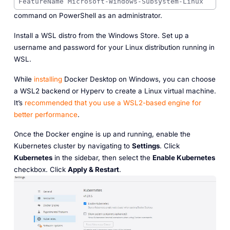
FeatureName Microsoft-Windows-Subsystem-Linux
command on PowerShell as an administrator.
Install a WSL distro from the Windows Store. Set up a
username and password for your Linux distribution running in
WSL.
While
installing
Docker Desktop on Windows, you can choose
a WSL2 backend or Hyperv to create a Linux virtual machine.
It’s
recommended that you use a WSL2-based engine for
better performance
.
Once the Docker engine is up and running, enable the
Kubernetes cluster by navigating to
Settings
. Click
Kubernetes
in the sidebar, then select the
Enable Kubernetes
checkbox. Click
Apply & Restart
.