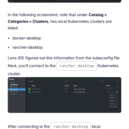
In the following screenshot, note that under
Catalog >
Categories > Clusters
, two local Kubernetes clusters are
listed:
docker-desktop
rancher-desktop
Lens IDE figured out this information from the kubeconfig file.
Next, you’ll connect to the
Kubernetes
rancher-desktop
cluster.
After connecting to the
local
rancher-desktop