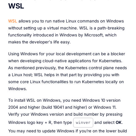
WSL
WSL
allows you to run native Linux commands on Windows
without setting up a virtual machine. WSL is a path-breaking
functionality introduced in Windows by Microsoft, which
makes the developer's life easy.
Using Windows for your local development can be a blocker
when developing cloud-native applications for Kubernetes.
As mentioned previously, the Kubernetes control plane needs
a Linux host; WSL helps in that part by providing you with
some core Linux functionalities to run Kubernetes locally on
Windows.
To install WSL on Windows, you need Windows 10 version
2004 and higher (build 19041 and higher) or Windows 11.
Verify your Windows version and build number by pressing
Windows logo key + R, then type
and select
OK
.
winver
You may need to update Windows if you’re on the lower build