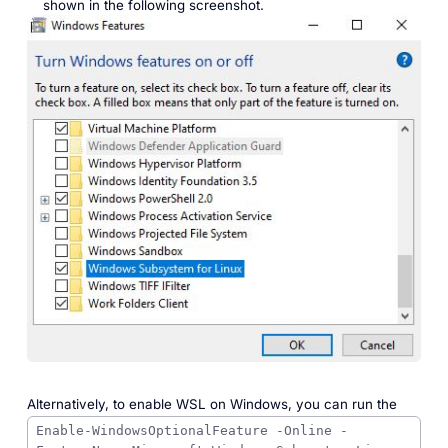
shown in the following screenshot.
Alternatively, to enable WSL on Windows, you can run the
Enable-WindowsOptionalFeature -Online -