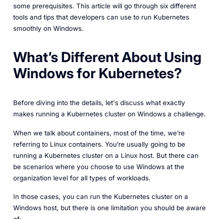
some prerequisites. This article will go through six different
tools and tips that developers can use to run Kubernetes
smoothly on Windows.
What’s Different About Using
Windows for Kubernetes?
Before diving into the details, let's discuss what exactly
makes running a Kubernetes cluster on Windows a challenge.
When we talk about containers, most of the time, we’re
referring to Linux containers. You’re usually going to be
running a Kubernetes cluster on a Linux host. But there can
be scenarios where you choose to use Windows at the
organization level for all types of workloads.
In those cases, you can run the Kubernetes cluster on a
Windows host, but there is one limitation you should be aware