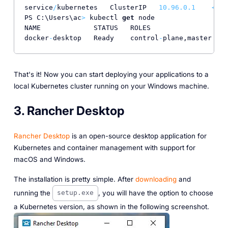
service
/
kubernetes   ClusterIP   
10.96
.0
.1
<
non
PS C:\Users\ac
>
 kubectl 
get
 node

NAME             STATUS   ROLES                  A
docker
-
desktop   Ready    control
-
plane,master   
3
That's it! Now you can start deploying your applications to a
local Kubernetes cluster running on your Windows machine.
3. Rancher Desktop
Rancher Desktop
is an open-source desktop application for
Kubernetes and container management with support for
macOS and Windows.
The installation is pretty simple. After
downloading
and
running the
, you will have the option to choose
setup.exe
a Kubernetes version, as shown in the following screenshot.