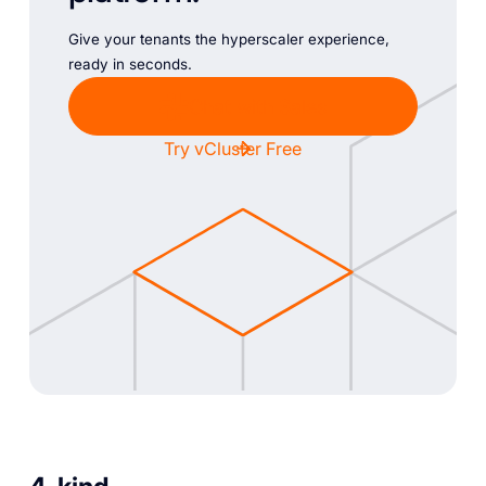
Give your tenants the hyperscaler experience,
ready in seconds.
Chat with Sales
Try vCluster Free