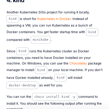
4. kind
Another Kubernetes SIGs project for running it locally,
is short for
Kubernetes in Docker
. Instead of
kind
spawning a VM, you can run Kubernetes as a bunch of
Docker containers. You get faster startup time with
kind
compared with
.
minikube
Since
runs the Kubernetes cluster as Docker
kind
containers, you need to have Docker installed on your
machine. On Windows, you can use the
Chocolatey
package
manager to install
on your local machine. If you don't
kind
have Docker installed already,
will install
kind
as well for you.
docker-desktop
You can run the
command to
choco install kind -y
install it. You should see the following output after running the
command: