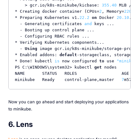
    > gcr.io/k8s-minikube/kicbase: 
355.40
 MiB / 
35
* Creating docker container (CPUs=
2
, Memory=
2200
MB
* Preparing Kubernetes v1.
22.2
on
 Docker 
20.10
.
8
 .
  - Generating certificates 
and
 keys ...

  - Booting up control plane ...

  - Configuring RBAC rules ...

* Verifying Kubernetes components...

  - 
Using
 image gcr.io/k8s-minikube/storage-provis
* Enabled addons: 
default
-storageclass, storage-pr
* Done! kubectl 
is
 now configured 
to
 use 
"minikube
PS C:\WINDOWS\system32> kubectl 
get
 nodes

NAME       STATUS   ROLES                  AGE    
minikube   Ready    control-plane,master   
7
m57s  
Now you can go ahead and start deploying your applications
to minikube.
6. Lens