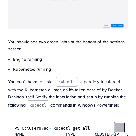
You should see two green lights at the bottom of the settings
screen:
Engine running
Kubernetes running
You don't have to install
separately to interact
kubectl
with the Kubernetes cluster, as it’s taken care of by Docker
Desktop itself. Verify the installation and setup by running the
following
commands in Windows Powershell:
kubectl
PS C:\Users\ac
>
 kubectl 
get
all
NAME                 TYPE        CLUSTER
-
IP   
EXTE