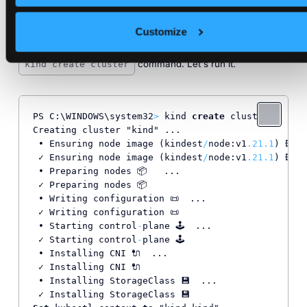
command. Now you’re ready to create
kind --version
Customize
local Kubernetes with
using the
kind
command. Let's run it.
kind create cluster
PS C:\WINDOWS\system32
>
 kind 
create
 cluster

Creating cluster "kind" ...

 • Ensuring node image (kindest
/
node:v1
.21
.1
) 🖼  
 ✓ Ensuring node image (kindest
/
node:v1
.21
.1
) 🖼

 • Preparing nodes 📦   ...

 ✓ Preparing nodes 📦

 • Writing configuration 📜  ...

 ✓ Writing configuration 📜

 • Starting control
-
plane 🕹️  ...

 ✓ Starting control
-
plane 🕹️

 • Installing CNI 🔌  ...

 ✓ Installing CNI 🔌

 • Installing StorageClass 💾  ...
