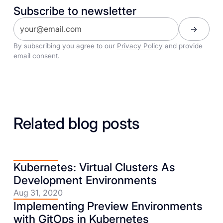
Subscribe to newsletter
By subscribing you agree to our
Privacy Policy
and provide
email consent.
Related blog posts
Kubernetes: Virtual Clusters As
Development Environments
Aug 31, 2020
Implementing Preview Environments
with GitOps in Kubernetes