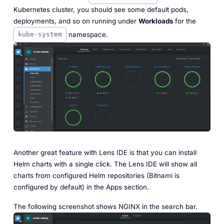
Kubernetes cluster, you should see some default pods,
deployments, and so on running under
Workloads
for the
namespace.
kube-system
Another great feature with Lens IDE is that you can install
Helm charts with a single click. The Lens IDE will show all
charts from configured Helm repositories (Bitnami is
configured by default) in the Apps section.
The following screenshot shows NGINX in the search bar.