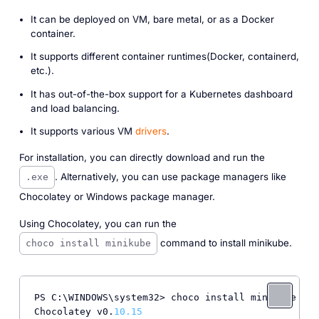
It can be deployed on VM, bare metal, or as a Docker
container.
It supports different container runtimes(Docker, containerd,
etc.).
It has out-of-the-box support for a Kubernetes dashboard
and load balancing.
It supports various VM
drivers
.
For installation, you can directly download and run the
. Alternatively, you can use package managers like
.exe
Chocolatey or Windows package manager.
Using Chocolatey, you can run the
command to install minikube.
choco install minikube
PS C:\WINDOWS\system32> choco install minikube

Chocolatey v0.
10.15