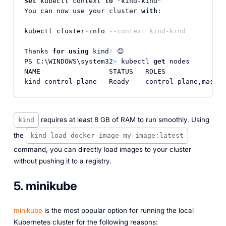
Set
 kubectl context 
to
 "kind-kind"

You can now use your cluster 
with
:

kubectl cluster
-
info 
--context kind-kind
Thanks 
for
using
 kind
!
 😊

PS C:\WINDOWS\system32
>
 kubectl 
get
 nodes

NAME                 STATUS   ROLES               
kind
-
control
-
plane   Ready    control
-
plane,master
requires at least 8 GB of RAM to run smoothly. Using
kind
the
kind load docker-image my-image:latest
command, you can directly load images to your cluster
without pushing it to a registry.
5. minikube
minikube
is the most popular option for running the local
Kubernetes cluster for the following reasons: