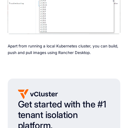
Apart from running a local Kubernetes cluster, you can build,
push and pull images using Rancher Desktop.
Get started with the #1
tenant isolation
platform.