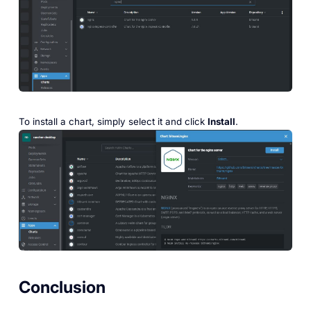
To install a chart, simply select it and click
Install
.
Conclusion