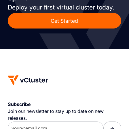
Deploy your first virtual cluster today.
Get Started
Subscribe
Join our newsletter to stay up to date on new
releases.