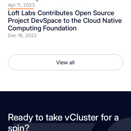
Apr 11, 2023
Loft Labs Contributes Open Source
Project DevSpace to the Cloud Native
Computing Foundation
Dec 19, 2022
View all
Ready to take vCluster for a
spin?