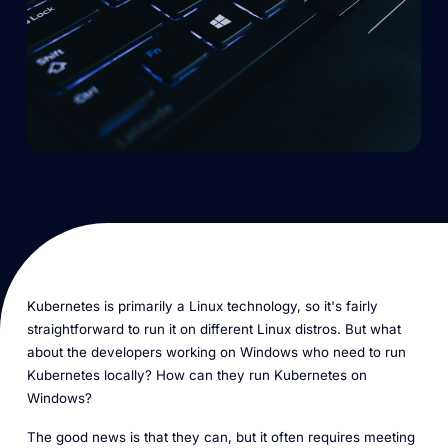
Kubernetes is primarily a Linux technology, so it's fairly
straightforward to run it on different Linux distros. But what
about the developers working on Windows who need to run
Kubernetes locally? How can they run Kubernetes on
Windows?
The good news is that they can, but it often requires meeting