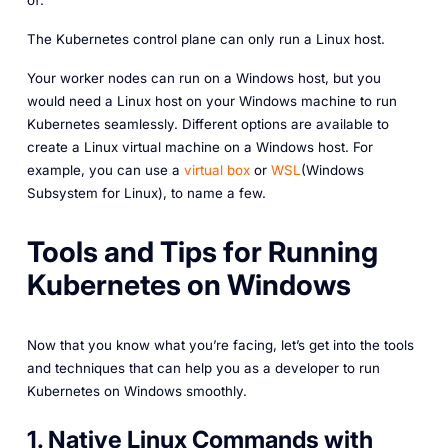
of:
The Kubernetes control plane can only run a Linux host.
Your worker nodes can run on a Windows host, but you
would need a Linux host on your Windows machine to run
Kubernetes seamlessly. Different options are available to
create a Linux virtual machine on a Windows host. For
example, you can use a
virtual box
or
WSL
(Windows
Subsystem for Linux), to name a few.
Tools and Tips for Running
Kubernetes on Windows
Now that you know what you’re facing, let’s get into the tools
and techniques that can help you as a developer to run
Kubernetes on Windows smoothly.
1. Native Linux Commands with