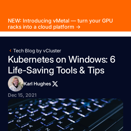
NEW: Introducing vMetal — turn your GPU
racks into a cloud platform →
Tech Blog by vCluster
Kubernetes on Windows: 6
Life-Saving Tools & Tips
Karl Hughes
Dec 15, 2021