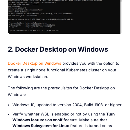
2. Docker Desktop on Windows
Docker Desktop on Windows
provides you with the option to
create a single node functional Kubernetes cluster on your
Windows workstation.
The following are the prerequisites for Docker Desktop on
Windows:
Windows 10, updated to version 2004, Build 1903, or higher
Verify whether WSL is enabled or not by using the
Turn
Windows features on or off
feature. Make sure that
Windows Subsystem for Linux
feature is turned on as