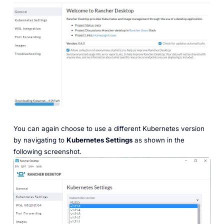
You can again choose to use a different Kubernetes version
by navigating to
Kubernetes Settings
as shown in the
following screenshot.