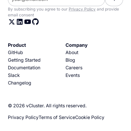
By subscribing you agree to our
Privacy Policy
and provide
email consent
Product
Company
GitHub
About
Getting Started
Blog
Documentation
Careers
Slack
Events
Changelog
© 2026 vCluster. All rights reserved.
Privacy Policy
Terms of Service
Cookie Policy