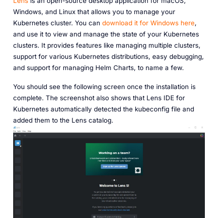
Lens
is an open-source desktop application for macOS,
Windows, and Linux that allows you to manage your
Kubernetes cluster. You can
download it for Windows here
,
and use it to view and manage the state of your Kubernetes
clusters. It provides features like managing multiple clusters,
support for various Kubernetes distributions, easy debugging,
and support for managing Helm Charts, to name a few.
You should see the following screen once the installation is
complete. The screenshot also shows that Lens IDE for
Kubernetes automatically detected the kubeconfig file and
added them to the Lens catalog.