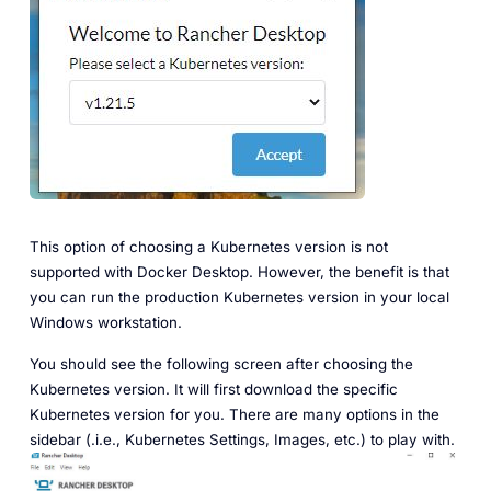
This option of choosing a Kubernetes version is not
supported with Docker Desktop. However, the benefit is that
you can run the production Kubernetes version in your local
Windows workstation.
You should see the following screen after choosing the
Kubernetes version. It will first download the specific
Kubernetes version for you. There are many options in the
sidebar (.i.e., Kubernetes Settings, Images, etc.) to play with.