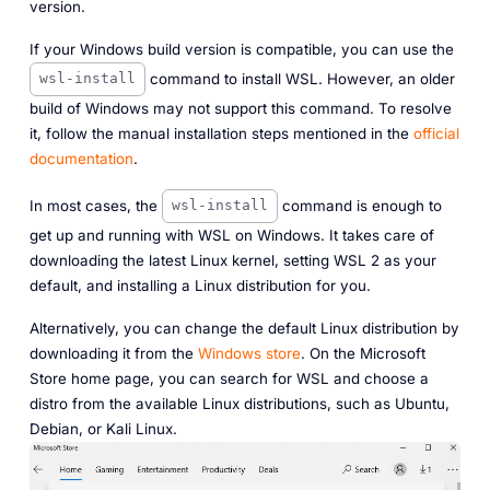
version.
If your Windows build version is compatible, you can use the
command to install WSL. However, an older
wsl-install
build of Windows may not support this command. To resolve
it, follow the manual installation steps mentioned in the
official
documentation
.
In most cases, the
command is enough to
wsl-install
get up and running with WSL on Windows. It takes care of
downloading the latest Linux kernel, setting WSL 2 as your
default, and installing a Linux distribution for you.
Alternatively, you can change the default Linux distribution by
downloading it from the
Windows store
. On the Microsoft
Store home page, you can search for
WSL
and choose a
distro from the available Linux distributions, such as Ubuntu,
Debian, or Kali Linux.