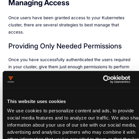
Managing Access
Once users have been granted access to your Kubernetes
cluster, there are several strategies to best manage that
access.
Providing Only Needed Permissions
Once you have successfully authenticated the users required
in your cluster, give them just enough permissions to perform
their duties. Depending on your team structure, it is not
always a good idea for all users to have the same high-level
access. Otherwise, a user might perform an operation without
understanding its consequences, or you might lose access to
This website uses cookies
your admin rights because your user privileges were
changed by a malicious user.
We use cookies to personalize content and ads, to provide
social media features and to analyze our traffic. We also sha
There are different
authorization modes
in Kubernetes used
information about your use of our site with our social media,
for access control, including role-based access control
advertising and analytics partners who may combine it with
(RBAC), attribute-based access control (ABAC), node, and