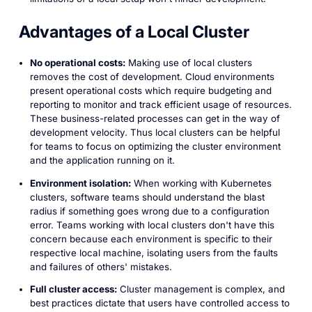
Advantages of a Local Cluster
No operational costs:
Making use of local clusters
removes the cost of development. Cloud environments
present operational costs which require budgeting and
reporting to monitor and track efficient usage of resources.
These business-related processes can get in the way of
development velocity. Thus local clusters can be helpful
for teams to focus on optimizing the cluster environment
and the application running on it.
Environment isolation:
When working with Kubernetes
clusters, software teams should understand the blast
radius if something goes wrong due to a configuration
error. Teams working with local clusters don't have this
concern because each environment is specific to their
respective local machine, isolating users from the faults
and failures of others' mistakes.
Full cluster access:
Cluster management is complex, and
best practices dictate that users have controlled access to