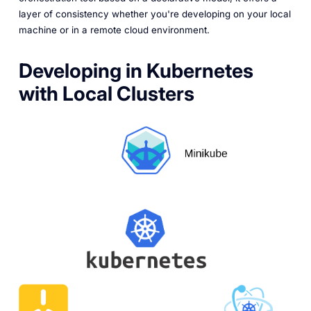
layer of consistency whether you're developing on your local
machine or in a remote cloud environment.
Developing in Kubernetes
with Local Clusters