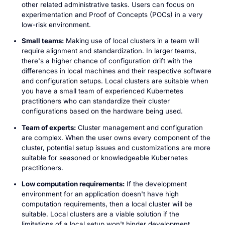
other related administrative tasks. Users can focus on
experimentation and Proof of Concepts (POCs) in a very
low-risk environment.
Small teams:
Making use of local clusters in a team will
require alignment and standardization. In larger teams,
there's a higher chance of configuration drift with the
differences in local machines and their respective software
and configuration setups. Local clusters are suitable when
you have a small team of experienced Kubernetes
practitioners who can standardize their cluster
configurations based on the hardware being used.
Team of experts:
Cluster management and configuration
are complex. When the user owns every component of the
cluster, potential setup issues and customizations are more
suitable for seasoned or knowledgeable Kubernetes
practitioners.
Low computation requirements:
If the development
environment for an application doesn't have high
computation requirements, then a local cluster will be
suitable. Local clusters are a viable solution if the
limitations of a local setup won't hinder development.