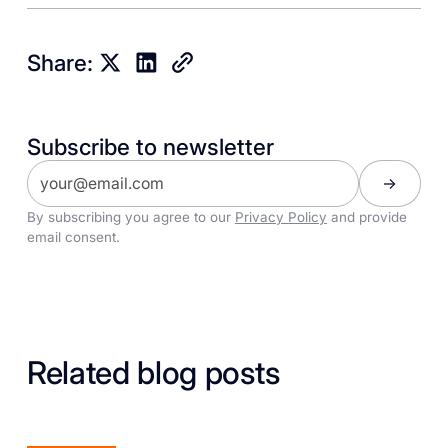
Share:
Subscribe to newsletter
By subscribing you agree to our
Privacy Policy
and provide
email consent.
Related blog posts