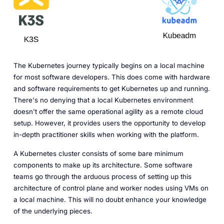
The Kubernetes journey typically begins on a local machine
for most software developers. This does come with hardware
and software requirements to get Kubernetes up and running.
There's no denying that a local Kubernetes environment
doesn't offer the same operational agility as a remote cloud
setup. However, it provides users the opportunity to develop
in-depth practitioner skills when working with the platform.
A Kubernetes cluster consists of some bare minimum
components to make up its architecture. Some software
teams go through the arduous process of setting up this
architecture of control plane and worker nodes using VMs on
a local machine. This will no doubt enhance your knowledge
of the underlying pieces.