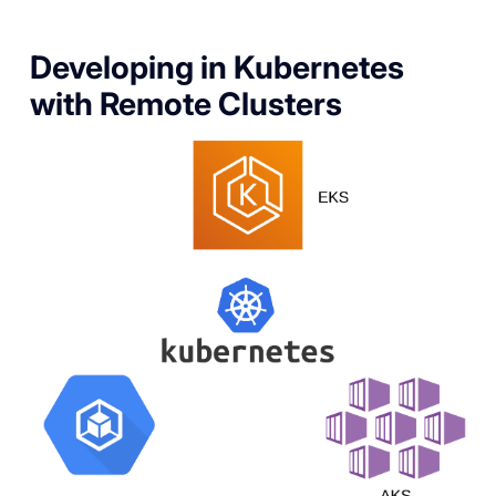
Developing in Kubernetes
with Remote Clusters