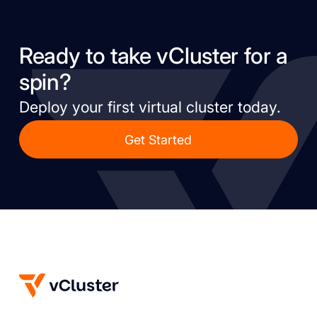
Ready to take vCluster for a
spin?
Deploy your first virtual cluster today.
Get Started