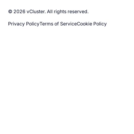
© 2026 vCluster. All rights reserved.
Privacy Policy
Terms of Service
Cookie Policy