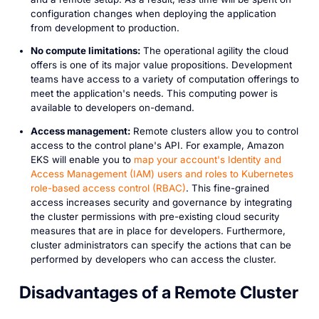
configuration changes when deploying the application
from development to production.
No compute limitations:
The operational agility the cloud
offers is one of its major value propositions. Development
teams have access to a variety of computation offerings to
meet the application's needs. This computing power is
available to developers on-demand.
Access management:
Remote clusters allow you to control
access to the control plane's API. For example, Amazon
EKS will enable you to
map your account's Identity and
Access Management (IAM) users and roles to Kubernetes
role-based access control (RBAC)
. This fine-grained
access increases security and governance by integrating
the cluster permissions with pre-existing cloud security
measures that are in place for developers. Furthermore,
cluster administrators can specify the actions that can be
performed by developers who can access the cluster.
Disadvantages of a Remote Cluster