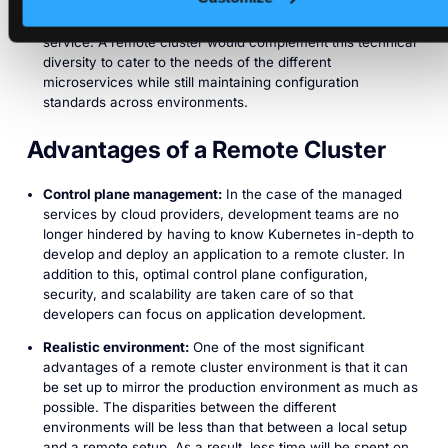
microservices. Therefore, teams have more autonomy to
piece together the tools that they believe will enhance the
service. A remote cluster would complement this technical
diversity to cater to the needs of the different
microservices while still maintaining configuration
standards across environments.
Advantages of a Remote Cluster
Control plane management:
In the case of the managed
services by cloud providers, development teams are no
longer hindered by having to know Kubernetes in-depth to
develop and deploy an application to a remote cluster. In
addition to this, optimal control plane configuration,
security, and scalability are taken care of so that
developers can focus on application development.
Realistic environment:
One of the most significant
advantages of a remote cluster environment is that it can
be set up to mirror the production environment as much as
possible. The disparities between the different
environments will be less than that between a local setup
and a remote setup. As a result, less time will be spent on