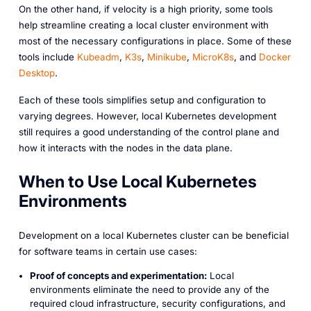
On the other hand, if velocity is a high priority, some tools
help streamline creating a local cluster environment with
most of the necessary configurations in place. Some of these
tools include
Kubeadm
,
K3s
,
Minikube
,
MicroK8s
, and
Docker
Desktop
.
Each of these tools simplifies setup and configuration to
varying degrees. However, local Kubernetes development
still requires a good understanding of the control plane and
how it interacts with the nodes in the data plane.
When to Use Local Kubernetes
Environments
Development on a local Kubernetes cluster can be beneficial
for software teams in certain use cases:
Proof of concepts and experimentation:
Local
environments eliminate the need to provide any of the
required cloud infrastructure, security configurations, and