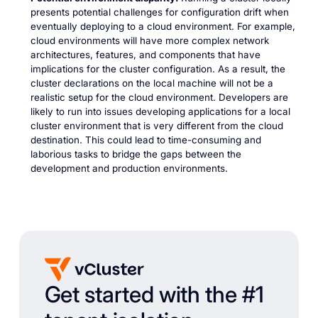
presents potential challenges for configuration drift when
eventually deploying to a cloud environment. For example,
cloud environments will have more complex network
architectures, features, and components that have
implications for the cluster configuration. As a result, the
cluster declarations on the local machine will not be a
realistic setup for the cloud environment. Developers are
likely to run into issues developing applications for a local
cluster environment that is very different from the cloud
destination. This could lead to time-consuming and
laborious tasks to bridge the gaps between the
development and production environments.
Get started with the #1