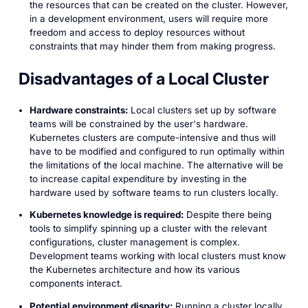
the resources that can be created on the cluster. However,
in a development environment, users will require more
freedom and access to deploy resources without
constraints that may hinder them from making progress.
Disadvantages of a Local Cluster
Hardware constraints:
Local clusters set up by software
teams will be constrained by the user's hardware.
Kubernetes clusters are compute-intensive and thus will
have to be modified and configured to run optimally within
the limitations of the local machine. The alternative will be
to increase capital expenditure by investing in the
hardware used by software teams to run clusters locally.
Kubernetes knowledge is required:
Despite there being
tools to simplify spinning up a cluster with the relevant
configurations, cluster management is complex.
Development teams working with local clusters must know
the Kubernetes architecture and how its various
components interact.
Potential environment disparity:
Running a cluster locally