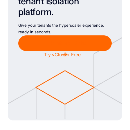
tenant isolation
platform.
Give your tenants the hyperscaler experience,
ready in seconds.
Chat with Sales
Try vCluster Free