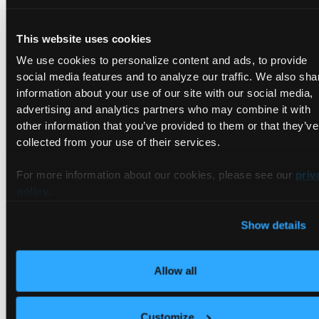
When to Use Remote Kubernetes
Clusters
This website uses cookies
We use cookies to personalize content and ads, to provide
Specific hardware requirements:
Software teams working
on a compute-intensive application can benefit from the
social media features and to analyze our traffic. We also sha
on-demand resources in the cloud. Remote clusters make
information about your use of our site with our social media,
it easier for teams to spin up resources that meet the
advertising and analytics partners who may combine it with
application's requirements. In addition to this, the cluster's
other information that you’ve provided to them or that they’ve
control plane will automatically scale up and down to meet
collected from your use of their services.
the application's demands.
Minimal Kubernetes knowledge and experience:
Remote
For more information about our cookies, please see our
priv
clusters are designed to take the responsibility of cluster
policy
.
management out of the hands of software development
teams. As mentioned earlier, the goal is to enable
Show details
developers to focus on application development. Remote
clusters reduce the need to have a deep understanding of
k8s.
Allow all
Microservice teams:
Microservice teams with a strong
ownership model will, in some cases, choose technology
stacks that are best suited for their respective
Customize