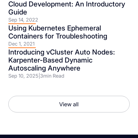
Cloud Development: An Introductory
Guide
Sep 14, 2022
Using Kubernetes Ephemeral
Containers for Troubleshooting
Dec 1, 2021
Introducing vCluster Auto Nodes:
Karpenter-Based Dynamic
Autoscaling Anywhere
Sep 10, 2025
|
3
min Read
View all