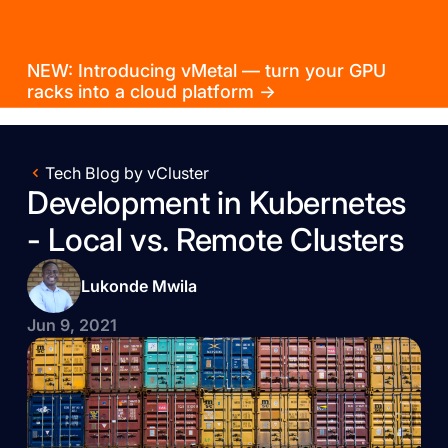
NEW: Introducing vMetal — turn your GPU
racks into a cloud platform →
Tech Blog by vCluster
Development in Kubernetes
- Local vs. Remote Clusters
Lukonde Mwila
Jun 9, 2021