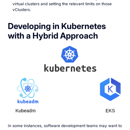
virtual clusters and setting the relevant limits on those
vClusters.
Developing in Kubernetes
with a Hybrid Approach
In some instances, software development teams may want to