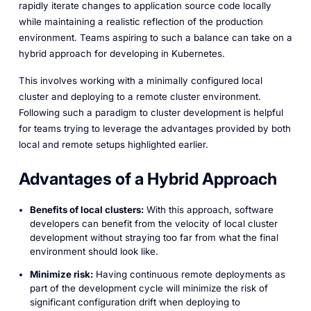
rapidly iterate changes to application source code locally
while maintaining a realistic reflection of the production
environment. Teams aspiring to such a balance can take on a
hybrid approach for developing in Kubernetes.
This involves working with a minimally configured local
cluster and deploying to a remote cluster environment.
Following such a paradigm to cluster development is helpful
for teams trying to leverage the advantages provided by both
local and remote setups highlighted earlier.
Advantages of a Hybrid Approach
Benefits of local clusters:
With this approach, software
developers can benefit from the velocity of local cluster
development without straying too far from what the final
environment should look like.
Minimize risk:
Having continuous remote deployments as
part of the development cycle will minimize the risk of
significant configuration drift when deploying to