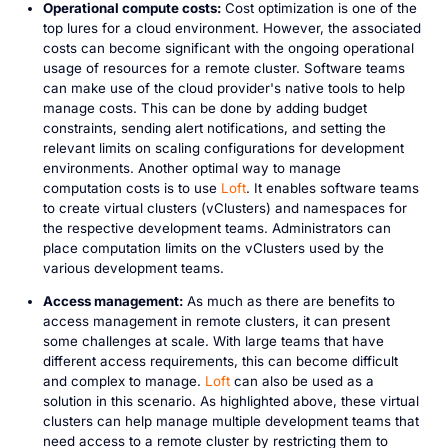
Operational compute costs:
Cost optimization is one of the
top lures for a cloud environment. However, the associated
costs can become significant with the ongoing operational
usage of resources for a remote cluster. Software teams
can make use of the cloud provider's native tools to help
manage costs. This can be done by adding budget
constraints, sending alert notifications, and setting the
relevant limits on scaling configurations for development
environments. Another optimal way to manage
computation costs is to use
Loft
. It enables software teams
to create virtual clusters (vClusters) and namespaces for
the respective development teams. Administrators can
place computation limits on the vClusters used by the
various development teams.
Access management:
As much as there are benefits to
access management in remote clusters, it can present
some challenges at scale. With large teams that have
different access requirements, this can become difficult
and complex to manage.
Loft
can also be used as a
solution in this scenario. As highlighted above, these virtual
clusters can help manage multiple development teams that
need access to a remote cluster by restricting them to