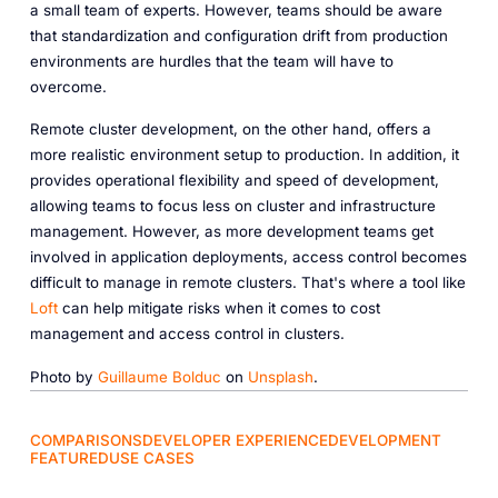
a small team of experts. However, teams should be aware
that standardization and configuration drift from production
environments are hurdles that the team will have to
overcome.
Remote cluster development, on the other hand, offers a
more realistic environment setup to production. In addition, it
provides operational flexibility and speed of development,
allowing teams to focus less on cluster and infrastructure
management. However, as more development teams get
involved in application deployments, access control becomes
difficult to manage in remote clusters. That's where a tool like
Loft
can help mitigate risks when it comes to cost
management and access control in clusters.
Photo by
Guillaume Bolduc
on
Unsplash
.
COMPARISONS
DEVELOPER EXPERIENCE
DEVELOPMENT
FEATURED
USE CASES