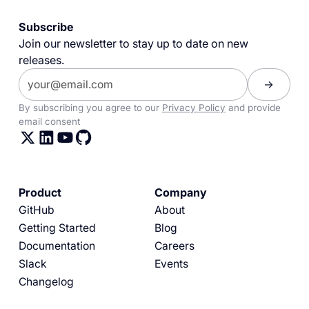
Subscribe
Join our newsletter to stay up to date on new
releases.
By subscribing you agree to our
Privacy Policy
and provide
email consent
Product
Company
GitHub
About
Getting Started
Blog
Documentation
Careers
Slack
Events
Changelog