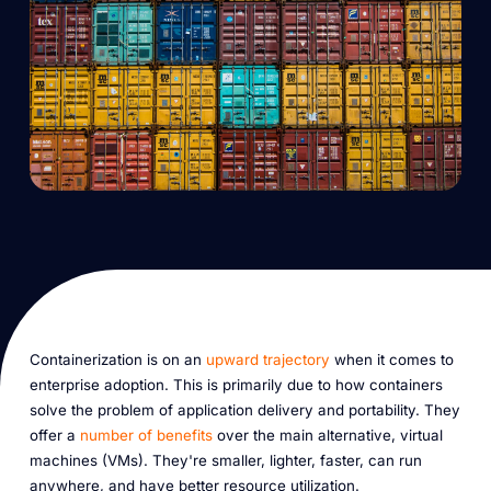
Containerization is on an
upward trajectory
when it comes to
enterprise adoption. This is primarily due to how containers
solve the problem of application delivery and portability. They
offer a
number of benefits
over the main alternative, virtual
machines (VMs). They're smaller, lighter, faster, can run
anywhere, and have better resource utilization.