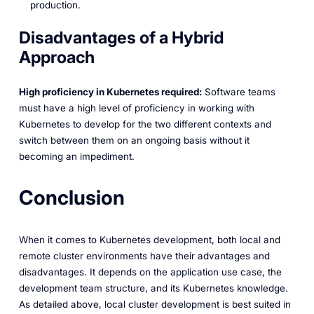
production.
Disadvantages of a Hybrid
Approach
High proficiency in Kubernetes required:
Software teams
must have a high level of proficiency in working with
Kubernetes to develop for the two different contexts and
switch between them on an ongoing basis without it
becoming an impediment.
Conclusion
When it comes to Kubernetes development, both local and
remote cluster environments have their advantages and
disadvantages. It depends on the application use case, the
development team structure, and its Kubernetes knowledge.
As detailed above, local cluster development is best suited in