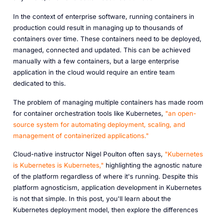
In the context of enterprise software, running containers in
production could result in managing up to thousands of
containers over time. These containers need to be deployed,
managed, connected and updated. This can be achieved
manually with a few containers, but a large enterprise
application in the cloud would require an entire team
dedicated to this.
The problem of managing multiple containers has made room
for container orchestration tools like Kubernetes,
"an open-
source system for automating deployment, scaling, and
management of containerized applications."
Cloud-native instructor Nigel Poulton often says,
"Kubernetes
is Kubernetes is Kubernetes,"
highlighting the agnostic nature
of the platform regardless of where it's running. Despite this
platform agnosticism, application development in Kubernetes
is not that simple. In this post, you'll learn about the
Kubernetes deployment model, then explore the differences