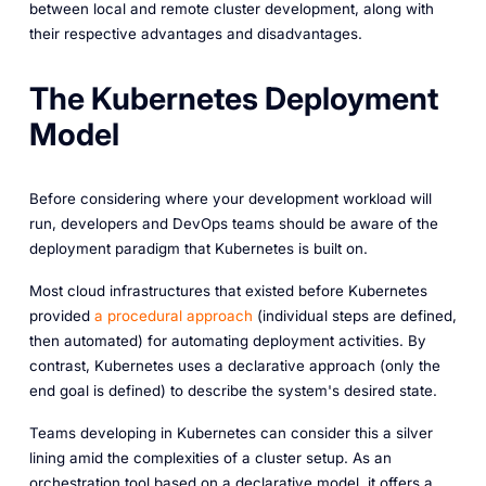
between local and remote cluster development, along with
their respective advantages and disadvantages.
The Kubernetes Deployment
Model
Before considering where your development workload will
run, developers and DevOps teams should be aware of the
deployment paradigm that Kubernetes is built on.
Most cloud infrastructures that existed before Kubernetes
provided
a procedural approach
(individual steps are defined,
then automated) for automating deployment activities. By
contrast, Kubernetes uses a declarative approach (only the
end goal is defined) to describe the system's desired state.
Teams developing in Kubernetes can consider this a silver
lining amid the complexities of a cluster setup. As an
orchestration tool based on a declarative model, it offers a