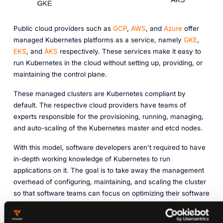
Public cloud providers such as
GCP
,
AWS
, and
Azure
offer
managed Kubernetes platforms as a service, namely
GKE
,
EKS
, and
AKS
respectively. These services make it easy to
run Kubernetes in the cloud without setting up, providing, or
maintaining the control plane.
These managed clusters are Kubernetes compliant by
default. The respective cloud providers have teams of
experts responsible for the provisioning, running, managing,
and auto-scaling of the Kubernetes master and etcd nodes.
With this model, software developers aren't required to have
in-depth working knowledge of Kubernetes to run
applications on it. The goal is to take away the management
overhead of configuring, maintaining, and scaling the cluster
so that software teams can focus on optimizing their software
applications.