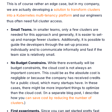
This is of course rather an edge case, but in my company,
we are actually developing a
solution to transform clusters
into a Kubernetes multi-tenancy platform
and our engineers
thus often need full cluster access.
Small Teams.
In smaller teams, only a few clusters are
needed for this approach and generally, it is easier to set-
up and manage fewer clusters. Additionally, it is possible to
guide the developers through the set-up process
individually and to communicate informally and fast if the
team size is relatively small.
No Budget Constrains.
While there eventually will be
budget constraints, the cloud cost is not always an
important concern. This could be as the absolute cost is
negligible or because the company has received credits
for a public cloud, which many startups have. In these
cases, there might be more important things to optimize
than the cloud cost. (In a separate blog post, I describe
how you
can save cost by reducing the number of
clusters
.)
First experiments.
Since you can get started pretty fast