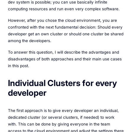
dev system is possible; you can use basically infinite
computing resources and run even very complex software.
However, after you chose the cloud environment, you are
confronted with the next fundamental decision: Should every
developer get an own cluster or should one cluster be shared
among the developers.
To answer this question, I will describe the advantages and
disadvantages of both approaches and their main use cases
in this post.
Individual Clusters for every
developer
The first approach is to give every developer an individual,
dedicated cluster (or several clusters, if needed) to work
with. This can be done by giving everyone in the team
access to the cloud environment and adjust the settings there