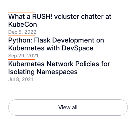
What a RUSH! vcluster chatter at
KubeCon
Dec 5, 2022
Python: Flask Development on
Kubernetes with DevSpace
Sep 29, 2021
Kubernetes Network Policies for
Isolating Namespaces
Jul 8, 2021
View all