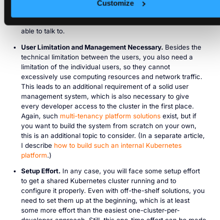
and thus soft multi-tenancy is sufficient. Still, you need to
Customize
introduce Network Policies to prevent namespaces to
communicate with other namespaces they should not be
able to talk to.
User Limitation and Management Necessary.
Besides the
technical limitation between the users, you also need a
limitation of the individual users, so they cannot
excessively use computing resources and network traffic.
This leads to an additional requirement of a solid user
management system, which is also necessary to give
every developer access to the cluster in the first place.
Again, such
multi-tenancy platform solutions
exist, but if
you want to build the system from scratch on your own,
this is an additional topic to consider. (In a separate article,
I describe
how to build such an internal Kubernetes
platform
.)
Setup Effort.
In any case, you will face some setup effort
to get a shared Kubernetes cluster running and to
configure it properly. Even with off-the-shelf solutions, you
need to set them up at the beginning, which is at least
some more effort than the easiest one-cluster-per-