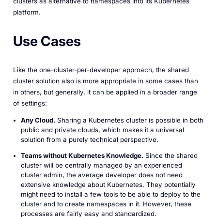
clusters as alternative to namespaces into its Kubernetes
platform.
Use Cases
Like the one-cluster-per-developer approach, the shared
cluster solution also is more appropriate in some cases than
in others, but generally, it can be applied in a broader range
of settings:
Any Cloud.
Sharing a Kubernetes cluster is possible in both
public and private clouds, which makes it a universal
solution from a purely technical perspective.
Teams without Kubernetes Knowledge.
Since the shared
cluster will be centrally managed by an experienced
cluster admin, the average developer does not need
extensive knowledge about Kubernetes. They potentially
might need to install a few tools to be able to deploy to the
cluster and to create namespaces in it. However, these
processes are fairly easy and standardized.