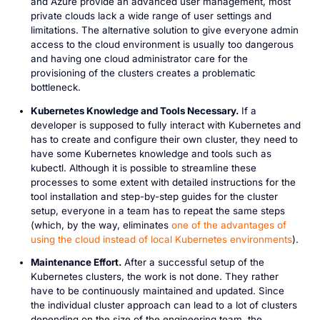
and Azure provide an advanced user management, most
private clouds lack a wide range of user settings and
limitations. The alternative solution to give everyone admin
access to the cloud environment is usually too dangerous
and having one cloud administrator care for the
provisioning of the clusters creates a problematic
bottleneck.
Kubernetes Knowledge and Tools Necessary.
If a
developer is supposed to fully interact with Kubernetes and
has to create and configure their own cluster, they need to
have some Kubernetes knowledge and tools such as
kubectl. Although it is possible to streamline these
processes to some extent with detailed instructions for the
tool installation and step-by-step guides for the cluster
setup, everyone in a team has to repeat the same steps
(which, by the way, eliminates
one of the advantages of
using the cloud instead of local Kubernetes environments
).
Maintenance Effort.
After a successful setup of the
Kubernetes clusters, the work is not done. They rather
have to be continuously maintained and updated. Since
the individual cluster approach can lead to a lot of clusters
depending on the size of the engineering team, the