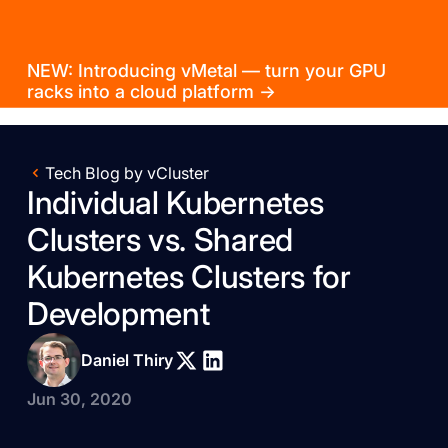
NEW: Introducing vMetal — turn your GPU
racks into a cloud platform →
Tech Blog by vCluster
Individual Kubernetes
Clusters vs. Shared
Kubernetes Clusters for
Development
Daniel Thiry
Jun 30, 2020