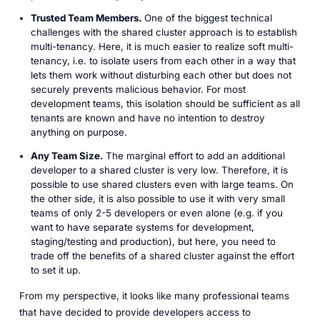
Trusted Team Members.
One of the biggest technical
challenges with the shared cluster approach is to establish
multi-tenancy. Here, it is much easier to realize soft multi-
tenancy, i.e. to isolate users from each other in a way that
lets them work without disturbing each other but does not
securely prevents malicious behavior. For most
development teams, this isolation should be sufficient as all
tenants are known and have no intention to destroy
anything on purpose.
Any Team Size.
The marginal effort to add an additional
developer to a shared cluster is very low. Therefore, it is
possible to use shared clusters even with large teams. On
the other side, it is also possible to use it with very small
teams of only 2-5 developers or even alone (e.g. if you
want to have separate systems for development,
staging/testing and production), but here, you need to
trade off the benefits of a shared cluster against the effort
to set it up.
From my perspective, it looks like many professional teams
that have decided to provide developers access to