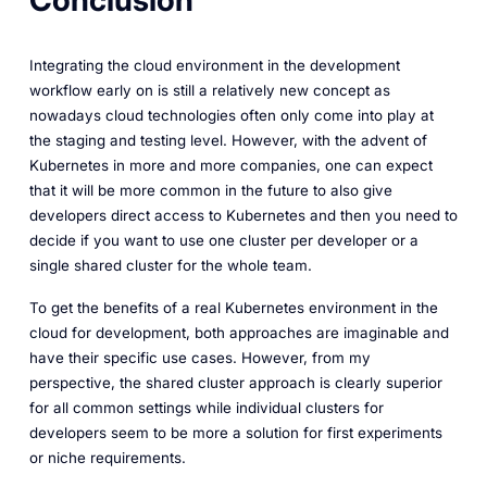
Conclusion
Integrating the cloud environment in the development
workflow early on is still a relatively new concept as
nowadays cloud technologies often only come into play at
the staging and testing level. However, with the advent of
Kubernetes in more and more companies, one can expect
that it will be more common in the future to also give
developers direct access to Kubernetes and then you need to
decide if you want to use one cluster per developer or a
single shared cluster for the whole team.
To get the benefits of a real Kubernetes environment in the
cloud for development, both approaches are imaginable and
have their specific use cases. However, from my
perspective, the shared cluster approach is clearly superior
for all common settings while individual clusters for
developers seem to be more a solution for first experiments
or niche requirements.