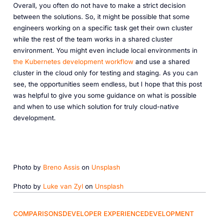
Overall, you often do not have to make a strict decision
between the solutions. So, it might be possible that some
engineers working on a specific task get their own cluster
while the rest of the team works in a shared cluster
environment. You might even include local environments in
the Kubernetes development workflow
and use a shared
cluster in the cloud only for testing and staging. As you can
see, the opportunities seem endless, but I hope that this post
was helpful to give you some guidance on what is possible
and when to use which solution for truly cloud-native
development.
Photo by
Breno Assis
on
Unsplash
Photo by
Luke van Zyl
on
Unsplash
COMPARISONS
DEVELOPER EXPERIENCE
DEVELOPMENT