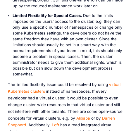
developer-approach. Still, this one-time effort can be made
up by the reduced maintenance work later on.
Limited Flexibility for Special Cases.
Due to the limits
imposed on the users’ access to the cluster, e.g. they can
only use a specific number of namespaces or change only
some Kubernetes settings, the developers do not have the
same freedom they have with an own cluster. Since the
limitations should usually be set in a smart way with the
normal requirements of your team in mind, this should only
become a problem in special cases. Then, the cluster
administrator needs to give them additional rights, which is
possible but can slow down the development process
somewhat.
The limited flexibility issue could be resolved by using
virtual
Kubernetes clusters
instead of namespaces. If every
developer had a virtual cluster, it would be possible to even
change cluster-wide resources in that virtual cluster and still
not interfere with other tenants. There are some open-source
concepts for virtual clusters, e.g. by
Alibaba
or by
Darren
Shepherd
. Additionally,
Loft
has alread integrated virtual