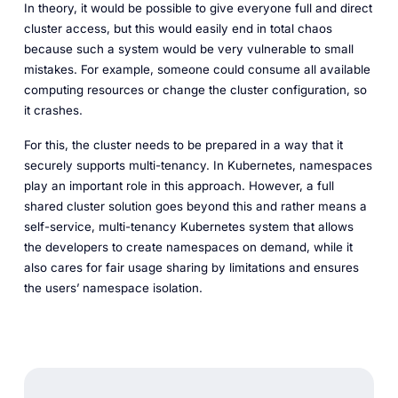
In theory, it would be possible to give everyone full and direct
cluster access, but this would easily end in total chaos
because such a system would be very vulnerable to small
mistakes. For example, someone could consume all available
computing resources or change the cluster configuration, so
it crashes.
For this, the cluster needs to be prepared in a way that it
securely supports multi-tenancy. In Kubernetes, namespaces
play an important role in this approach. However, a full
shared cluster solution goes beyond this and rather means a
self-service, multi-tenancy Kubernetes system that allows
the developers to create namespaces on demand, while it
also cares for fair usage sharing by limitations and ensures
the users’ namespace isolation.