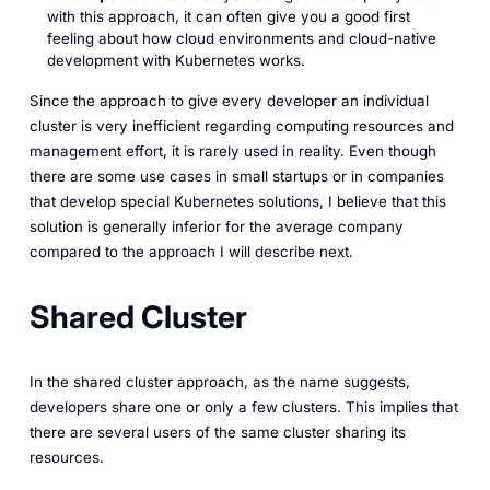
with this approach, it can often give you a good first
feeling about how cloud environments and cloud-native
development with Kubernetes works.
Since the approach to give every developer an individual
cluster is very inefficient regarding computing resources and
management effort, it is rarely used in reality. Even though
there are some use cases in small startups or in companies
that develop special Kubernetes solutions, I believe that this
solution is generally inferior for the average company
compared to the approach I will describe next.
Shared Cluster
In the shared cluster approach, as the name suggests,
developers share one or only a few clusters. This implies that
there are several users of the same cluster sharing its
resources.