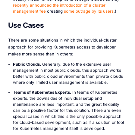
recently announced the introduction of a cluster
management fee
creating
some outrage by its users
.)
Use Cases
There are some situations in which the individual-cluster
approach for providing Kubernetes access to developer
makes more sense than in others:
Public Clouds.
Generally, due to the extensive user
management in most public clouds, this approach works
better with public cloud environments than private clouds
where only limited user management is available.
Teams of Kubernetes Experts.
In teams of Kubernetes
experts, the downsides of individual setup and
maintenance are less important, and the great flexibility
can be a positive factor for this solution. There are even
special cases in which this is the only possible approach
for cloud-based development, such as if a solution or tool
for Kubernetes management itself is developed.