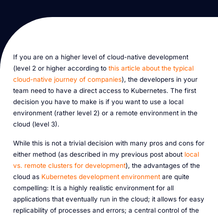
If you are on a higher level of cloud-native development
(level 2 or higher according to
this article about the typical
cloud-native journey of companies
), the developers in your
team need to have a direct access to Kubernetes. The first
decision you have to make is if you want to use a local
environment (rather level 2) or a remote environment in the
cloud (level 3).
While this is not a trivial decision with many pros and cons for
either method (as described in my previous post about
local
vs. remote clusters for development
), the advantages of the
cloud as
Kubernetes development environment
are quite
compelling: It is a highly realistic environment for all
applications that eventually run in the cloud; it allows for easy
replicability of processes and errors; a central control of the