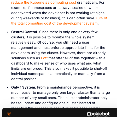
reduce the Kubernetes computing cost
dramatically. For
example, if namespaces are always scaled down or
deactivated when the developer is not working (at night,
during weekends or holidays), this can often save
70% of
the total computing cost of the development system
.
Central Control.
Since there is only one or very few
clusters, it is possible to monitor the whole system
relatively easy. Of course, you still need a user
management and must enforce appropriate limits for the
developers using the cluster. However, there are already
solutions such as
Loft
that offer all of this together with a
dashboard to make sense of who uses what and what
limits are enforced. This also makes it possible to shut-off
individual namespaces automatically or manually from a
central position.
Only 1 System.
From a maintenance perspective, it is
much easier to manage only one larger cluster than a large
number of very small ones. The cluster administrator only
has to update and configure one cluster instead of
repeating this process over and over for each cluster
individually, which saves a lot of time and effort.