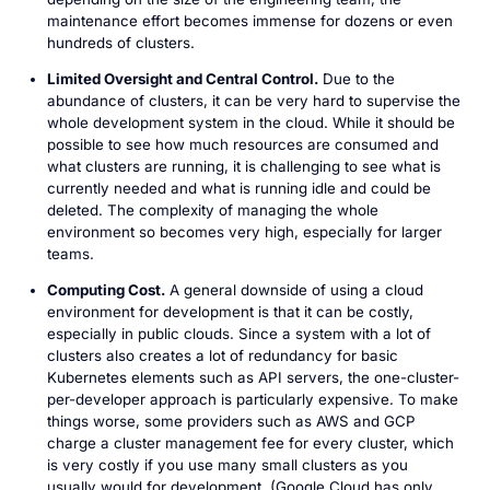
maintenance effort becomes immense for dozens or even
hundreds of clusters.
Limited Oversight and Central Control.
Due to the
abundance of clusters, it can be very hard to supervise the
whole development system in the cloud. While it should be
possible to see how much resources are consumed and
what clusters are running, it is challenging to see what is
currently needed and what is running idle and could be
deleted. The complexity of managing the whole
environment so becomes very high, especially for larger
teams.
Computing Cost.
A general downside of using a cloud
environment for development is that it can be costly,
especially in public clouds. Since a system with a lot of
clusters also creates a lot of redundancy for basic
Kubernetes elements such as API servers, the one-cluster-
per-developer approach is particularly expensive. To make
things worse, some providers such as AWS and GCP
charge a cluster management fee for every cluster, which
is very costly if you use many small clusters as you
usually would for development. (Google Cloud has only