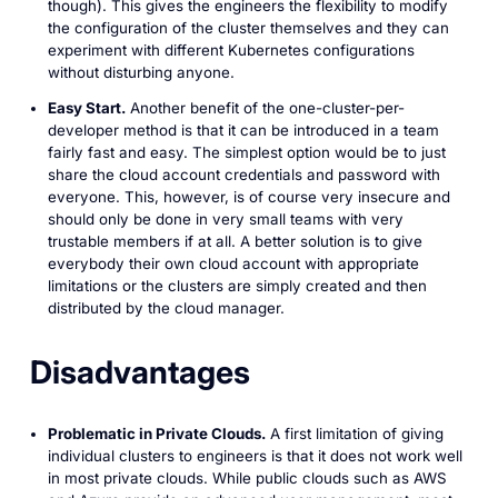
though). This gives the engineers the flexibility to modify
the configuration of the cluster themselves and they can
experiment with different Kubernetes configurations
without disturbing anyone.
Easy Start.
Another benefit of the one-cluster-per-
developer method is that it can be introduced in a team
fairly fast and easy. The simplest option would be to just
share the cloud account credentials and password with
everyone. This, however, is of course very insecure and
should only be done in very small teams with very
trustable members if at all. A better solution is to give
everybody their own cloud account with appropriate
limitations or the clusters are simply created and then
distributed by the cloud manager.
Disadvantages
Problematic in Private Clouds.
A first limitation of giving
individual clusters to engineers is that it does not work well
in most private clouds. While public clouds such as AWS