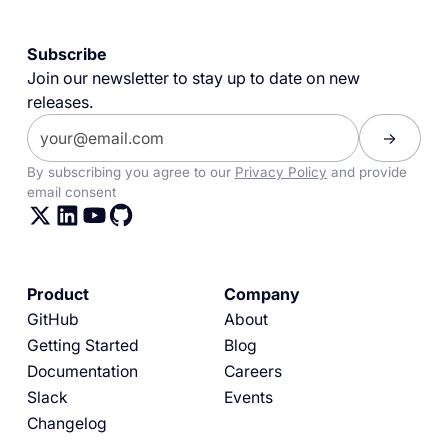
Subscribe
Join our newsletter to stay up to date on new
releases.
By subscribing you agree to our
Privacy Policy
and provide
email consent
Product
Company
GitHub
About
Getting Started
Blog
Documentation
Careers
Slack
Events
Changelog