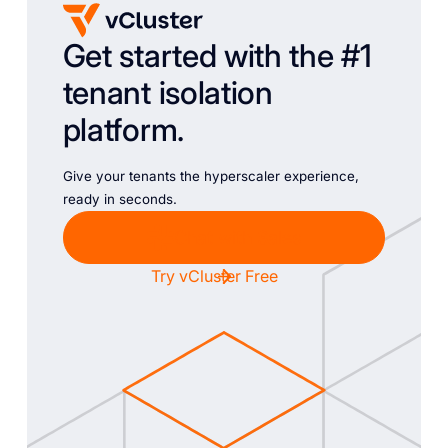
Get started with the #1
tenant isolation
platform.
Give your tenants the hyperscaler experience,
ready in seconds.
Chat with Sales
Try vCluster Free