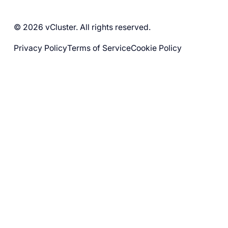
© 2026 vCluster. All rights reserved.
Privacy Policy
Terms of Service
Cookie Policy