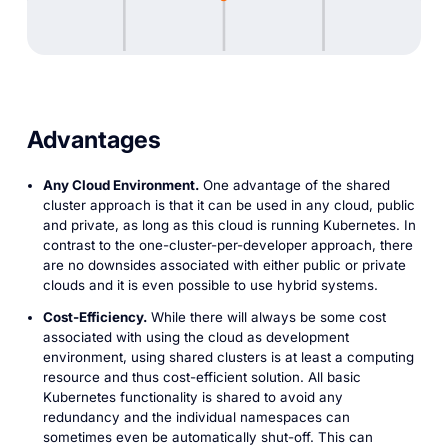
Advantages
Any Cloud Environment.
One advantage of the shared
cluster approach is that it can be used in any cloud, public
and private, as long as this cloud is running Kubernetes. In
contrast to the one-cluster-per-developer approach, there
are no downsides associated with either public or private
clouds and it is even possible to use hybrid systems.
Cost-Efficiency.
While there will always be some cost
associated with using the cloud as development
environment, using shared clusters is at least a computing
resource and thus cost-efficient solution. All basic
Kubernetes functionality is shared to avoid any
redundancy and the individual namespaces can
sometimes even be automatically shut-off. This can