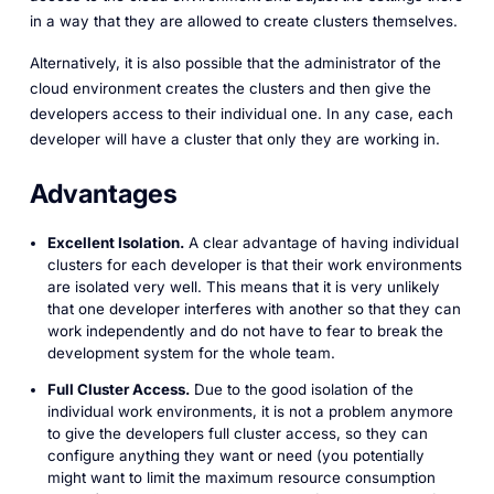
in a way that they are allowed to create clusters themselves.
Alternatively, it is also possible that the administrator of the
cloud environment creates the clusters and then give the
developers access to their individual one. In any case, each
developer will have a cluster that only they are working in.
Advantages
Excellent Isolation.
A clear advantage of having individual
clusters for each developer is that their work environments
are isolated very well. This means that it is very unlikely
that one developer interferes with another so that they can
work independently and do not have to fear to break the
development system for the whole team.
Full Cluster Access.
Due to the good isolation of the
individual work environments, it is not a problem anymore
to give the developers full cluster access, so they can
configure anything they want or need (you potentially
might want to limit the maximum resource consumption