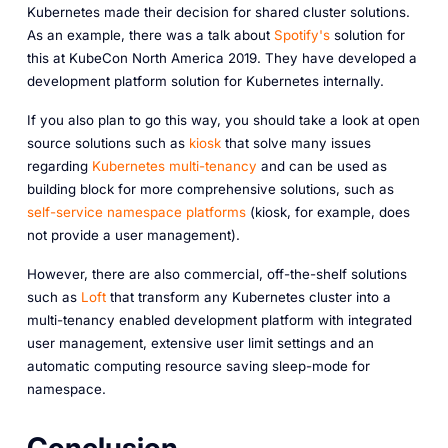
Kubernetes made their decision for shared cluster solutions.
As an example, there was a talk about
Spotify's
solution for
this at KubeCon North America 2019. They have developed a
development platform solution for Kubernetes internally.
If you also plan to go this way, you should take a look at open
source solutions such as
kiosk
that solve many issues
regarding
Kubernetes multi-tenancy
and can be used as
building block for more comprehensive solutions, such as
self-service namespace platforms
(kiosk, for example, does
not provide a user management).
However, there are also commercial, off-the-shelf solutions
such as
Loft
that transform any Kubernetes cluster into a
multi-tenancy enabled development platform with integrated
user management, extensive user limit settings and an
automatic computing resource saving sleep-mode for
namespace.