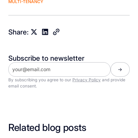
MULTI-TENANCY
Share:
Subscribe to newsletter
By subscribing you agree to our
Privacy Policy
and provide
email consent.
Related blog posts