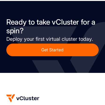
Ready to take vCluster for a
spin?
Deploy your first virtual cluster today.
Get Started